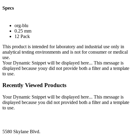
Specs
org-blu
0.25 mm
12 Pack
This product is intended for laboratory and industrial use only in
analytical testing environments and is not for consumer or medical
use.
Your Dynamic Snippet will be displayed here... This message is
displayed because youy did not provide both a filter and a template
to use.
Recently Viewed Products
Your Dynamic Snippet will be displayed here... This message is
displayed because you did not provided both a filter and a template
to use.
5580 Skylane Blvd.