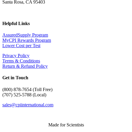
Santa Rosa, CA 95403
Helpful Links
AssuredSupply Program
MyCPI Rewards Program
Lower Cost per Test
Privacy Policy
Terms & Conditions
Return & Refund Policy
Get in Touch
(
800) 878-7654 (Toll Free)
(707) 525-5788 (Local)
sales@cpiinternational.com
Made for Scientists