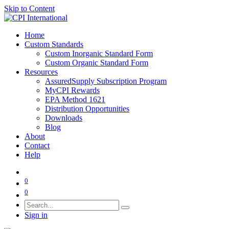
Skip to Content
Home
Custom Standards
Custom Inorganic Standard Form
Custom Organic Standard Form
Resources
AssuredSupply Subscription Program
MyCPI Rewards
EPA Method 1621
Distribution Opportunities
Downloads
Blog
About
Contact
Help
0
0
Sign in