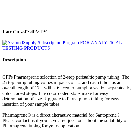
______________________________________________
Late Cut-off:
4PM PST
Description
CPI's Pharmaprene selection of 2-stop peristaltic pump tubing. The
2-stop pump tubing comes in packs of 12 and each tube has an
overall length of 17", with a 6" center pumping section separated by
color-coded stops. The color-coded stops make for easy
determination of size. Upgrade to flared pump tubing for easy
insertion of your sample tubes.
Pharmaprene® is a direct alternative material for Santoprene®.
Please contact us if you have any questions about the suitability of
Pharmaprene tubing for your application