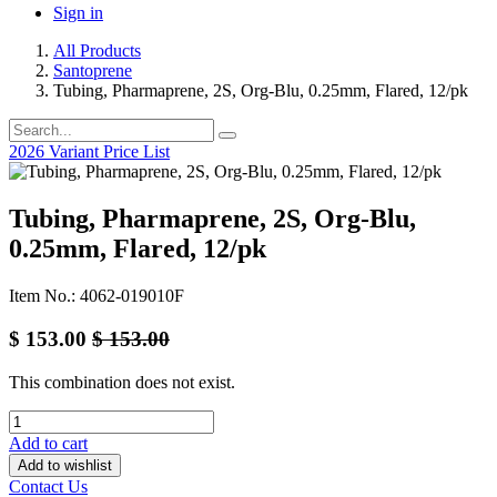
Sign in
All Products
Santoprene
Tubing, Pharmaprene, 2S, Org-Blu, 0.25mm, Flared, 12/pk
2026 Variant Price List
Tubing, Pharmaprene, 2S, Org-Blu,
0.25mm, Flared, 12/pk
Item No.: 4062-019010F
$
153.00
$
153.00
This combination does not exist.
Add to cart
Add to wishlist
Contact Us