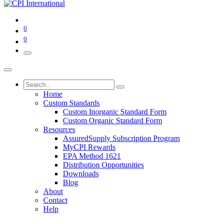
0
0
Home
Custom Standards
Custom Inorganic Standard Form
Custom Organic Standard Form
Resources
AssuredSupply Subscription Program
MyCPI Rewards
EPA Method 1621
Distribution Opportunities
Downloads
Blog
About
Contact
Help