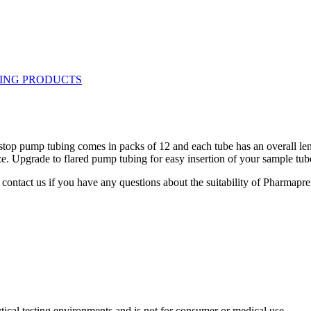
-stop pump tubing comes in packs of 12 and each tube has an overall le
e. Upgrade to flared pump tubing for easy insertion of your sample tub
contact us if you have any questions about the suitability of Pharmapre
ytical testing environments and is not for consumer or medical use.