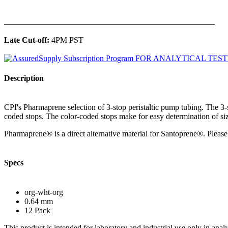
______________________________________________
Late Cut-off:
4PM PST
Description
CPI's Pharmaprene selection of 3-stop peristaltic pump tubing. The 3
coded stops. The color-coded stops make for easy determination of siz
Pharmaprene® is a direct alternative material for Santoprene®. Please 
Specs
org-wht-org
0.64 mm
12 Pack
This product is intended for laboratory and industrial use only in anal