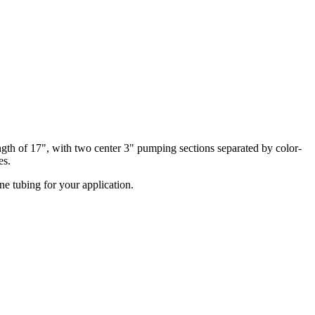
ngth of 17", with two center 3" pumping sections separated by color-
es.
ne tubing for your application.