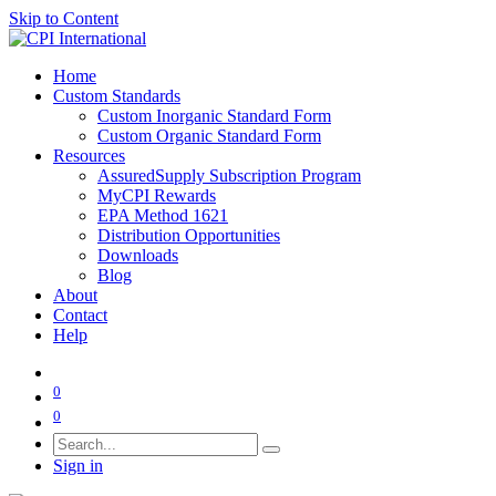
Skip to Content
Home
Custom Standards
Custom Inorganic Standard Form
Custom Organic Standard Form
Resources
AssuredSupply Subscription Program
MyCPI Rewards
EPA Method 1621
Distribution Opportunities
Downloads
Blog
About
Contact
Help
0
0
Sign in