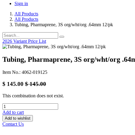
Sign in
All Products
All Products
Tubing, Pharmaprene, 3S org/wht/org .64mm 12/pk
2026 Variant Price List
Tubing, Pharmaprene, 3S org/wht/org .64
Item No.: 4062-019125
$
145.00
$
145.00
This combination does not exist.
Add to cart
Add to wishlist
Contact Us