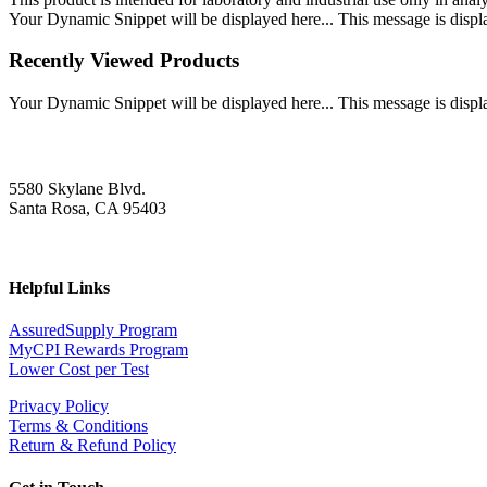
Your Dynamic Snippet will be displayed here... This message is displa
Recently Viewed Products
Your Dynamic Snippet will be displayed here... This message is displa
5580 Skylane Blvd.
Santa Rosa, CA 95403
Helpful Links
AssuredSupply Program
MyCPI Rewards Program
Lower Cost per Test
Privacy Policy
Terms & Conditions
Return & Refund Policy