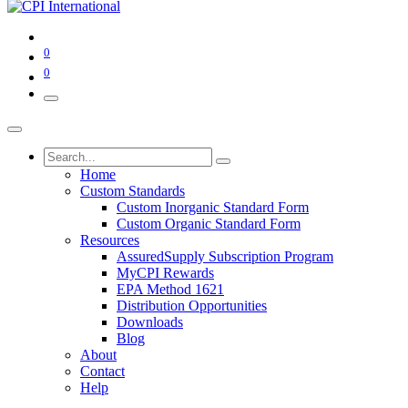
0
0
Home
Custom Standards
Custom Inorganic Standard Form
Custom Organic Standard Form
Resources
AssuredSupply Subscription Program
MyCPI Rewards
EPA Method 1621
Distribution Opportunities
Downloads
Blog
About
Contact
Help