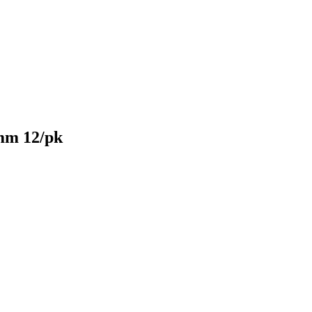
mm 12/pk