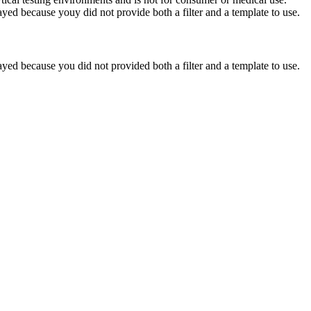
yed because youy did not provide both a filter and a template to use.
yed because you did not provided both a filter and a template to use.