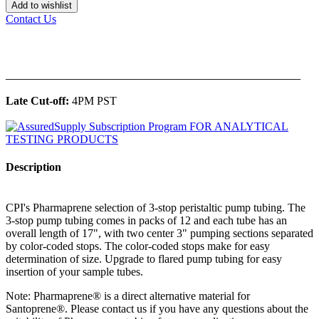
Add to wishlist
Contact Us
______________________________________________
Late Cut-off:
4PM PST
Description
CPI's Pharmaprene selection of 3-stop peristaltic pump tubing. The
3-stop pump tubing comes in packs of 12 and each tube has an
overall length of 17", with two center 3" pumping sections separated
by color-coded stops. The color-coded stops make for easy
determination of size. Upgrade to flared pump tubing for easy
insertion of your sample tubes.
Note: Pharmaprene® is a direct alternative material for
Santoprene®. Please contact us if you have any questions about the