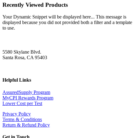
Recently Viewed Products
Your Dynamic Snippet will be displayed here... This message is
displayed because you did not provided both a filter and a template
to use.
5580 Skylane Blvd.
Santa Rosa, CA 95403
Helpful Links
AssuredSupply Program
MyCPI Rewards Program
Lower Cost per Test
Privacy Policy
Terms & Conditions
Return & Refund Policy
Get in Touch