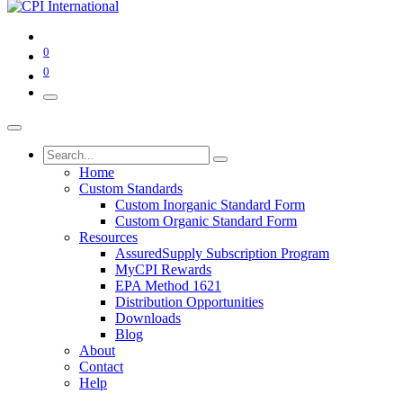
0
0
Home
Custom Standards
Custom Inorganic Standard Form
Custom Organic Standard Form
Resources
AssuredSupply Subscription Program
MyCPI Rewards
EPA Method 1621
Distribution Opportunities
Downloads
Blog
About
Contact
Help