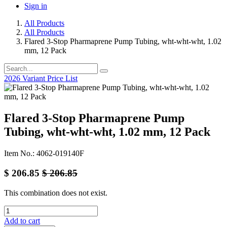
Sign in
All Products
All Products
Flared 3-Stop Pharmaprene Pump Tubing, wht-wht-wht, 1.02
mm, 12 Pack
2026 Variant Price List
Flared 3-Stop Pharmaprene Pump
Tubing, wht-wht-wht, 1.02 mm, 12 Pack
Item No.: 4062-019140F
$
206.85
$
206.85
This combination does not exist.
Add to cart