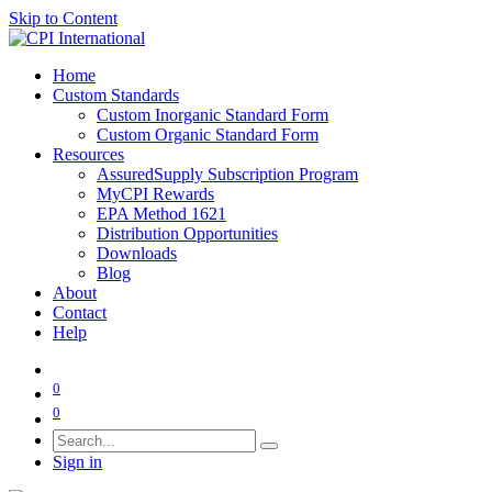
Skip to Content
Home
Custom Standards
Custom Inorganic Standard Form
Custom Organic Standard Form
Resources
AssuredSupply Subscription Program
MyCPI Rewards
EPA Method 1621
Distribution Opportunities
Downloads
Blog
About
Contact
Help
0
0
Sign in