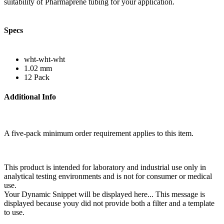
suitability of Pharmaprene tubing for your application.
Specs
wht-wht-wht
1.02 mm
12 Pack
Additional Info
A five-pack minimum order requirement applies to this item.
This product is intended for laboratory and industrial use only in
analytical testing environments and is not for consumer or medical
use.
Your Dynamic Snippet will be displayed here... This message is
displayed because youy did not provide both a filter and a template
to use.