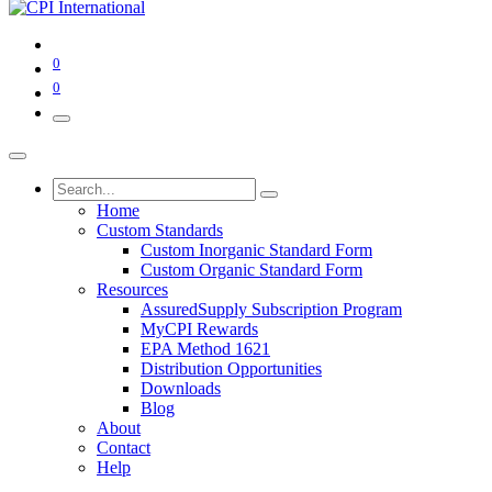
0
0
Home
Custom Standards
Custom Inorganic Standard Form
Custom Organic Standard Form
Resources
AssuredSupply Subscription Program
MyCPI Rewards
EPA Method 1621
Distribution Opportunities
Downloads
Blog
About
Contact
Help