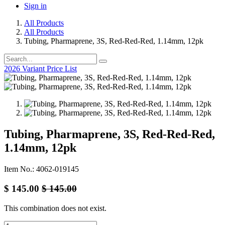
Sign in
All Products
All Products
Tubing, Pharmaprene, 3S, Red-Red-Red, 1.14mm, 12pk
2026 Variant Price List
Tubing, Pharmaprene, 3S, Red-Red-Red,
1.14mm, 12pk
Item No.: 4062-019145
$
145.00
$
145.00
This combination does not exist.