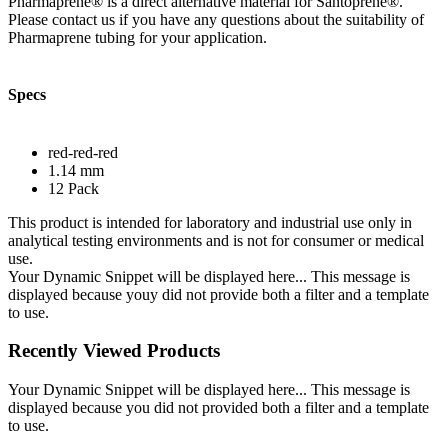
Pharmaprene® is a direct alternative material for Santoprene®.
Please contact us if you have any questions about the suitability of
Pharmaprene tubing for your application.
Specs
red-red-red
1.14 mm
12 Pack
This product is intended for laboratory and industrial use only in
analytical testing environments and is not for consumer or medical
use.
Your Dynamic Snippet will be displayed here... This message is
displayed because youy did not provide both a filter and a template
to use.
Recently Viewed Products
Your Dynamic Snippet will be displayed here... This message is
displayed because you did not provided both a filter and a template
to use.