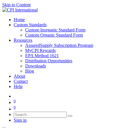
Skip to Content
Home
Custom Standards
Custom Inorganic Standard Form
Custom Organic Standard Form
Resources
AssuredSupply Subscription Program
MyCPI Rewards
EPA Method 1621
Distribution Opportunities
Downloads
Blog
About
Contact
Help
0
0
Sign in