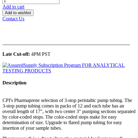
Add to cart
Add to wishlist
Contact Us
______________________________________________
Late Cut-off:
4PM PST
Description
CPI's Pharmaprene selection of 3-stop peristaltic pump tubing. The
3-stop pump tubing comes in packs of 12 and each tube has an
overall length of 17", with two center 3" pumping sections separated
by color-coded stops. The color-coded stops make for easy
determination of size. Upgrade to flared pump tubing for easy
insertion of your sample tubes.