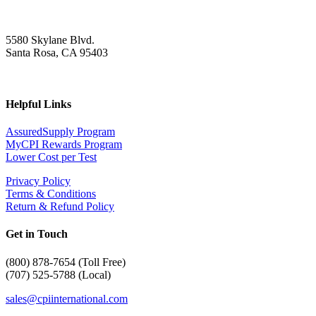
5580 Skylane Blvd.
Santa Rosa, CA 95403
Helpful Links
AssuredSupply Program
MyCPI Rewards Program
Lower Cost per Test
Privacy Policy
Terms & Conditions
Return & Refund Policy
Get in Touch
(
800) 878-7654 (Toll Free)
(707) 525-5788 (Local)
sales@cpiinternational.com