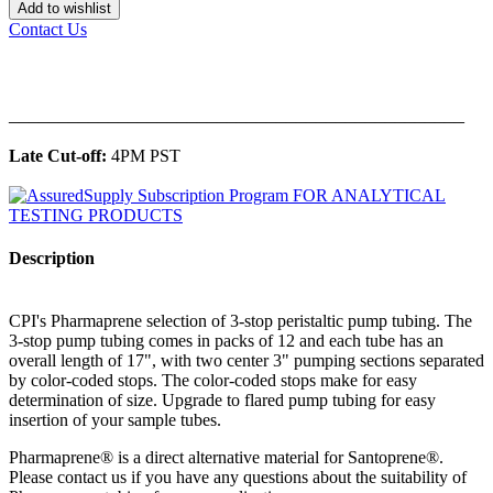
Add to wishlist
Contact Us
______________________________________________
Late Cut-off:
4PM PST
Description
CPI's Pharmaprene selection of 3-stop peristaltic pump tubing. The
3-stop pump tubing comes in packs of 12 and each tube has an
overall length of 17", with two center 3" pumping sections separated
by color-coded stops. The color-coded stops make for easy
determination of size. Upgrade to flared pump tubing for easy
insertion of your sample tubes.
Pharmaprene® is a direct alternative material for Santoprene®.
Please contact us if you have any questions about the suitability of