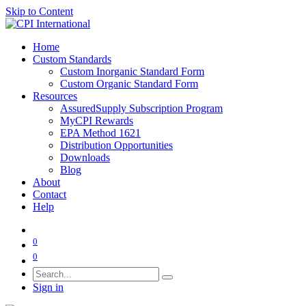
Skip to Content
Home
Custom Standards
Custom Inorganic Standard Form
Custom Organic Standard Form
Resources
AssuredSupply Subscription Program
MyCPI Rewards
EPA Method 1621
Distribution Opportunities
Downloads
Blog
About
Contact
Help
0
0
Sign in