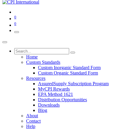
0
0
Home
Custom Standards
Custom Inorganic Standard Form
Custom Organic Standard Form
Resources
AssuredSupply Subscription Program
MyCPI Rewards
EPA Method 1621
Distribution Opportunities
Downloads
Blog
About
Contact
Help