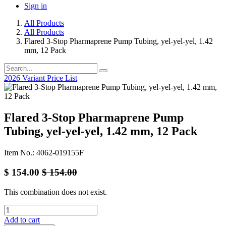
Sign in
All Products
All Products
Flared 3-Stop Pharmaprene Pump Tubing, yel-yel-yel, 1.42
mm, 12 Pack
2026 Variant Price List
Flared 3-Stop Pharmaprene Pump
Tubing, yel-yel-yel, 1.42 mm, 12 Pack
Item No.: 4062-019155F
$
154.00
$
154.00
This combination does not exist.
Add to cart