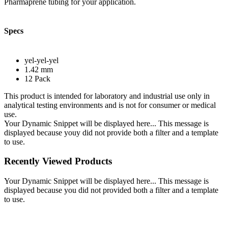
Pharmaprene tubing for your application.
Specs
yel-yel-yel
1.42 mm
12 Pack
This product is intended for laboratory and industrial use only in
analytical testing environments and is not for consumer or medical
use.
Your Dynamic Snippet will be displayed here... This message is
displayed because youy did not provide both a filter and a template
to use.
Recently Viewed Products
Your Dynamic Snippet will be displayed here... This message is
displayed because you did not provided both a filter and a template
to use.