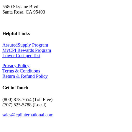
5580 Skylane Blvd.
Santa Rosa, CA 95403
Helpful Links
AssuredSupply Program
MyCPI Rewards Program
Lower Cost per Test
Privacy Policy
Terms & Conditions
Return & Refund Policy
Get in Touch
(
800) 878-7654 (Toll Free)
(707) 525-5788 (Local)
sales@cpiinternational.com