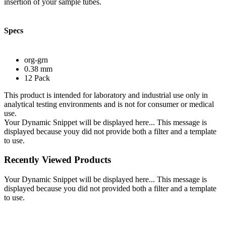
insertion of your sample tubes.
Specs
org-grn
0.38 mm
12 Pack
This product is intended for laboratory and industrial use only in
analytical testing environments and is not for consumer or medical
use.
Your Dynamic Snippet will be displayed here... This message is
displayed because youy did not provide both a filter and a template
to use.
Recently Viewed Products
Your Dynamic Snippet will be displayed here... This message is
displayed because you did not provided both a filter and a template
to use.