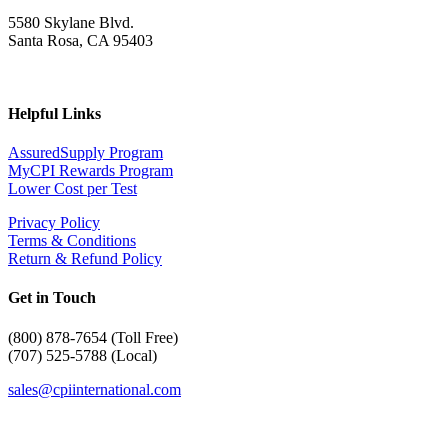
5580 Skylane Blvd.
Santa Rosa, CA 95403
Helpful Links
AssuredSupply Program
MyCPI Rewards Program
Lower Cost per Test
Privacy Policy
Terms & Conditions
Return & Refund Policy
Get in Touch
(
800) 878-7654 (Toll Free)
(707) 525-5788 (Local)
sales@cpiinternational.com