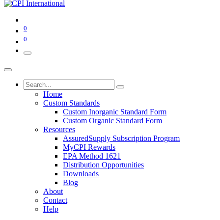
0
0
Home
Custom Standards
Custom Inorganic Standard Form
Custom Organic Standard Form
Resources
AssuredSupply Subscription Program
MyCPI Rewards
EPA Method 1621
Distribution Opportunities
Downloads
Blog
About
Contact
Help