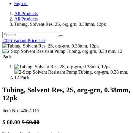
Sign in
All Products
All Products
Tubing, Solvent Res, 2S, org-grn, 0.38mm, 12pk
2026 Variant Price List
Tubing, Solvent Res, 2S, org-grn, 0.38mm,
12pk
Item No.: 4062-115
$
60.00
$
60.00