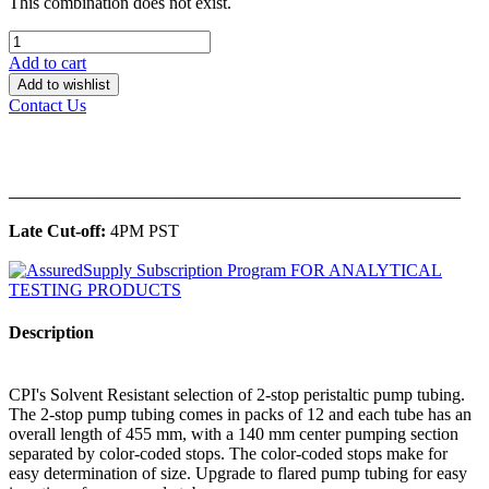
This combination does not exist.
Add to cart
Add to wishlist
Contact Us
______________________________________________
Late Cut-off:
4PM PST
Description
CPI's Solvent Resistant selection of 2-stop peristaltic pump tubing.
The 2-stop pump tubing comes in packs of 12 and each tube has an
overall length of 455 mm, with a 140 mm center pumping section
separated by color-coded stops. The color-coded stops make for
easy determination of size. Upgrade to flared pump tubing for easy