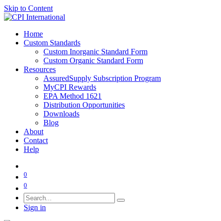
Skip to Content
Home
Custom Standards
Custom Inorganic Standard Form
Custom Organic Standard Form
Resources
AssuredSupply Subscription Program
MyCPI Rewards
EPA Method 1621
Distribution Opportunities
Downloads
Blog
About
Contact
Help
0
0
Sign in