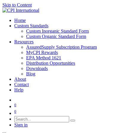
Skip to Content
Home
Custom Standards
Custom Inorganic Standard Form
Custom Organic Standard Form
Resources
AssuredSupply Subscription Program
MyCPI Rewards
EPA Method 1621
Distribution Opportunities
Downloads
Blog
About
Contact
Help
0
0
Sign in