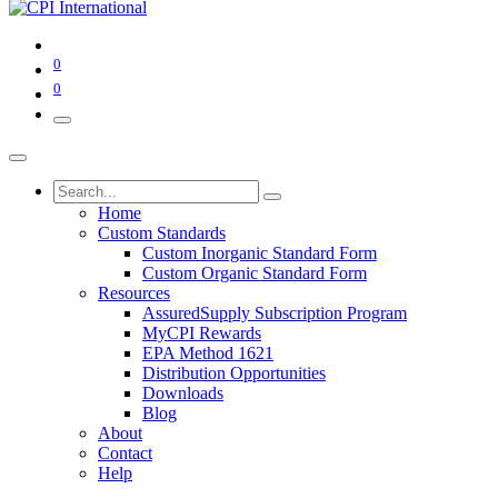
0
0
Home
Custom Standards
Custom Inorganic Standard Form
Custom Organic Standard Form
Resources
AssuredSupply Subscription Program
MyCPI Rewards
EPA Method 1621
Distribution Opportunities
Downloads
Blog
About
Contact
Help