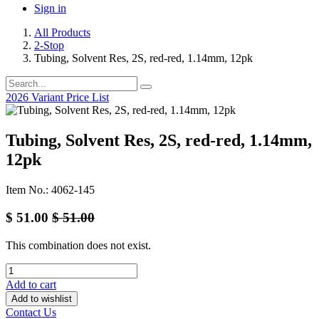
Sign in
All Products
2-Stop
Tubing, Solvent Res, 2S, red-red, 1.14mm, 12pk
2026 Variant Price List
Tubing, Solvent Res, 2S, red-red, 1.14mm,
12pk
Item No.: 4062-145
$
51.00
$
51.00
This combination does not exist.
Add to cart
Add to wishlist
Contact Us