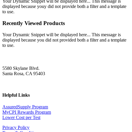
Your Dynamic Snippet will be displayed here... This message is
displayed because youy did not provide both a filter and a template
to use.
Recently Viewed Products
Your Dynamic Snippet will be displayed here... This message is
displayed because you did not provided both a filter and a template
to use.
5580 Skylane Blvd.
Santa Rosa, CA 95403
Helpful Links
AssuredSupply Program
MyCPI Rewards Program
Lower Cost per Test
Privacy Policy