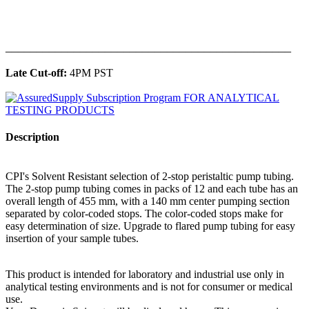
______________________________________________
Late Cut-off:
4PM PST
Description
CPI's Solvent Resistant selection of 2-stop peristaltic pump tubing.
The 2-stop pump tubing comes in packs of 12 and each tube has an
overall length of 455 mm, with a 140 mm center pumping section
separated by color-coded stops. The color-coded stops make for
easy determination of size. Upgrade to flared pump tubing for easy
insertion of your sample tubes.
This product is intended for laboratory and industrial use only in
analytical testing environments and is not for consumer or medical
use.