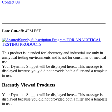
Contact Us
______________________________________________
Late Cut-off:
4PM PST
This product is intended for laboratory and industrial use only in
analytical testing environments and is not for consumer or medical
use.
Your Dynamic Snippet will be displayed here... This message is
displayed because youy did not provide both a filter and a template
to use.
Recently Viewed Products
Your Dynamic Snippet will be displayed here... This message is
displayed because you did not provided both a filter and a template
to use.