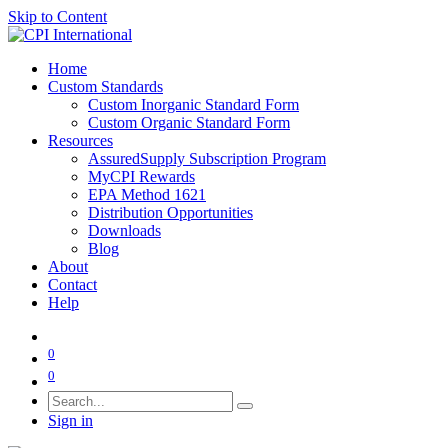
Skip to Content
Home
Custom Standards
Custom Inorganic Standard Form
Custom Organic Standard Form
Resources
AssuredSupply Subscription Program
MyCPI Rewards
EPA Method 1621
Distribution Opportunities
Downloads
Blog
About
Contact
Help
0
0
Sign in