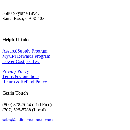
5580 Skylane Blvd.
Santa Rosa, CA 95403
Helpful Links
AssuredSupply Program
MyCPI Rewards Program
Lower Cost per Test
Privacy Policy
Terms & Conditions
Return & Refund Policy
Get in Touch
(
800) 878-7654 (Toll Free)
(707) 525-5788 (Local)
sales@cpiinternational.com