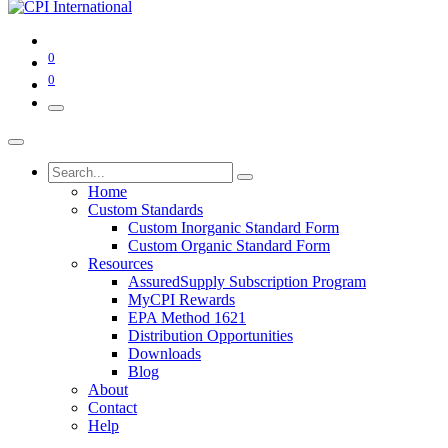
0
0
Home
Custom Standards
Custom Inorganic Standard Form
Custom Organic Standard Form
Resources
AssuredSupply Subscription Program
MyCPI Rewards
EPA Method 1621
Distribution Opportunities
Downloads
Blog
About
Contact
Help