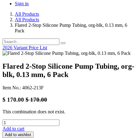
Sign in
All Products
All Products
Flared 2-Stop Silicone Pump Tubing, org-blk, 0.13 mm, 6
Pack
2026 Variant Price List
Flared 2-Stop Silicone Pump Tubing, org-
blk, 0.13 mm, 6 Pack
Item No.: 4062-213F
$
170.00
$
170.00
This combination does not exist.
Add to cart
Add to wishlist