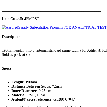
______________________________________________
Late Cut-off:
4PM PST
Description
190mm length "short" internal standard pump tubing for Agilent® ICP
Sold as pack of six.
Specs
Length:
190mm
Distance Between Stops:
72mm
Inner Diameter:
0.25mm
Material:
PVC, Clear
Agilent® cross-reference:
G3280-67047