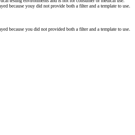
ytical testing environments and is not for consumer or medical use.
yed because youy did not provide both a filter and a template to use.
yed because you did not provided both a filter and a template to use.