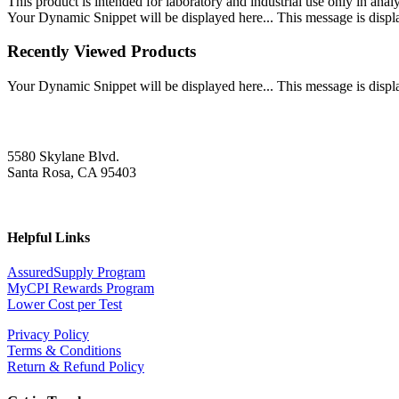
This product is intended for laboratory and industrial use only in anal
Your Dynamic Snippet will be displayed here... This message is displa
Recently Viewed Products
Your Dynamic Snippet will be displayed here... This message is displa
5580 Skylane Blvd.
Santa Rosa, CA 95403
Helpful Links
AssuredSupply Program
MyCPI Rewards Program
Lower Cost per Test
Privacy Policy
Terms & Conditions
Return & Refund Policy