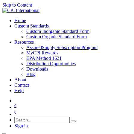
Skip to Content
Home
Custom Standards
Custom Inorganic Standard Form
Custom Organic Standard Form
Resources
AssuredSupply Subscription Program
MyCPI Rewards
EPA Method 1621
Distribution Opportunities
Downloads
Blog
About
Contact
Help
0
0
Sign in