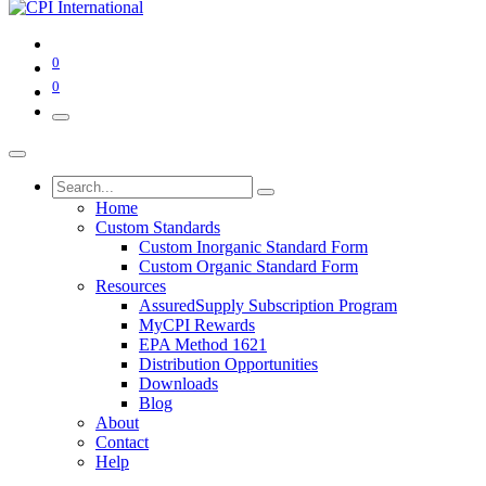
0
0
Home
Custom Standards
Custom Inorganic Standard Form
Custom Organic Standard Form
Resources
AssuredSupply Subscription Program
MyCPI Rewards
EPA Method 1621
Distribution Opportunities
Downloads
Blog
About
Contact
Help