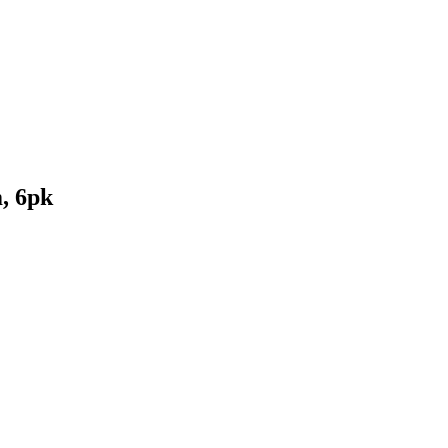
, 6pk