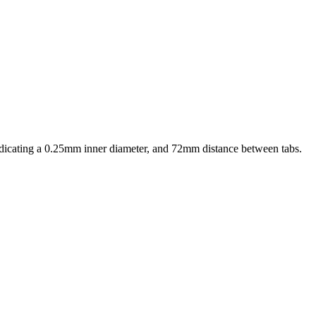
indicating a 0.25mm inner diameter, and 72mm distance between tabs.