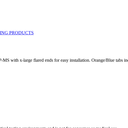
-MS with x-large flared ends for easy installation. Orange/Blue tabs 