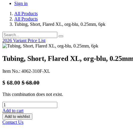
Sign in
All Products
All Products
Tubing, Short, Flared XL, org-blu, 0.25mm, 6pk
2026 Variant Price List
Tubing, Short, Flared XL, org-blu, 0.25mm
Item No.: 4062-310F-XL
$
68.00
$
68.00
This combination does not exist.
Add to cart
Add to wishlist
Contact Us