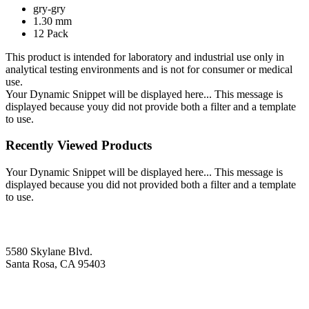
gry-gry
1.30 mm
12 Pack
This product is intended for laboratory and industrial use only in
analytical testing environments and is not for consumer or medical
use.
Your Dynamic Snippet will be displayed here... This message is
displayed because youy did not provide both a filter and a template
to use.
Recently Viewed Products
Your Dynamic Snippet will be displayed here... This message is
displayed because you did not provided both a filter and a template
to use.
5580 Skylane Blvd.
Santa Rosa, CA 95403