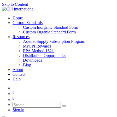
Skip to Content
Home
Custom Standards
Custom Inorganic Standard Form
Custom Organic Standard Form
Resources
AssuredSupply Subscription Program
MyCPI Rewards
EPA Method 1621
Distribution Opportunities
Downloads
Blog
About
Contact
Help
0
0
Sign in