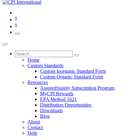
0
0
Home
Custom Standards
Custom Inorganic Standard Form
Custom Organic Standard Form
Resources
AssuredSupply Subscription Program
MyCPI Rewards
EPA Method 1621
Distribution Opportunities
Downloads
Blog
About
Contact
Help