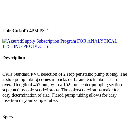
______________________________________________
Late Cut-off:
4PM PST
Description
CPI's Standard PVC selection of 2-stop peristaltic pump tubing. The
2-stop pump tubing comes in packs of 12 and each tube has an
overall length of 455 mm, with a 152 mm center pumping section
separated by color-coded stops. The color-coded stops make for
easy determination of size. Flared pump tubing allows for easy
insertion of your sample tubes.
Specs