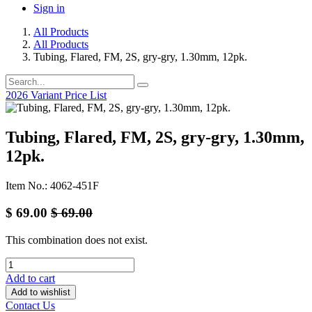
Sign in
All Products
All Products
Tubing, Flared, FM, 2S, gry-gry, 1.30mm, 12pk.
2026 Variant Price List
Tubing, Flared, FM, 2S, gry-gry, 1.30mm,
12pk.
Item No.: 4062-451F
$
69.00
$
69.00
This combination does not exist.
Add to cart
Add to wishlist
Contact Us