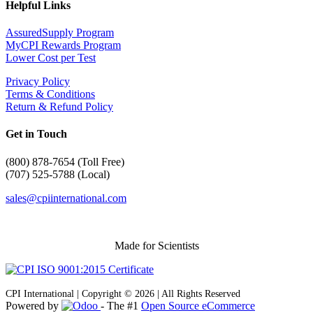
Helpful Links
AssuredSupply Program
MyCPI Rewards Program
Lower Cost per Test
Privacy Policy
Terms & Conditions
Return & Refund Policy
Get in Touch
(
800) 878-7654 (Toll Free)
(707) 525-5788 (Local)
sales@cpiinternational.com
Made for Scientists
CPI International | Copyright © 2026 | All Rights Reserved
Powered by
- The #1
Open Source eCommerce