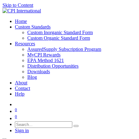
Skip to Content
Home
Custom Standards
Custom Inorganic Standard Form
Custom Organic Standard Form
Resources
AssuredSupply Subscription Program
MyCPI Rewards
EPA Method 1621
Distribution Opportunities
Downloads
Blog
About
Contact
Help
0
0
Sign in