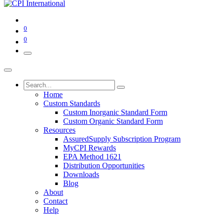
0
0
Home
Custom Standards
Custom Inorganic Standard Form
Custom Organic Standard Form
Resources
AssuredSupply Subscription Program
MyCPI Rewards
EPA Method 1621
Distribution Opportunities
Downloads
Blog
About
Contact
Help