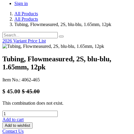
Sign in
All Products
All Products
Tubing, Flowmeasured, 2S, blu-blu, 1.65mm, 12pk
2026 Variant Price List
Tubing, Flowmeasured, 2S, blu-blu,
1.65mm, 12pk
Item No.: 4062-465
$
45.00
$
45.00
This combination does not exist.
Add to cart
Add to wishlist
Contact Us