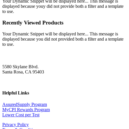
Your Dynamic Snippet will be displayed here... This message is
displayed because youy did not provide both a filter and a template
to use.
Recently Viewed Products
Your Dynamic Snippet will be displayed here... This message is
displayed because you did not provided both a filter and a template
to use.
5580 Skylane Blvd.
Santa Rosa, CA 95403
Helpful Links
AssuredSupply Program
MyCPI Rewards Program
Lower Cost per Test
Privacy Policy