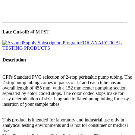
______________________________________________
Late Cut-off:
4PM PST
Description
CPI's Standard PVC selection of 2-stop peristaltic pump tubing. The
2-stop pump tubing comes in packs of 12 and each tube has an
overall length of 455 mm, with a 152 mm center pumping section
separated by color-coded stops. The color-coded stops make for
easy determination of size. Upgrade to flared pump tubing for easy
insertion of your sample tubes.
This product is intended for laboratory and industrial use only in
analytical testing environments and is not for consumer or medical
use.