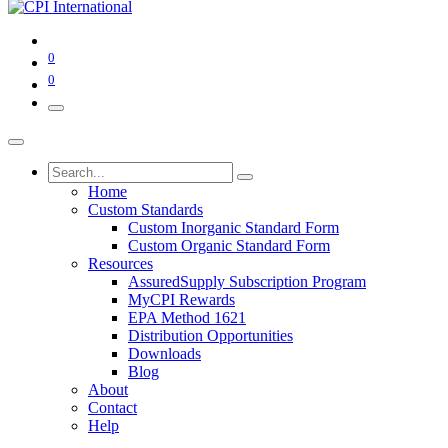
0
0
Home
Custom Standards
Custom Inorganic Standard Form
Custom Organic Standard Form
Resources
AssuredSupply Subscription Program
MyCPI Rewards
EPA Method 1621
Distribution Opportunities
Downloads
Blog
About
Contact
Help