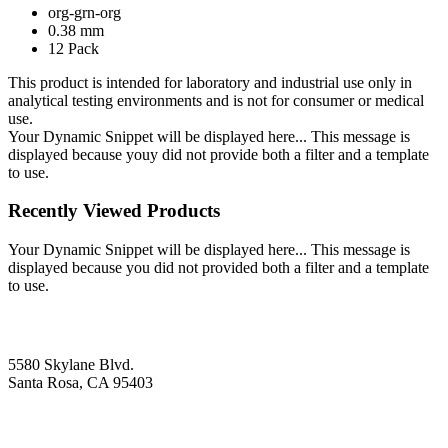
org-grn-org
0.38 mm
12 Pack
This product is intended for laboratory and industrial use only in
analytical testing environments and is not for consumer or medical
use.
Your Dynamic Snippet will be displayed here... This message is
displayed because youy did not provide both a filter and a template
to use.
Recently Viewed Products
Your Dynamic Snippet will be displayed here... This message is
displayed because you did not provided both a filter and a template
to use.
5580 Skylane Blvd.
Santa Rosa, CA 95403