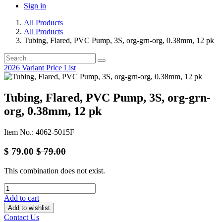
Sign in
All Products
All Products
Tubing, Flared, PVC Pump, 3S, org-grn-org, 0.38mm, 12 pk
2026 Variant Price List
Tubing, Flared, PVC Pump, 3S, org-grn-
org, 0.38mm, 12 pk
Item No.: 4062-5015F
$
79.00
$
79.00
This combination does not exist.
Add to cart
Add to wishlist
Contact Us