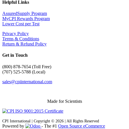
Helpful Links
AssuredSupply Program
MyCPI Rewards Program
Lower Cost per Test
Privacy Policy
Terms & Conditions
Return & Refund Policy
Get in Touch
(
800) 878-7654 (Toll Free)
(707) 525-5788 (Local)
sales@cpiinternational.com
Made for Scientists
CPI International | Copyright © 2026 | All Rights Reserved
Powered by
- The #1
Open Source eCommerce