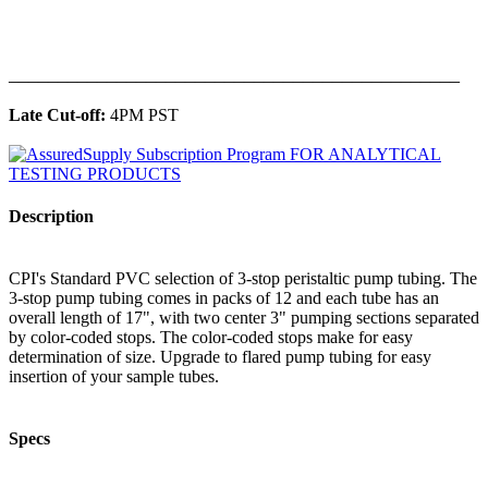
______________________________________________
Late Cut-off:
4PM PST
Description
CPI's Standard PVC selection of 3-stop peristaltic pump tubing. The
3-stop pump tubing comes in packs of 12 and each tube has an
overall length of 17", with two center 3" pumping sections separated
by color-coded stops. The color-coded stops make for easy
determination of size. Upgrade to flared pump tubing for easy
insertion of your sample tubes.
Specs