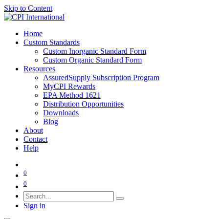
Skip to Content
Home
Custom Standards
Custom Inorganic Standard Form
Custom Organic Standard Form
Resources
AssuredSupply Subscription Program
MyCPI Rewards
EPA Method 1621
Distribution Opportunities
Downloads
Blog
About
Contact
Help
0
0
Sign in