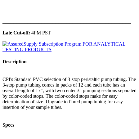
______________________________________________
Late Cut-off:
4PM PST
Description
CPI's Standard PVC selection of 3-stop peristaltic pump tubing. The
3-stop pump tubing comes in packs of 12 and each tube has an
overall length of 17", with two center 3" pumping sections separated
by color-coded stops. The color-coded stops make for easy
determination of size. Upgrade to flared pump tubing for easy
insertion of your sample tubes.
Specs