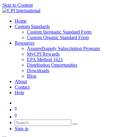
Skip to Content
Home
Custom Standards
Custom Inorganic Standard Form
Custom Organic Standard Form
Resources
AssuredSupply Subscription Program
MyCPI Rewards
EPA Method 1621
Distribution Opportunities
Downloads
Blog
About
Contact
Help
0
0
Sign in