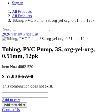
Sign in
All Products
All Products
Tubing, PVC Pump, 3S, org-yel-org, 0.51mm, 12pk
2026 Variant Price List
Tubing, PVC Pump, 3S, org-yel-org,
0.51mm, 12pk
Item No.: 4062-520
$
57.00
$
57.00
This combination does not exist.
Add to cart
Add to wishlist
Contact Us