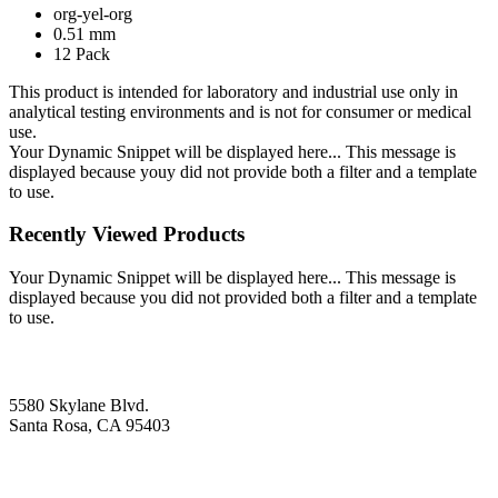
org-yel-org
0.51 mm
12 Pack
This product is intended for laboratory and industrial use only in
analytical testing environments and is not for consumer or medical
use.
Your Dynamic Snippet will be displayed here... This message is
displayed because youy did not provide both a filter and a template
to use.
Recently Viewed Products
Your Dynamic Snippet will be displayed here... This message is
displayed because you did not provided both a filter and a template
to use.
5580 Skylane Blvd.
Santa Rosa, CA 95403