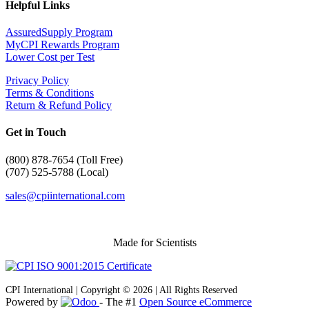
Helpful Links
AssuredSupply Program
MyCPI Rewards Program
Lower Cost per Test
Privacy Policy
Terms & Conditions
Return & Refund Policy
Get in Touch
(
800) 878-7654 (Toll Free)
(707) 525-5788 (Local)
sales@cpiinternational.com
Made for Scientists
CPI International | Copyright © 2026 | All Rights Reserved
Powered by
- The #1
Open Source eCommerce