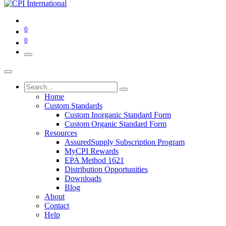
0
0
Home
Custom Standards
Custom Inorganic Standard Form
Custom Organic Standard Form
Resources
AssuredSupply Subscription Program
MyCPI Rewards
EPA Method 1621
Distribution Opportunities
Downloads
Blog
About
Contact
Help