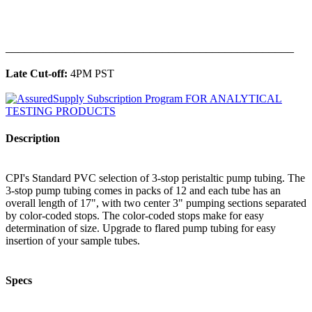
______________________________________________
Late Cut-off:
4PM PST
Description
CPI's Standard PVC selection of 3-stop peristaltic pump tubing. The
3-stop pump tubing comes in packs of 12 and each tube has an
overall length of 17", with two center 3" pumping sections separated
by color-coded stops. The color-coded stops make for easy
determination of size. Upgrade to flared pump tubing for easy
insertion of your sample tubes.
Specs