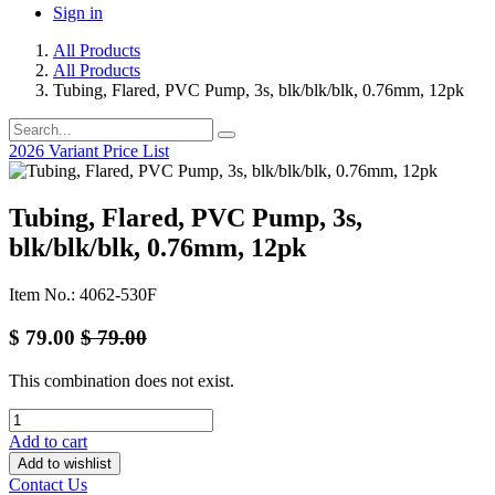
Sign in
All Products
All Products
Tubing, Flared, PVC Pump, 3s, blk/blk/blk, 0.76mm, 12pk
2026 Variant Price List
Tubing, Flared, PVC Pump, 3s,
blk/blk/blk, 0.76mm, 12pk
Item No.: 4062-530F
$
79.00
$
79.00
This combination does not exist.
Add to cart
Add to wishlist
Contact Us