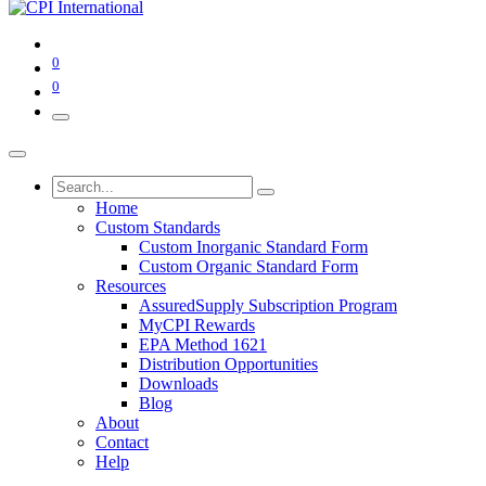
0
0
Home
Custom Standards
Custom Inorganic Standard Form
Custom Organic Standard Form
Resources
AssuredSupply Subscription Program
MyCPI Rewards
EPA Method 1621
Distribution Opportunities
Downloads
Blog
About
Contact
Help