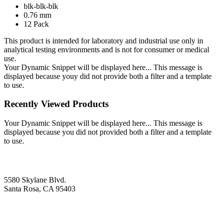
blk-blk-blk
0.76 mm
12 Pack
This product is intended for laboratory and industrial use only in
analytical testing environments and is not for consumer or medical
use.
Your Dynamic Snippet will be displayed here... This message is
displayed because youy did not provide both a filter and a template
to use.
Recently Viewed Products
Your Dynamic Snippet will be displayed here... This message is
displayed because you did not provided both a filter and a template
to use.
5580 Skylane Blvd.
Santa Rosa, CA 95403