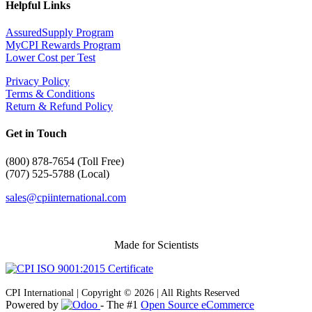
Helpful Links
AssuredSupply Program
MyCPI Rewards Program
Lower Cost per Test
Privacy Policy
Terms & Conditions
Return & Refund Policy
Get in Touch
(
800) 878-7654 (Toll Free)
(707) 525-5788 (Local)
sales@cpiinternational.com
Made for Scientists
CPI International | Copyright © 2026 | All Rights Reserved
Powered by
- The #1
Open Source eCommerce