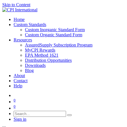
Skip to Content
Home
Custom Standards
Custom Inorganic Standard Form
Custom Organic Standard Form
Resources
AssuredSupply Subscription Program
MyCPI Rewards
EPA Method 1621
Distribution Opportunities
Downloads
Blog
About
Contact
Help
0
0
Sign in