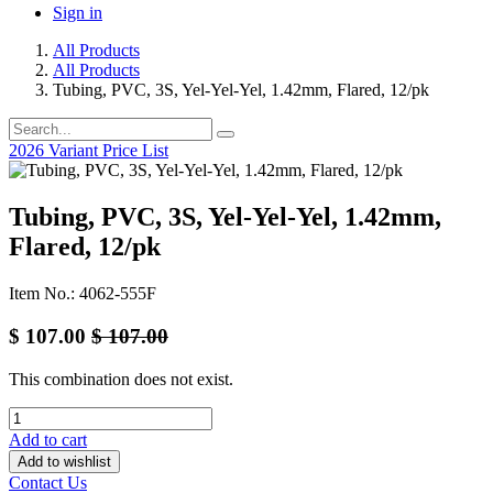
Sign in
All Products
All Products
Tubing, PVC, 3S, Yel-Yel-Yel, 1.42mm, Flared, 12/pk
2026 Variant Price List
Tubing, PVC, 3S, Yel-Yel-Yel, 1.42mm,
Flared, 12/pk
Item No.: 4062-555F
$
107.00
$
107.00
This combination does not exist.
Add to cart
Add to wishlist
Contact Us