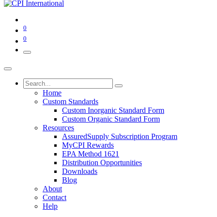
0
0
Home
Custom Standards
Custom Inorganic Standard Form
Custom Organic Standard Form
Resources
AssuredSupply Subscription Program
MyCPI Rewards
EPA Method 1621
Distribution Opportunities
Downloads
Blog
About
Contact
Help