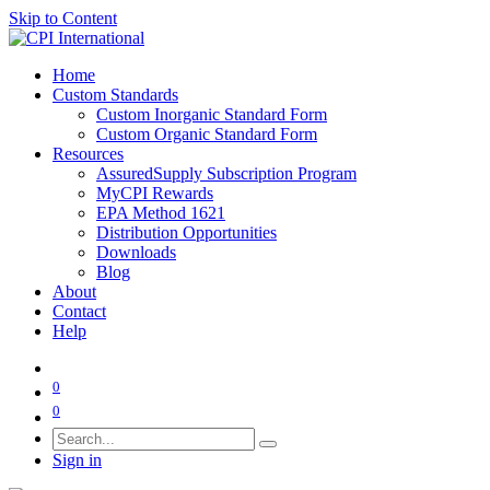
Skip to Content
Home
Custom Standards
Custom Inorganic Standard Form
Custom Organic Standard Form
Resources
AssuredSupply Subscription Program
MyCPI Rewards
EPA Method 1621
Distribution Opportunities
Downloads
Blog
About
Contact
Help
0
0
Sign in