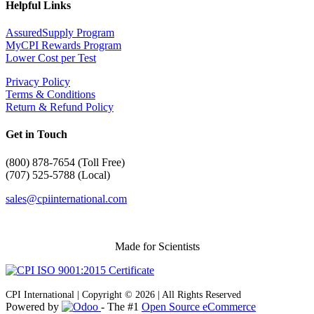
Helpful Links
AssuredSupply Program
MyCPI Rewards Program
Lower Cost per Test
Privacy Policy
Terms & Conditions
Return & Refund Policy
Get in Touch
(
800) 878-7654 (Toll Free)
(707) 525-5788 (Local)
sales@cpiinternational.com
Made for Scientists
CPI International | Copyright © 2026 | All Rights Reserved
Powered by
- The #1
Open Source eCommerce