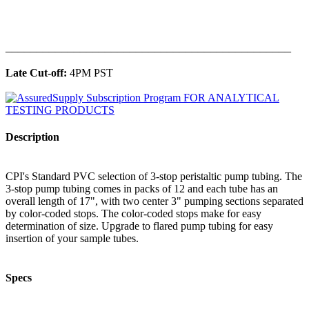
______________________________________________
Late Cut-off:
4PM PST
Description
CPI's Standard PVC selection of 3-stop peristaltic pump tubing. The
3-stop pump tubing comes in packs of 12 and each tube has an
overall length of 17", with two center 3" pumping sections separated
by color-coded stops. The color-coded stops make for easy
determination of size. Upgrade to flared pump tubing for easy
insertion of your sample tubes.
Specs