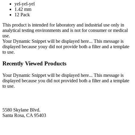
yel-yel-yel
1.42 mm
12 Pack
This product is intended for laboratory and industrial use only in
analytical testing environments and is not for consumer or medical
use.
Your Dynamic Snippet will be displayed here... This message is
displayed because youy did not provide both a filter and a template
to use.
Recently Viewed Products
Your Dynamic Snippet will be displayed here... This message is
displayed because you did not provided both a filter and a template
to use.
5580 Skylane Blvd.
Santa Rosa, CA 95403