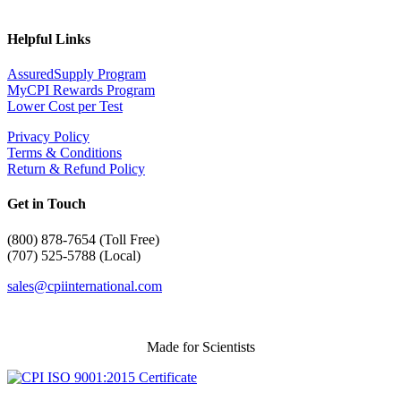
Helpful Links
AssuredSupply Program
MyCPI Rewards Program
Lower Cost per Test
Privacy Policy
Terms & Conditions
Return & Refund Policy
Get in Touch
(
800) 878-7654 (Toll Free)
(707) 525-5788 (Local)
sales@cpiinternational.com
Made for Scientists