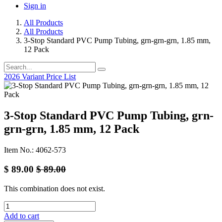
Sign in
All Products
All Products
3-Stop Standard PVC Pump Tubing, grn-grn-grn, 1.85 mm,
12 Pack
2026 Variant Price List
3-Stop Standard PVC Pump Tubing, grn-
grn-grn, 1.85 mm, 12 Pack
Item No.: 4062-573
$
89.00
$
89.00
This combination does not exist.
Add to cart