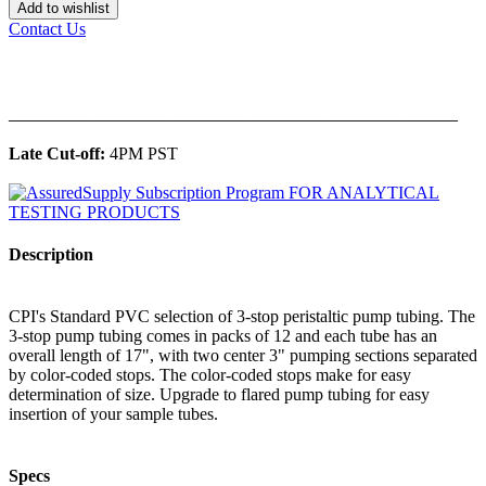
Add to wishlist
Contact Us
______________________________________________
Late Cut-off:
4PM PST
Description
CPI's Standard PVC selection of 3-stop peristaltic pump tubing. The
3-stop pump tubing comes in packs of 12 and each tube has an
overall length of 17", with two center 3" pumping sections separated
by color-coded stops. The color-coded stops make for easy
determination of size. Upgrade to flared pump tubing for easy
insertion of your sample tubes.
Specs