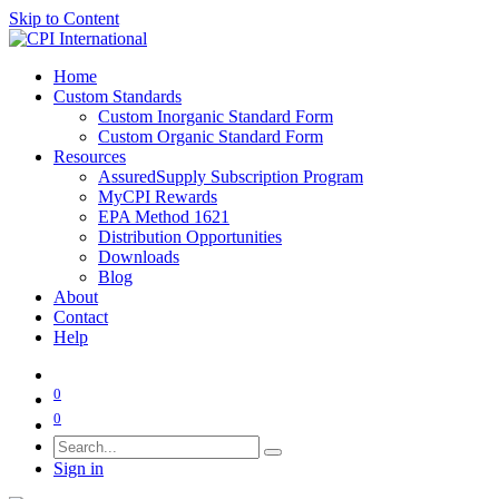
Skip to Content
Home
Custom Standards
Custom Inorganic Standard Form
Custom Organic Standard Form
Resources
AssuredSupply Subscription Program
MyCPI Rewards
EPA Method 1621
Distribution Opportunities
Downloads
Blog
About
Contact
Help
0
0
Sign in