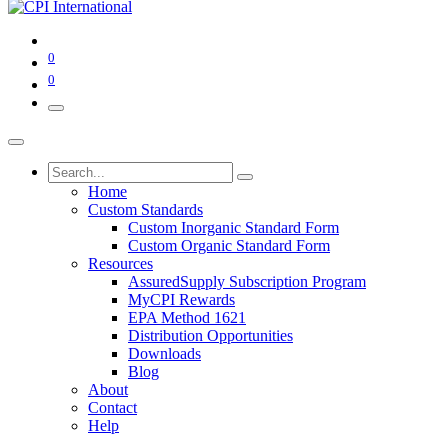
0
0
Home
Custom Standards
Custom Inorganic Standard Form
Custom Organic Standard Form
Resources
AssuredSupply Subscription Program
MyCPI Rewards
EPA Method 1621
Distribution Opportunities
Downloads
Blog
About
Contact
Help