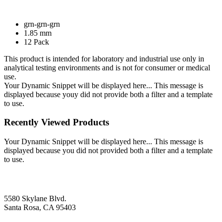
grn-grn-grn
1.85 mm
12 Pack
This product is intended for laboratory and industrial use only in
analytical testing environments and is not for consumer or medical
use.
Your Dynamic Snippet will be displayed here... This message is
displayed because youy did not provide both a filter and a template
to use.
Recently Viewed Products
Your Dynamic Snippet will be displayed here... This message is
displayed because you did not provided both a filter and a template
to use.
5580 Skylane Blvd.
Santa Rosa, CA 95403