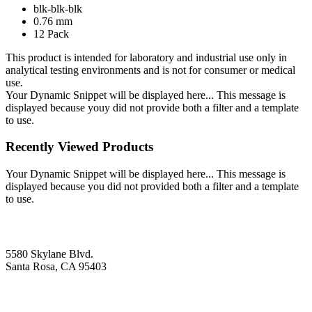
blk-blk-blk
0.76 mm
12 Pack
This product is intended for laboratory and industrial use only in
analytical testing environments and is not for consumer or medical
use.
Your Dynamic Snippet will be displayed here... This message is
displayed because youy did not provide both a filter and a template
to use.
Recently Viewed Products
Your Dynamic Snippet will be displayed here... This message is
displayed because you did not provided both a filter and a template
to use.
5580 Skylane Blvd.
Santa Rosa, CA 95403