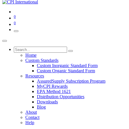
0
0
Home
Custom Standards
Custom Inorganic Standard Form
Custom Organic Standard Form
Resources
AssuredSupply Subscription Program
MyCPI Rewards
EPA Method 1621
Distribution Opportunities
Downloads
Blog
About
Contact
Help