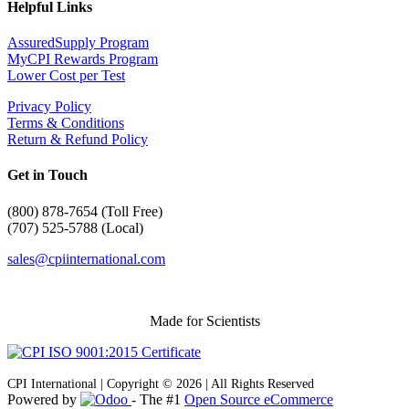
Helpful Links
AssuredSupply Program
MyCPI Rewards Program
Lower Cost per Test
Privacy Policy
Terms & Conditions
Return & Refund Policy
Get in Touch
(
800) 878-7654 (Toll Free)
(707) 525-5788 (Local)
sales@cpiinternational.com
Made for Scientists
CPI International | Copyright © 2026 | All Rights Reserved
Powered by
- The #1
Open Source eCommerce