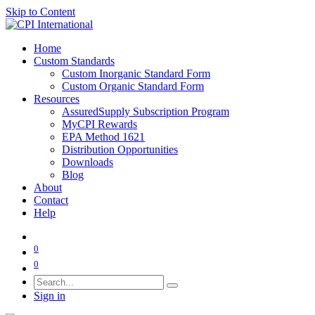
Skip to Content
Home
Custom Standards
Custom Inorganic Standard Form
Custom Organic Standard Form
Resources
AssuredSupply Subscription Program
MyCPI Rewards
EPA Method 1621
Distribution Opportunities
Downloads
Blog
About
Contact
Help
0
0
Sign in