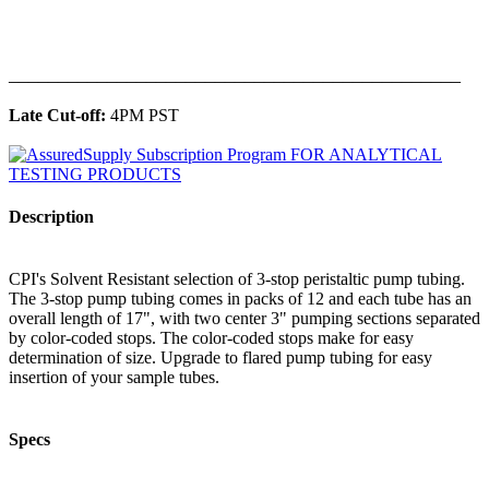
______________________________________________
Late Cut-off:
4PM PST
Description
CPI's Solvent Resistant selection of 3-stop peristaltic pump tubing.
The 3-stop pump tubing comes in packs of 12 and each tube has an
overall length of 17", with two center 3" pumping sections separated
by color-coded stops. The color-coded stops make for easy
determination of size. Upgrade to flared pump tubing for easy
insertion of your sample tubes.
Specs