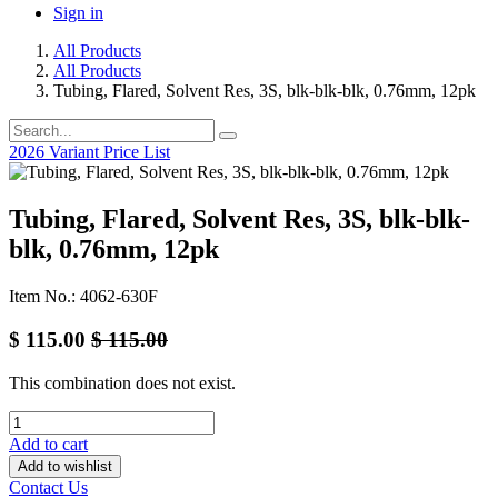
Sign in
All Products
All Products
Tubing, Flared, Solvent Res, 3S, blk-blk-blk, 0.76mm, 12pk
2026 Variant Price List
Tubing, Flared, Solvent Res, 3S, blk-blk-
blk, 0.76mm, 12pk
Item No.: 4062-630F
$
115.00
$
115.00
This combination does not exist.
Add to cart
Add to wishlist
Contact Us