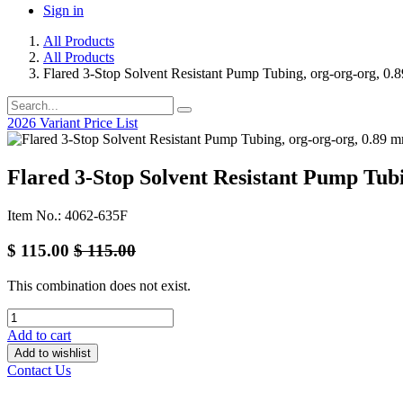
Sign in
All Products
All Products
Flared 3-Stop Solvent Resistant Pump Tubing, org-org-org, 0.
2026 Variant Price List
Flared 3-Stop Solvent Resistant Pump Tubi
Item No.: 4062-635F
$
115.00
$
115.00
This combination does not exist.
Add to cart
Add to wishlist
Contact Us