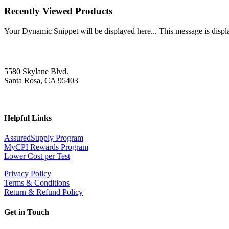
Recently Viewed Products
Your Dynamic Snippet will be displayed here... This message is displa
5580 Skylane Blvd.
Santa Rosa, CA 95403
Helpful Links
AssuredSupply Program
MyCPI Rewards Program
Lower Cost per Test
Privacy Policy
Terms & Conditions
Return & Refund Policy
Get in Touch