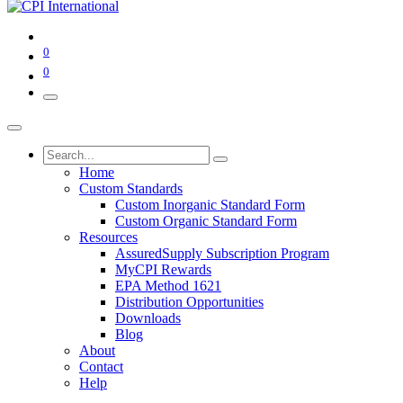
0
0
Home
Custom Standards
Custom Inorganic Standard Form
Custom Organic Standard Form
Resources
AssuredSupply Subscription Program
MyCPI Rewards
EPA Method 1621
Distribution Opportunities
Downloads
Blog
About
Contact
Help