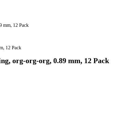
89 mm, 12 Pack
ng, org-org-org, 0.89 mm, 12 Pack