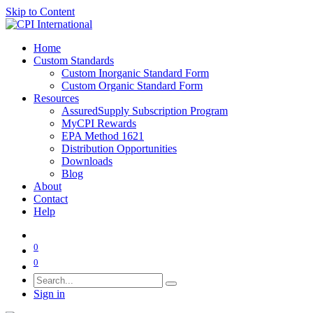
Skip to Content
Home
Custom Standards
Custom Inorganic Standard Form
Custom Organic Standard Form
Resources
AssuredSupply Subscription Program
MyCPI Rewards
EPA Method 1621
Distribution Opportunities
Downloads
Blog
About
Contact
Help
0
0
Sign in