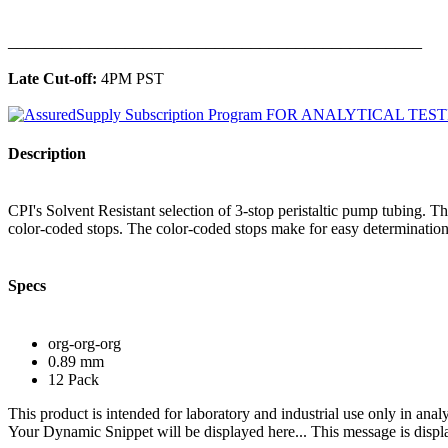
______________________________________________
Late Cut-off:
4PM PST
Description
CPI's Solvent Resistant selection of 3-stop peristaltic pump tubing. 
color-coded stops. The color-coded stops make for easy determination 
Specs
org-org-org
0.89 mm
12 Pack
This product is intended for laboratory and industrial use only in anal
Your Dynamic Snippet will be displayed here... This message is displa