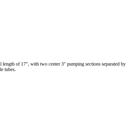
ll length of 17", with two center 3" pumping sections separated by
le tubes.