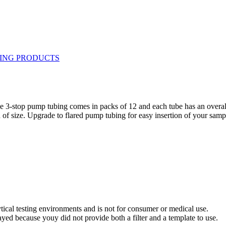
The 3-stop pump tubing comes in packs of 12 and each tube has an overa
of size. Upgrade to flared pump tubing for easy insertion of your samp
ytical testing environments and is not for consumer or medical use.
yed because youy did not provide both a filter and a template to use.