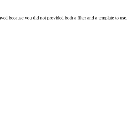
yed because you did not provided both a filter and a template to use.