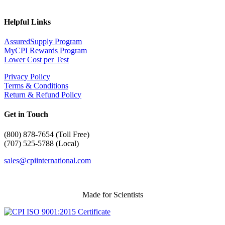
Helpful Links
AssuredSupply Program
MyCPI Rewards Program
Lower Cost per Test
Privacy Policy
Terms & Conditions
Return & Refund Policy
Get in Touch
(
800) 878-7654 (Toll Free)
(707) 525-5788 (Local)
sales@cpiinternational.com
Made for Scientists