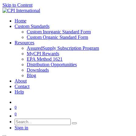
Skip to Content
Home
Custom Standards
Custom Inorganic Standard Form
Custom Organic Standard Form
Resources
AssuredSupply Subscription Program
MyCPI Rewards
EPA Method 1621
Distribution Opportunities
Downloads
Blog
About
Contact
Help
0
0
Sign in