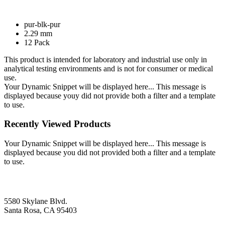
pur-blk-pur
2.29 mm
12 Pack
This product is intended for laboratory and industrial use only in
analytical testing environments and is not for consumer or medical
use.
Your Dynamic Snippet will be displayed here... This message is
displayed because youy did not provide both a filter and a template
to use.
Recently Viewed Products
Your Dynamic Snippet will be displayed here... This message is
displayed because you did not provided both a filter and a template
to use.
5580 Skylane Blvd.
Santa Rosa, CA 95403