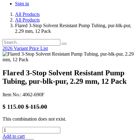
Sign in
All Products
All Products
Flared 3-Stop Solvent Resistant Pump Tubing, pur-blk-pur,
2.29 mm, 12 Pack
2026 Variant Price List
Flared 3-Stop Solvent Resistant Pump
Tubing, pur-blk-pur, 2.29 mm, 12 Pack
Item No.: 4062-690F
$
115.00
$
115.00
This combination does not exist.
Add to cart