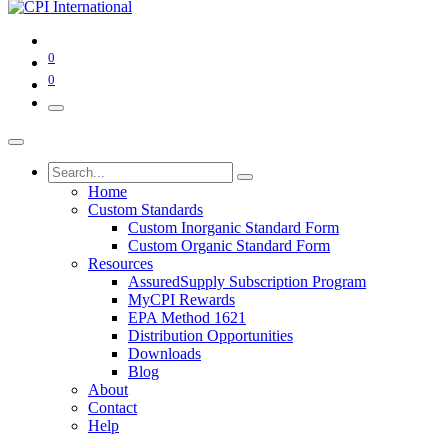
0
0
Home
Custom Standards
Custom Inorganic Standard Form
Custom Organic Standard Form
Resources
AssuredSupply Subscription Program
MyCPI Rewards
EPA Method 1621
Distribution Opportunities
Downloads
Blog
About
Contact
Help