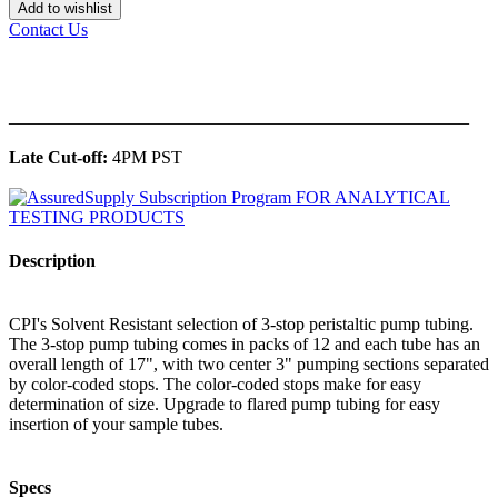
Add to wishlist
Contact Us
______________________________________________
Late Cut-off:
4PM PST
Description
CPI's Solvent Resistant selection of 3-stop peristaltic pump tubing.
The 3-stop pump tubing comes in packs of 12 and each tube has an
overall length of 17", with two center 3" pumping sections separated
by color-coded stops. The color-coded stops make for easy
determination of size. Upgrade to flared pump tubing for easy
insertion of your sample tubes.
Specs