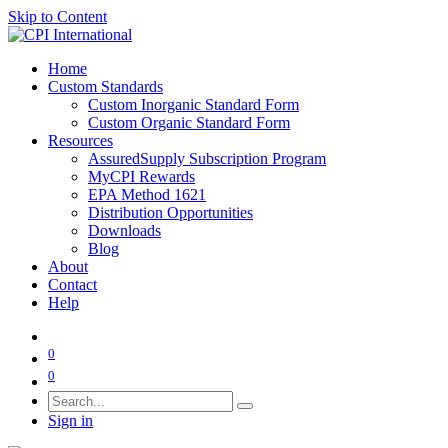
Skip to Content
Home
Custom Standards
Custom Inorganic Standard Form
Custom Organic Standard Form
Resources
AssuredSupply Subscription Program
MyCPI Rewards
EPA Method 1621
Distribution Opportunities
Downloads
Blog
About
Contact
Help
0
0
Sign in