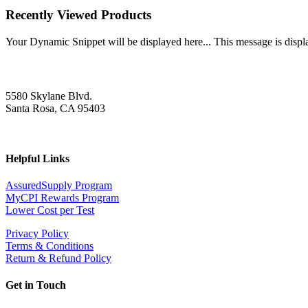
Recently Viewed Products
Your Dynamic Snippet will be displayed here... This message is displa
5580 Skylane Blvd.
Santa Rosa, CA 95403
Helpful Links
AssuredSupply Program
MyCPI Rewards Program
Lower Cost per Test
Privacy Policy
Terms & Conditions
Return & Refund Policy
Get in Touch