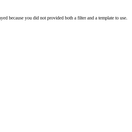
yed because you did not provided both a filter and a template to use.