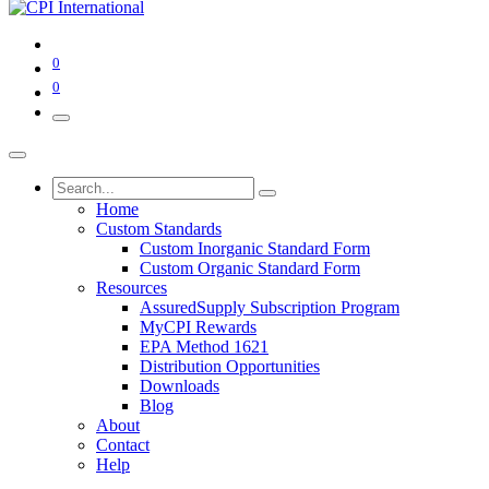
0
0
Home
Custom Standards
Custom Inorganic Standard Form
Custom Organic Standard Form
Resources
AssuredSupply Subscription Program
MyCPI Rewards
EPA Method 1621
Distribution Opportunities
Downloads
Blog
About
Contact
Help