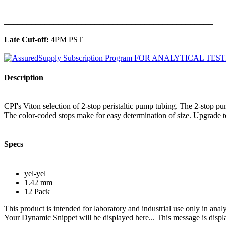
______________________________________________
Late Cut-off:
4PM PST
Description
CPI's Viton selection of 2-stop peristaltic pump tubing. The 2-stop p
The color-coded stops make for easy determination of size. Upgrade to
Specs
yel-yel
1.42 mm
12 Pack
This product is intended for laboratory and industrial use only in anal
Your Dynamic Snippet will be displayed here... This message is displa