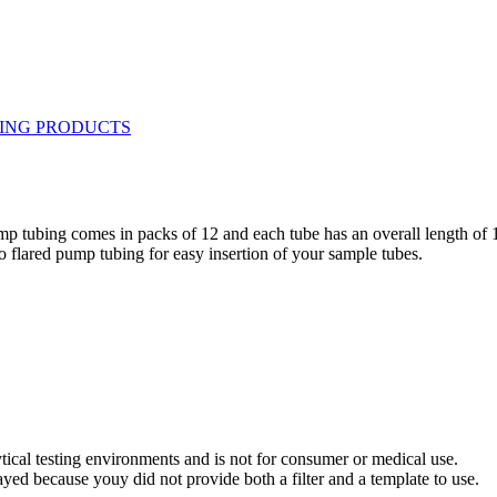
ump tubing comes in packs of 12 and each tube has an overall length of 
 flared pump tubing for easy insertion of your sample tubes.
ytical testing environments and is not for consumer or medical use.
yed because youy did not provide both a filter and a template to use.