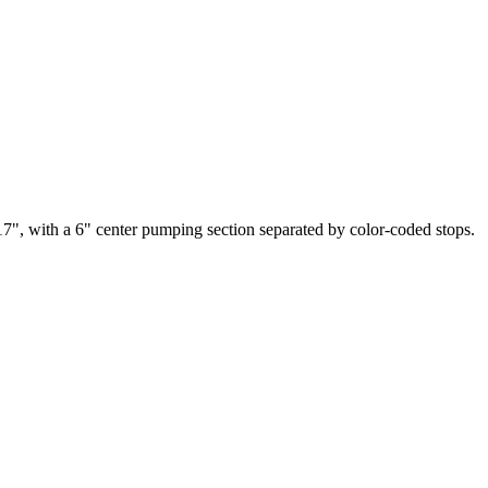
17", with a 6" center pumping section separated by color-coded stops.