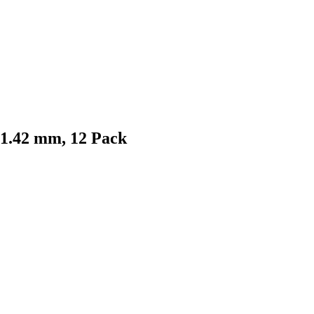
 1.42 mm, 12 Pack