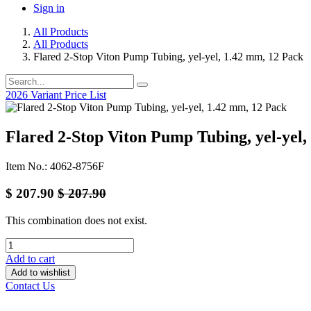
Sign in
All Products
All Products
Flared 2-Stop Viton Pump Tubing, yel-yel, 1.42 mm, 12 Pack
2026 Variant Price List
Flared 2-Stop Viton Pump Tubing, yel-yel,
Item No.: 4062-8756F
$
207.90
$
207.90
This combination does not exist.
Add to cart
Add to wishlist
Contact Us