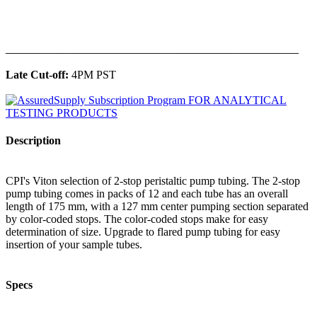
______________________________________________
Late Cut-off:
4PM PST
Description
CPI's Viton selection of 2-stop peristaltic pump tubing. The 2-stop
pump tubing comes in packs of 12 and each tube has an overall
length of 175 mm, with a 127 mm center pumping section separated
by color-coded stops. The color-coded stops make for easy
determination of size. Upgrade to flared pump tubing for easy
insertion of your sample tubes.
Specs