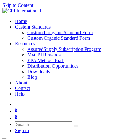
Skip to Content
Home
Custom Standards
Custom Inorganic Standard Form
Custom Organic Standard Form
Resources
AssuredSupply Subscription Program
MyCPI Rewards
EPA Method 1621
Distribution Opportunities
Downloads
Blog
About
Contact
Help
0
0
Sign in