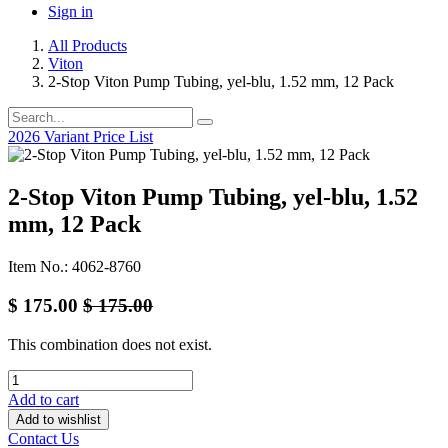
Sign in
All Products
Viton
2-Stop Viton Pump Tubing, yel-blu, 1.52 mm, 12 Pack
2026 Variant Price List
2-Stop Viton Pump Tubing, yel-blu, 1.52
mm, 12 Pack
Item No.: 4062-8760
$
175.00
$
175.00
This combination does not exist.
Add to cart
Add to wishlist
Contact Us