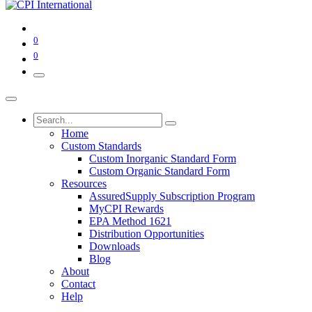
0
0
Home
Custom Standards
Custom Inorganic Standard Form
Custom Organic Standard Form
Resources
AssuredSupply Subscription Program
MyCPI Rewards
EPA Method 1621
Distribution Opportunities
Downloads
Blog
About
Contact
Help