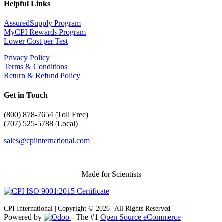
Helpful Links
AssuredSupply Program
MyCPI Rewards Program
Lower Cost per Test
Privacy Policy
Terms & Conditions
Return & Refund Policy
Get in Touch
(
800) 878-7654 (Toll Free)
(707) 525-5788 (Local)
sales@cpiinternational.com
Made for Scientists
CPI International | Copyright © 2026 | All Rights Reserved
Powered by
- The #1
Open Source eCommerce