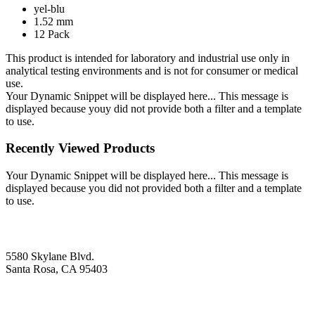
yel-blu
1.52 mm
12 Pack
This product is intended for laboratory and industrial use only in
analytical testing environments and is not for consumer or medical
use.
Your Dynamic Snippet will be displayed here... This message is
displayed because youy did not provide both a filter and a template
to use.
Recently Viewed Products
Your Dynamic Snippet will be displayed here... This message is
displayed because you did not provided both a filter and a template
to use.
5580 Skylane Blvd.
Santa Rosa, CA 95403