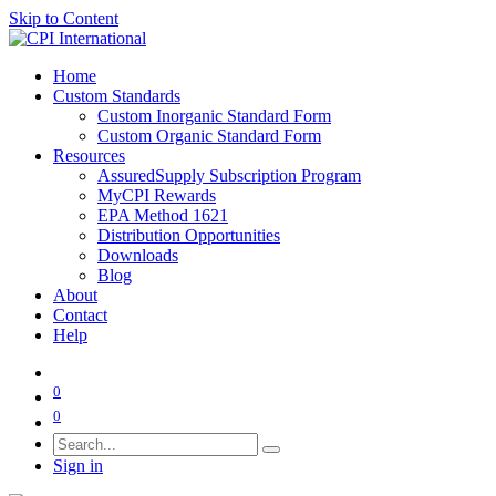
Skip to Content
Home
Custom Standards
Custom Inorganic Standard Form
Custom Organic Standard Form
Resources
AssuredSupply Subscription Program
MyCPI Rewards
EPA Method 1621
Distribution Opportunities
Downloads
Blog
About
Contact
Help
0
0
Sign in