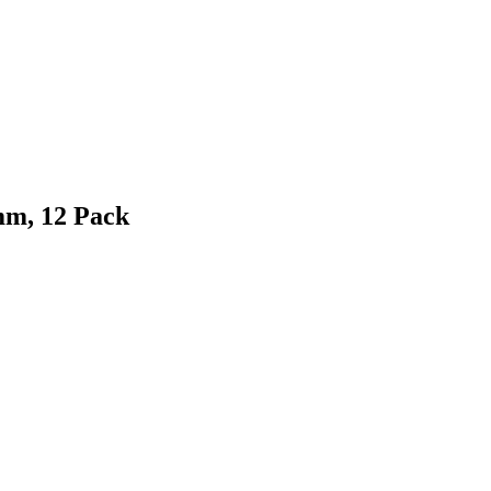
mm, 12 Pack