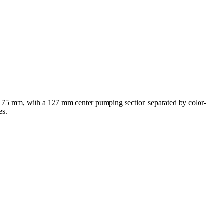
f 175 mm, with a 127 mm center pumping section separated by color-
es.