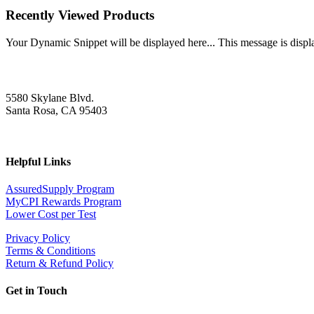
Recently Viewed Products
Your Dynamic Snippet will be displayed here... This message is displa
5580 Skylane Blvd.
Santa Rosa, CA 95403
Helpful Links
AssuredSupply Program
MyCPI Rewards Program
Lower Cost per Test
Privacy Policy
Terms & Conditions
Return & Refund Policy
Get in Touch