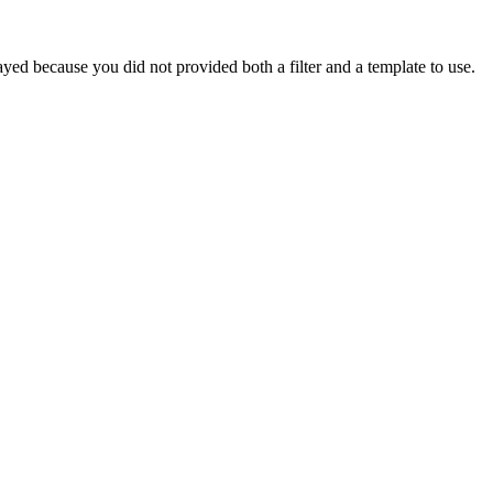
yed because you did not provided both a filter and a template to use.