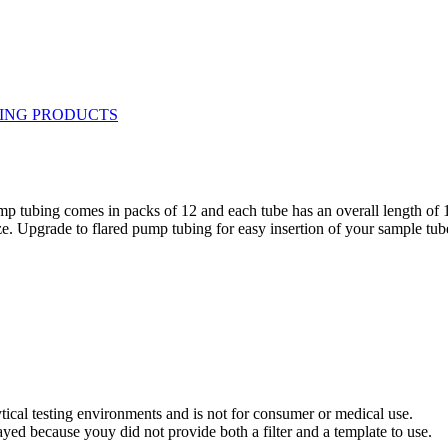
pump tubing comes in packs of 12 and each tube has an overall length o
e. Upgrade to flared pump tubing for easy insertion of your sample tub
ytical testing environments and is not for consumer or medical use.
yed because youy did not provide both a filter and a template to use.