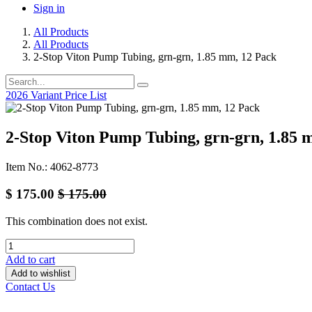
Sign in
All Products
All Products
2-Stop Viton Pump Tubing, grn-grn, 1.85 mm, 12 Pack
2026 Variant Price List
2-Stop Viton Pump Tubing, grn-grn, 1.85 
Item No.: 4062-8773
$
175.00
$
175.00
This combination does not exist.
Add to cart
Add to wishlist
Contact Us