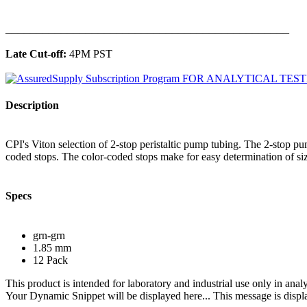
______________________________________________
Late Cut-off:
4PM PST
Description
CPI's Viton selection of 2-stop peristaltic pump tubing. The 2-stop 
coded stops. The color-coded stops make for easy determination of siz
Specs
grn-grn
1.85 mm
12 Pack
This product is intended for laboratory and industrial use only in anal
Your Dynamic Snippet will be displayed here... This message is displa