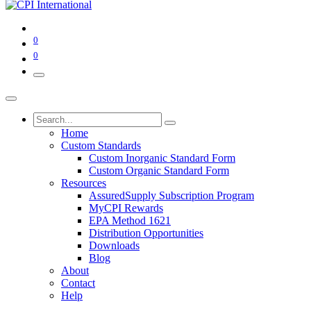
0
0
Home
Custom Standards
Custom Inorganic Standard Form
Custom Organic Standard Form
Resources
AssuredSupply Subscription Program
MyCPI Rewards
EPA Method 1621
Distribution Opportunities
Downloads
Blog
About
Contact
Help