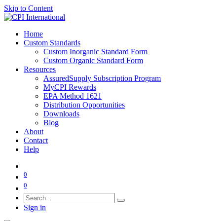
Skip to Content
Home
Custom Standards
Custom Inorganic Standard Form
Custom Organic Standard Form
Resources
AssuredSupply Subscription Program
MyCPI Rewards
EPA Method 1621
Distribution Opportunities
Downloads
Blog
About
Contact
Help
0
0
Sign in