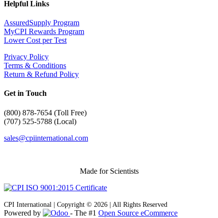
Helpful Links
AssuredSupply Program
MyCPI Rewards Program
Lower Cost per Test
Privacy Policy
Terms & Conditions
Return & Refund Policy
Get in Touch
(
800) 878-7654 (Toll Free)
(707) 525-5788 (Local)
sales@cpiinternational.com
Made for Scientists
CPI International | Copyright © 2026 | All Rights Reserved
Powered by
- The #1
Open Source eCommerce