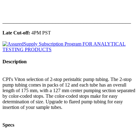
______________________________________________
Late Cut-off:
4PM PST
Description
CPI's Viton selection of 2-stop peristaltic pump tubing. The 2-stop
pump tubing comes in packs of 12 and each tube has an overall
length of 175 mm, with a 127 mm center pumping section separated
by color-coded stops. The color-coded stops make for easy
determination of size. Upgrade to flared pump tubing for easy
insertion of your sample tubes.
Specs