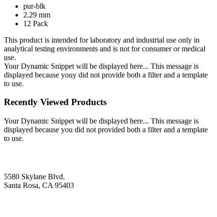
pur-blk
2.29 mm
12 Pack
This product is intended for laboratory and industrial use only in
analytical testing environments and is not for consumer or medical
use.
Your Dynamic Snippet will be displayed here... This message is
displayed because youy did not provide both a filter and a template
to use.
Recently Viewed Products
Your Dynamic Snippet will be displayed here... This message is
displayed because you did not provided both a filter and a template
to use.
5580 Skylane Blvd.
Santa Rosa, CA 95403