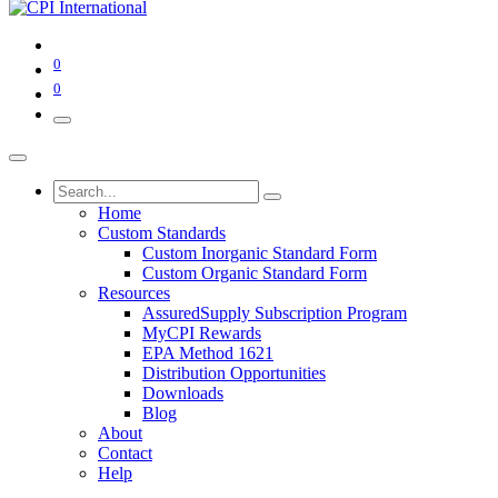
0
0
Home
Custom Standards
Custom Inorganic Standard Form
Custom Organic Standard Form
Resources
AssuredSupply Subscription Program
MyCPI Rewards
EPA Method 1621
Distribution Opportunities
Downloads
Blog
About
Contact
Help