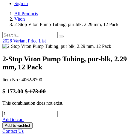
Sign in
All Products
Viton
2-Stop Viton Pump Tubing, pur-blk, 2.29 mm, 12 Pack
2026 Variant Price List
2-Stop Viton Pump Tubing, pur-blk, 2.29
mm, 12 Pack
Item No.: 4062-8790
$
173.00
$
173.00
This combination does not exist.
Add to cart
Add to wishlist
Contact Us