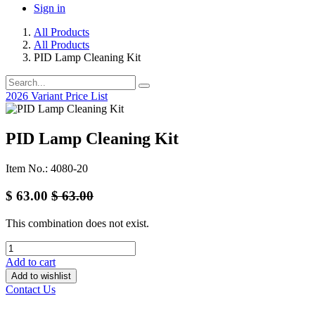
Sign in
All Products
All Products
PID Lamp Cleaning Kit
2026 Variant Price List
PID Lamp Cleaning Kit
Item No.: 4080-20
$
63.00
$
63.00
This combination does not exist.
Add to cart
Add to wishlist
Contact Us