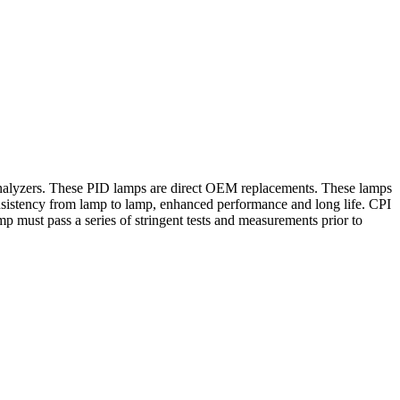
as analyzers. These PID lamps are direct OEM replacements. These lamps
onsistency from lamp to lamp, enhanced performance and long life. CPI
p must pass a series of stringent tests and measurements prior to