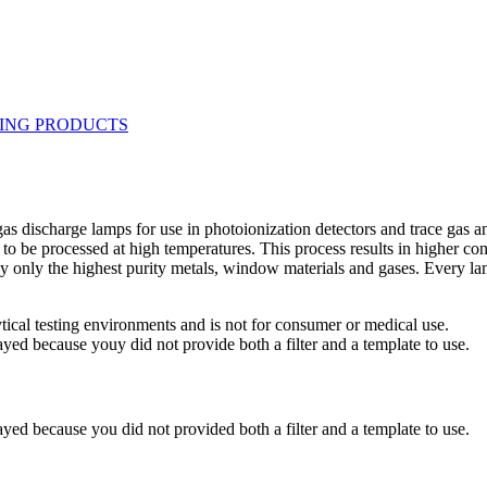
re gas discharge lamps for use in photoionization detectors and trace g
to be processed at high temperatures. This process results in higher c
 only the highest purity metals, window materials and gases. Every lam
ytical testing environments and is not for consumer or medical use.
yed because youy did not provide both a filter and a template to use.
yed because you did not provided both a filter and a template to use.