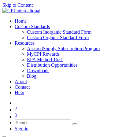
Skip to Content
Home
Custom Standards
Custom Inorganic Standard Form
Custom Organic Standard Form
Resources
AssuredSupply Subscription Program
MyCPI Rewards
EPA Method 1621
Distribution Opportunities
Downloads
Blog
About
Contact
Help
0
0
Sign in