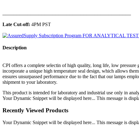
______________________________________________
Late Cut-off:
4PM PST
Description
CPI offers a complete selectin of high quality, long life, low pressu
incorporate a unique high temperature seal design, which allows them 
ensures unsurpassed performance due to the fact that our lamps employ
shipment to your laboratory.
This product is intended for laboratory and industrial use only in anal
Your Dynamic Snippet will be displayed here... This message is displa
Recently Viewed Products
Your Dynamic Snippet will be displayed here... This message is displa