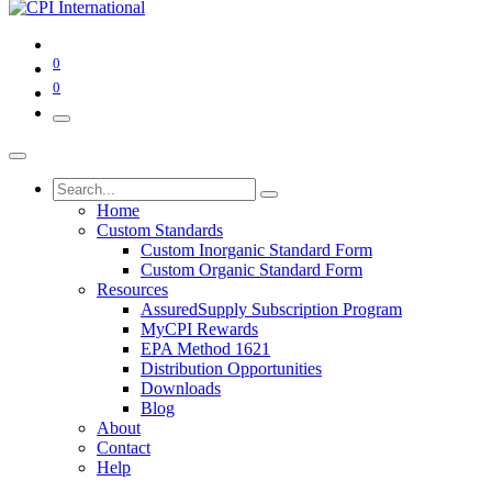
0
0
Home
Custom Standards
Custom Inorganic Standard Form
Custom Organic Standard Form
Resources
AssuredSupply Subscription Program
MyCPI Rewards
EPA Method 1621
Distribution Opportunities
Downloads
Blog
About
Contact
Help