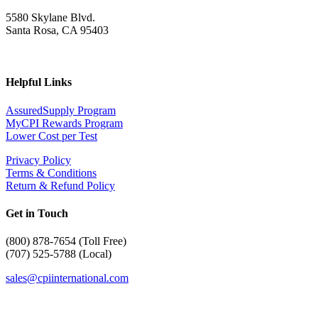
5580 Skylane Blvd.
Santa Rosa, CA 95403
Helpful Links
AssuredSupply Program
MyCPI Rewards Program
Lower Cost per Test
Privacy Policy
Terms & Conditions
Return & Refund Policy
Get in Touch
(
800) 878-7654 (Toll Free)
(707) 525-5788 (Local)
sales@cpiinternational.com