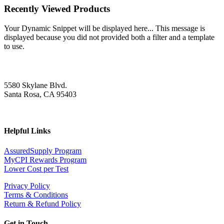
Recently Viewed Products
Your Dynamic Snippet will be displayed here... This message is
displayed because you did not provided both a filter and a template
to use.
5580 Skylane Blvd.
Santa Rosa, CA 95403
Helpful Links
AssuredSupply Program
MyCPI Rewards Program
Lower Cost per Test
Privacy Policy
Terms & Conditions
Return & Refund Policy
Get in Touch