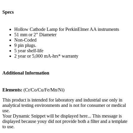
Specs
Hollow Cathode Lamp for PerkinElmer AA instruments
51 mm or 2” Diameter
Non-Coded
9 pin plugs.
5 year shelf-life
2 year or 5,000 mA-hrs* warranty
Additional Information
Elements:
(Cr/Co/Cu/Fe/Mn/Ni)
This product is intended for laboratory and industrial use only in
analytical testing environments and is not for consumer or medical
use.
Your Dynamic Snippet will be displayed here... This message is
displayed because youy did not provide both a filter and a template
to use.