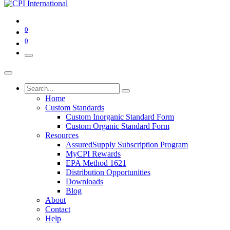
0
0
Home
Custom Standards
Custom Inorganic Standard Form
Custom Organic Standard Form
Resources
AssuredSupply Subscription Program
MyCPI Rewards
EPA Method 1621
Distribution Opportunities
Downloads
Blog
About
Contact
Help