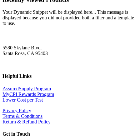
Your Dynamic Snippet will be displayed here... This message is
displayed because you did not provided both a filter and a template
to use.
5580 Skylane Blvd.
Santa Rosa, CA 95403
Helpful Links
AssuredSupply Program
MyCPI Rewards Program
Lower Cost per Test
Privacy Policy
Terms & Conditions
Return & Refund Policy
Get in Touch