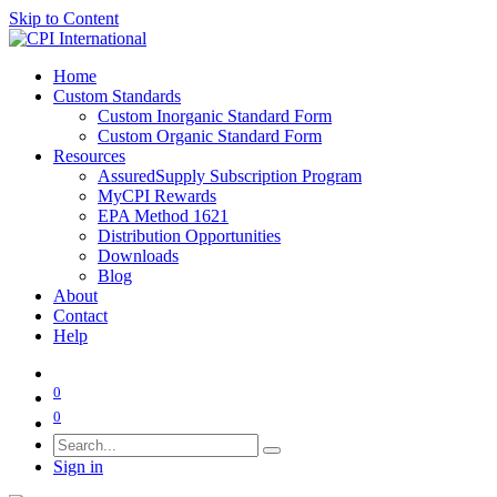
Skip to Content
Home
Custom Standards
Custom Inorganic Standard Form
Custom Organic Standard Form
Resources
AssuredSupply Subscription Program
MyCPI Rewards
EPA Method 1621
Distribution Opportunities
Downloads
Blog
About
Contact
Help
0
0
Sign in