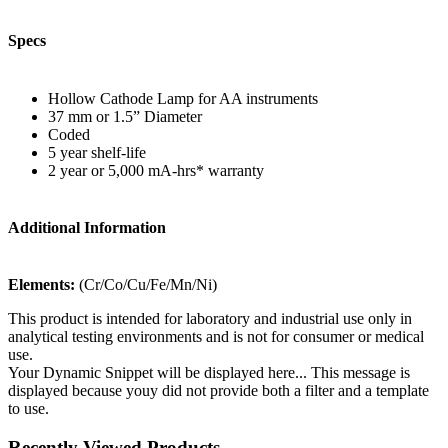
Specs
Hollow Cathode Lamp for AA instruments
37 mm or 1.5” Diameter
Coded
5 year shelf-life
2 year or 5,000 mA-hrs* warranty
Additional Information
Elements:
(Cr/Co/Cu/Fe/Mn/Ni)
This product is intended for laboratory and industrial use only in
analytical testing environments and is not for consumer or medical
use.
Your Dynamic Snippet will be displayed here... This message is
displayed because youy did not provide both a filter and a template
to use.
Recently Viewed Products