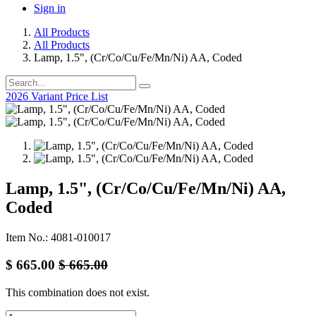
Sign in
All Products
All Products
Lamp, 1.5", (Cr/Co/Cu/Fe/Mn/Ni) AA, Coded
2026 Variant Price List
Lamp, 1.5", (Cr/Co/Cu/Fe/Mn/Ni) AA,
Coded
Item No.: 4081-010017
$
665.00
$
665.00
This combination does not exist.