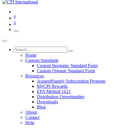
0
0
Home
Custom Standards
Custom Inorganic Standard Form
Custom Organic Standard Form
Resources
AssuredSupply Subscription Program
MyCPI Rewards
EPA Method 1621
Distribution Opportunities
Downloads
Blog
About
Contact
Help