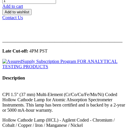
Add to cart
Add to wishlist
Contact Us
______________________________________________
Late Cut-off:
4PM PST
Description
CPI 1.5'' (37 mm) Multi-Element (Cr/Co/Cu/Fe/Mn/Ni) Coded
Hollow Cathode Lamp for Atomic Absorption Spectrometer
Instruments. This lamp has been certified and is backed by a 2-year
or 5000 mA-hour warranty.
Hollow Cathode Lamp (HCL) - Agilent Coded - Chromium /
Cobalt / Copper / Iron / Manganese / Nickel