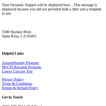
Your Dynamic Snippet will be displayed here... This message is
displayed because you did not provided both a filter and a template
to use.
5580 Skylane Blvd.
Santa Rosa, CA 95403
Helpful Links
AssuredSupply Program
MyCPI Rewards Program
Lower Cost per Test
Privacy Policy
Terms & Conditions
Return & Refund Policy
Get in Touch