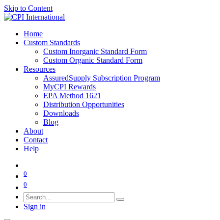
Skip to Content
Home
Custom Standards
Custom Inorganic Standard Form
Custom Organic Standard Form
Resources
AssuredSupply Subscription Program
MyCPI Rewards
EPA Method 1621
Distribution Opportunities
Downloads
Blog
About
Contact
Help
0
0
Sign in