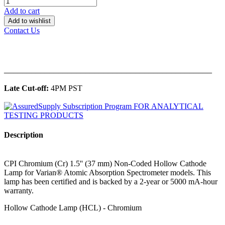
Add to cart
Add to wishlist
Contact Us
______________________________________________
Late Cut-off:
4PM PST
Description
CPI Chromium (Cr) 1.5'' (37 mm) Non-Coded Hollow Cathode
Lamp for Varian® Atomic Absorption Spectrometer models. This
lamp has been certified and is backed by a 2-year or 5000 mA-hour
warranty.
Hollow Cathode Lamp (HCL) - Chromium