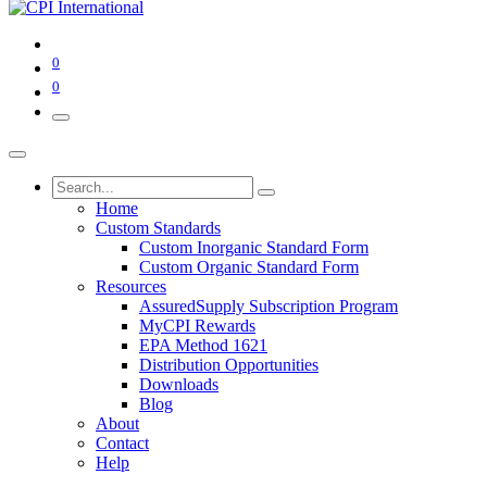
0
0
Home
Custom Standards
Custom Inorganic Standard Form
Custom Organic Standard Form
Resources
AssuredSupply Subscription Program
MyCPI Rewards
EPA Method 1621
Distribution Opportunities
Downloads
Blog
About
Contact
Help