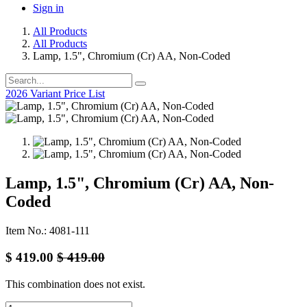
Sign in
All Products
All Products
Lamp, 1.5", Chromium (Cr) AA, Non-Coded
2026 Variant Price List
Lamp, 1.5", Chromium (Cr) AA, Non-
Coded
Item No.: 4081-111
$
419.00
$
419.00
This combination does not exist.