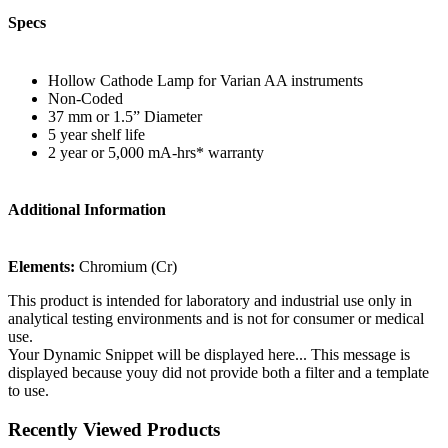
Specs
Hollow Cathode Lamp for Varian AA instruments
Non-Coded
37 mm or 1.5” Diameter
5 year shelf life
2 year or 5,000 mA-hrs* warranty
Additional Information
Elements:
Chromium (Cr)
This product is intended for laboratory and industrial use only in
analytical testing environments and is not for consumer or medical
use.
Your Dynamic Snippet will be displayed here... This message is
displayed because youy did not provide both a filter and a template
to use.
Recently Viewed Products