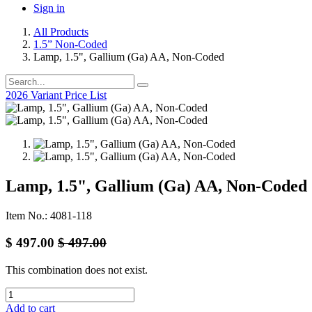
Sign in
All Products
1.5” Non-Coded
Lamp, 1.5", Gallium (Ga) AA, Non-Coded
2026 Variant Price List
Lamp, 1.5", Gallium (Ga) AA, Non-Coded
Item No.: 4081-118
$
497.00
$
497.00
This combination does not exist.
Add to cart