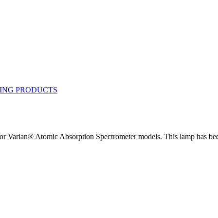
Varian® Atomic Absorption Spectrometer models. This lamp has been 