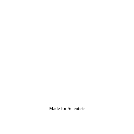
Made for Scientists