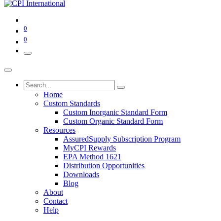
0
0
Home
Custom Standards
Custom Inorganic Standard Form
Custom Organic Standard Form
Resources
AssuredSupply Subscription Program
MyCPI Rewards
EPA Method 1621
Distribution Opportunities
Downloads
Blog
About
Contact
Help