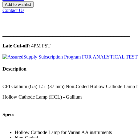
Add to wishlist
Contact Us
______________________________________________
Late Cut-off:
4PM PST
Description
CPI Gallium (Ga) 1.5'' (37 mm) Non-Coded Hollow Cathode Lamp for 
Hollow Cathode Lamp (HCL) - Gallium
Specs
Hollow Cathode Lamp for Varian AA instruments
Non-Coded