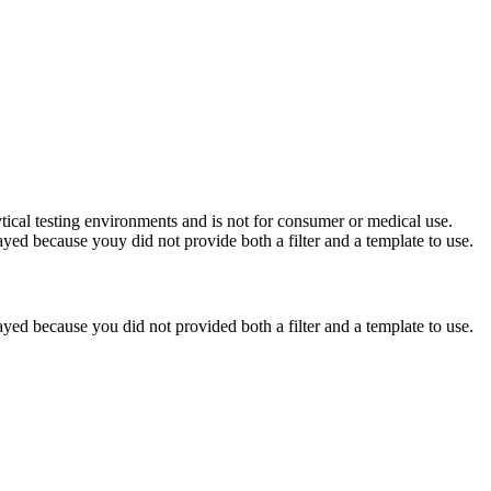
ytical testing environments and is not for consumer or medical use.
yed because youy did not provide both a filter and a template to use.
yed because you did not provided both a filter and a template to use.