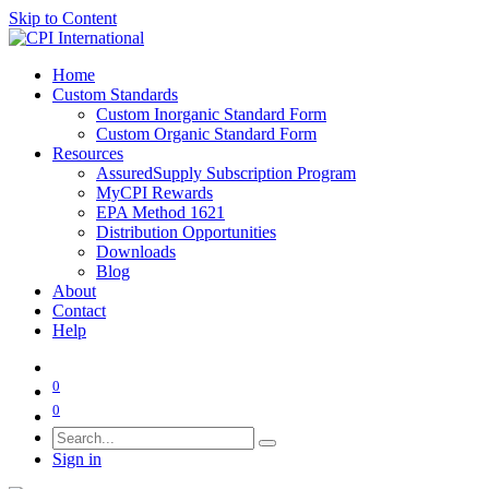
Skip to Content
Home
Custom Standards
Custom Inorganic Standard Form
Custom Organic Standard Form
Resources
AssuredSupply Subscription Program
MyCPI Rewards
EPA Method 1621
Distribution Opportunities
Downloads
Blog
About
Contact
Help
0
0
Sign in