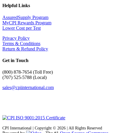
Helpful Links
AssuredSupply Program
MyCPI Rewards Program
Lower Cost per Test
Privacy Policy
Terms & Conditions
Return & Refund Policy
Get in Touch
(
800) 878-7654 (Toll Free)
(707) 525-5788 (Local)
sales@cpiinternational.com
CPI International | Copyright © 2026 | All Rights Reserved