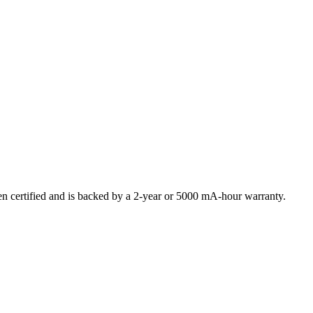
certified and is backed by a 2-year or 5000 mA-hour warranty.