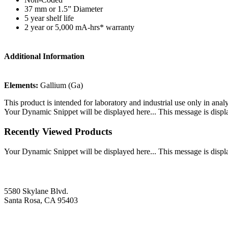
37 mm or 1.5” Diameter
5 year shelf life
2 year or 5,000 mA-hrs* warranty
Additional Information
Elements:
Gallium (Ga)
This product is intended for laboratory and industrial use only in anal
Your Dynamic Snippet will be displayed here... This message is displa
Recently Viewed Products
Your Dynamic Snippet will be displayed here... This message is displa
5580 Skylane Blvd.
Santa Rosa, CA 95403