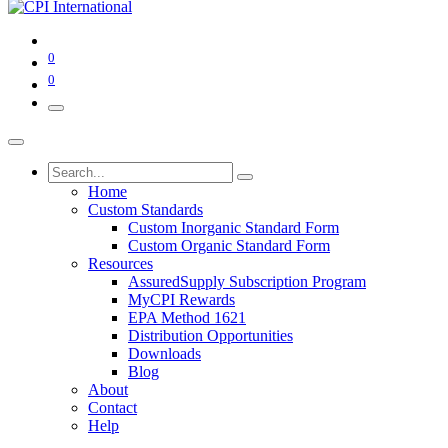
0
0
Home
Custom Standards
Custom Inorganic Standard Form
Custom Organic Standard Form
Resources
AssuredSupply Subscription Program
MyCPI Rewards
EPA Method 1621
Distribution Opportunities
Downloads
Blog
About
Contact
Help