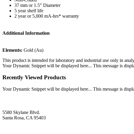
37 mm or 1.5” Diameter
5 year shelf life
2 year or 5,000 mA-hrs* warranty
Additional Information
Elements:
Gold (Au)
This product is intended for laboratory and industrial use only in anal
Your Dynamic Snippet will be displayed here... This message is displa
Recently Viewed Products
Your Dynamic Snippet will be displayed here... This message is displa
5580 Skylane Blvd.
Santa Rosa, CA 95403