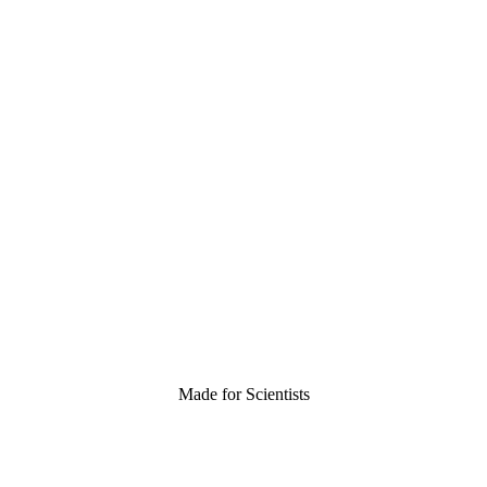
Made for Scientists