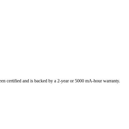
 certified and is backed by a 2-year or 5000 mA-hour warranty.