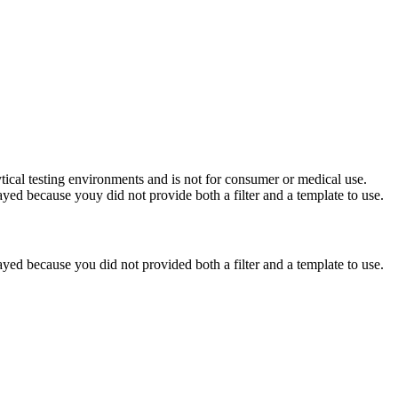
ytical testing environments and is not for consumer or medical use.
yed because youy did not provide both a filter and a template to use.
yed because you did not provided both a filter and a template to use.