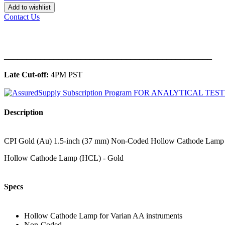
Add to wishlist
Contact Us
______________________________________________
Late Cut-off:
4PM PST
Description
CPI Gold (Au) 1.5-inch (37 mm) Non-Coded Hollow Cathode Lamp for
Hollow Cathode Lamp (HCL) - Gold
Specs
Hollow Cathode Lamp for Varian AA instruments
Non-Coded