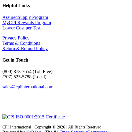
Helpful Links
AssuredSupply Program
MyCPI Rewards Program
Lower Cost per Test
Privacy Policy
Terms & Conditions
Return & Refund Policy
Get in Touch
(
800) 878-7654 (Toll Free)
(707) 525-5788 (Local)
sales@cpiinternational.com
CPI International | Copyright © 2026 | All Rights Reserved