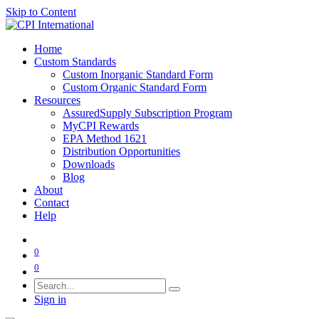
Skip to Content
Home
Custom Standards
Custom Inorganic Standard Form
Custom Organic Standard Form
Resources
AssuredSupply Subscription Program
MyCPI Rewards
EPA Method 1621
Distribution Opportunities
Downloads
Blog
About
Contact
Help
0
0
Sign in