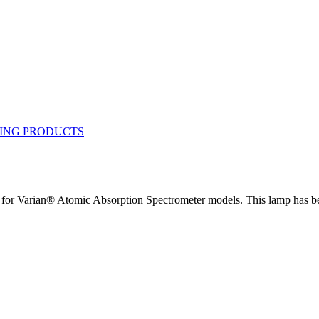
 Varian® Atomic Absorption Spectrometer models. This lamp has been