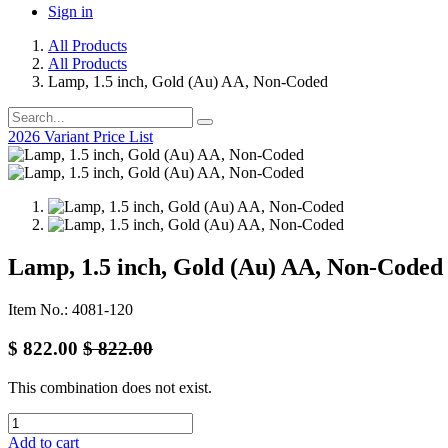
Sign in
All Products
All Products
Lamp, 1.5 inch, Gold (Au) AA, Non-Coded
2026 Variant Price List
Lamp, 1.5 inch, Gold (Au) AA, Non-Coded
Item No.: 4081-120
$
822.00
$
822.00
This combination does not exist.
Add to cart