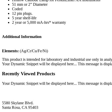
51 mm or 2” Diameter
Coded
12 pin plugs.
5 year shelf-life
2 year or 5,000 mA-hrs* warranty
Additional Information
Elements:
(Ag/Cr/Cu/Fe/Ni)
This product is intended for laboratory and industrial use only in anal
Your Dynamic Snippet will be displayed here... This message is displa
Recently Viewed Products
Your Dynamic Snippet will be displayed here... This message is displa
5580 Skylane Blvd.
Santa Rosa, CA 95403