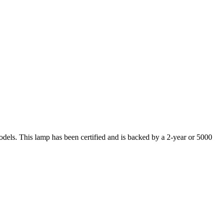
s. This lamp has been certified and is backed by a 2-year or 5000