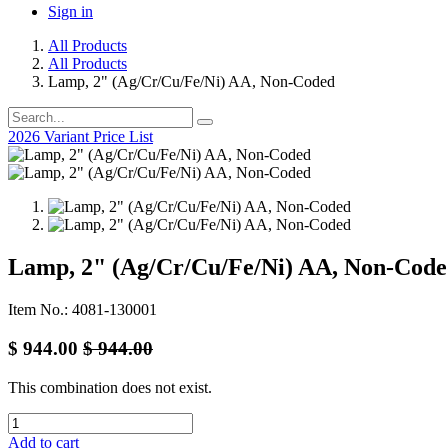
Sign in
All Products
All Products
Lamp, 2" (Ag/Cr/Cu/Fe/Ni) AA, Non-Coded
2026 Variant Price List
Lamp, 2" (Ag/Cr/Cu/Fe/Ni) AA, Non-Cod
Item No.: 4081-130001
$
944.00
$
944.00
This combination does not exist.
Add to cart