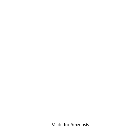
Made for Scientists