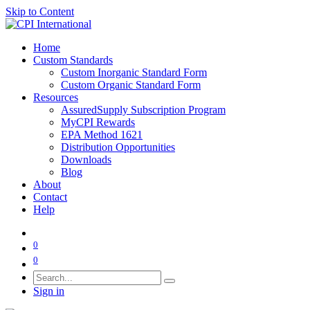
Skip to Content
Home
Custom Standards
Custom Inorganic Standard Form
Custom Organic Standard Form
Resources
AssuredSupply Subscription Program
MyCPI Rewards
EPA Method 1621
Distribution Opportunities
Downloads
Blog
About
Contact
Help
0
0
Sign in