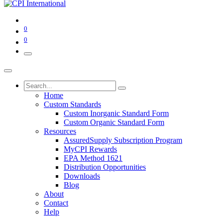
0
0
Home
Custom Standards
Custom Inorganic Standard Form
Custom Organic Standard Form
Resources
AssuredSupply Subscription Program
MyCPI Rewards
EPA Method 1621
Distribution Opportunities
Downloads
Blog
About
Contact
Help