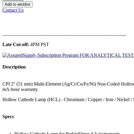
Add to wishlist
Contact Us
______________________________________________
Late Cut-off:
4PM PST
Description
CPI 2'' (51 mm) Multi-Element (Ag/Cr/Cu/Fe/Ni) Non-Coded Hollow 
mA-hour warranty.
Hollow Cathode Lamp (HCL) - Chromium / Copper / Iron / Nickel / 
Specs
Hollow Cathode Lamp for PerkinElmer AA instruments