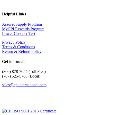
Helpful Links
AssuredSupply Program
MyCPI Rewards Program
Lower Cost per Test
Privacy Policy
Terms & Conditions
Return & Refund Policy
Get in Touch
(
800) 878-7654 (Toll Free)
(707) 525-5788 (Local)
sales@cpiinternational.com