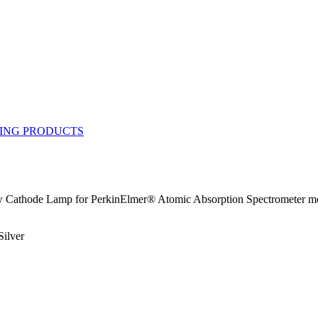
Cathode Lamp for PerkinElmer® Atomic Absorption Spectrometer model
Silver