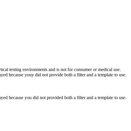
ytical testing environments and is not for consumer or medical use.
yed because youy did not provide both a filter and a template to use.
yed because you did not provided both a filter and a template to use.