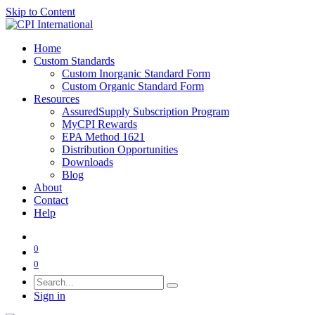
Skip to Content
Home
Custom Standards
Custom Inorganic Standard Form
Custom Organic Standard Form
Resources
AssuredSupply Subscription Program
MyCPI Rewards
EPA Method 1621
Distribution Opportunities
Downloads
Blog
About
Contact
Help
0
0
Sign in