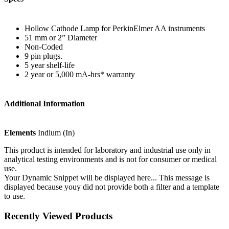
Hollow Cathode Lamp for PerkinElmer AA instruments
51 mm or 2” Diameter
Non-Coded
9 pin plugs.
5 year shelf-life
2 year or 5,000 mA-hrs* warranty
Additional Information
Elements
Indium (In)
This product is intended for laboratory and industrial use only in
analytical testing environments and is not for consumer or medical
use.
Your Dynamic Snippet will be displayed here... This message is
displayed because youy did not provide both a filter and a template
to use.
Recently Viewed Products