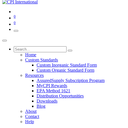
0
0
Home
Custom Standards
Custom Inorganic Standard Form
Custom Organic Standard Form
Resources
AssuredSupply Subscription Program
MyCPI Rewards
EPA Method 1621
Distribution Opportunities
Downloads
Blog
About
Contact
Help