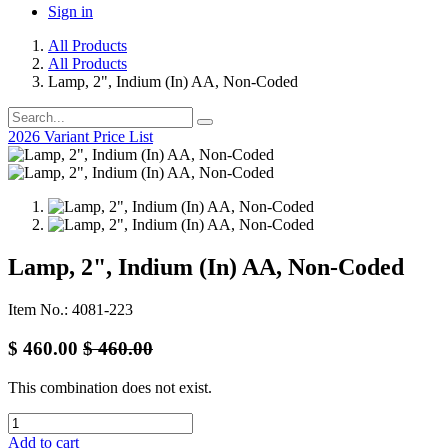
Sign in
All Products
All Products
Lamp, 2", Indium (In) AA, Non-Coded
2026 Variant Price List
Lamp, 2", Indium (In) AA, Non-Coded
Item No.: 4081-223
$
460.00
$
460.00
This combination does not exist.
Add to cart