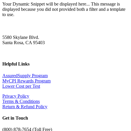
Your Dynamic Snippet will be displayed here... This message is
displayed because you did not provided both a filter and a template
to use.
5580 Skylane Blvd.
Santa Rosa, CA 95403
Helpful Links
AssuredSupply Program
MyCPI Rewards Program
Lower Cost per Test
Privacy Policy
Terms & Conditions
Return & Refund Policy
Get in Touch
(
800) 878-7654 (Toll Free)