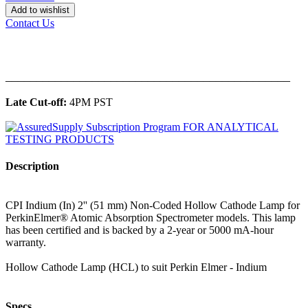
Add to wishlist
Contact Us
______________________________________________
Late Cut-off:
4PM PST
Description
CPI Indium (In) 2'' (51 mm) Non-Coded Hollow Cathode Lamp for
PerkinElmer® Atomic Absorption Spectrometer models. This lamp
has been certified and is backed by a 2-year or 5000 mA-hour
warranty.
Hollow Cathode Lamp (HCL) to suit Perkin Elmer - Indium
Specs