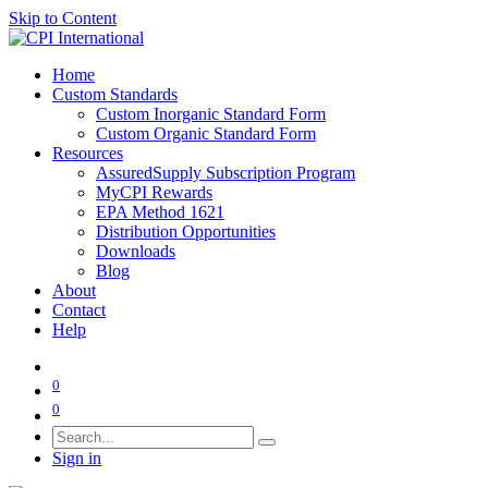
Skip to Content
Home
Custom Standards
Custom Inorganic Standard Form
Custom Organic Standard Form
Resources
AssuredSupply Subscription Program
MyCPI Rewards
EPA Method 1621
Distribution Opportunities
Downloads
Blog
About
Contact
Help
0
0
Sign in