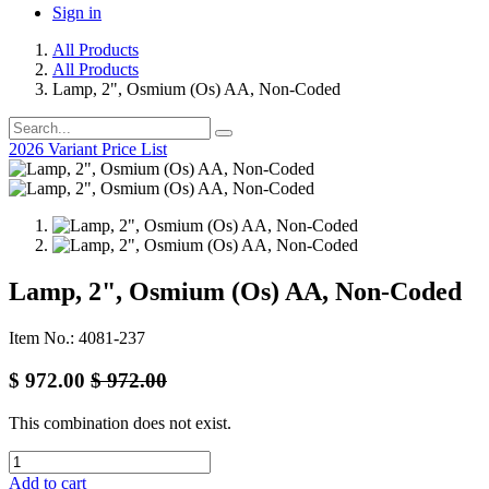
Sign in
All Products
All Products
Lamp, 2", Osmium (Os) AA, Non-Coded
2026 Variant Price List
Lamp, 2", Osmium (Os) AA, Non-Coded
Item No.: 4081-237
$
972.00
$
972.00
This combination does not exist.
Add to cart