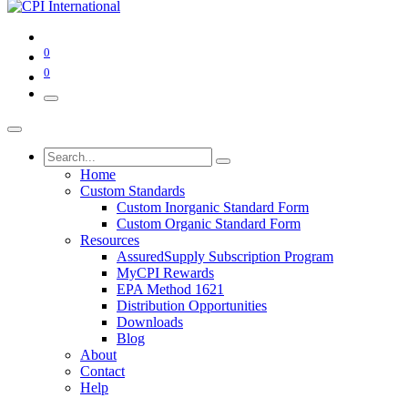
0
0
Home
Custom Standards
Custom Inorganic Standard Form
Custom Organic Standard Form
Resources
AssuredSupply Subscription Program
MyCPI Rewards
EPA Method 1621
Distribution Opportunities
Downloads
Blog
About
Contact
Help