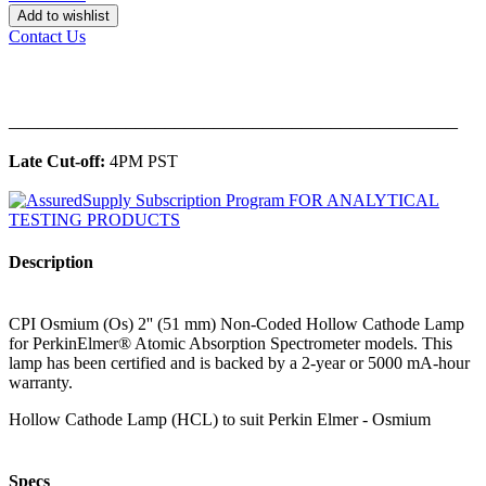
Add to wishlist
Contact Us
______________________________________________
Late Cut-off:
4PM PST
Description
CPI Osmium (Os) 2'' (51 mm) Non-Coded Hollow Cathode Lamp
for PerkinElmer® Atomic Absorption Spectrometer models. This
lamp has been certified and is backed by a 2-year or 5000 mA-hour
warranty.
Hollow Cathode Lamp (HCL) to suit Perkin Elmer - Osmium
Specs