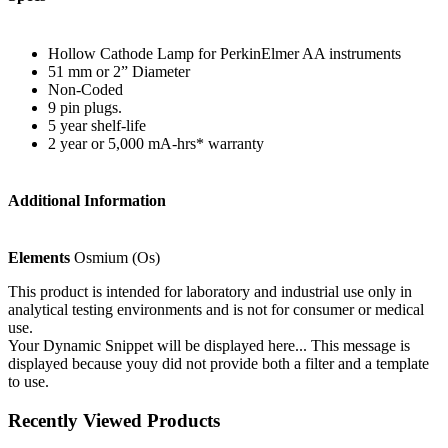
Hollow Cathode Lamp for PerkinElmer AA instruments
51 mm or 2” Diameter
Non-Coded
9 pin plugs.
5 year shelf-life
2 year or 5,000 mA-hrs* warranty
Additional Information
Elements
Osmium (Os)
This product is intended for laboratory and industrial use only in
analytical testing environments and is not for consumer or medical
use.
Your Dynamic Snippet will be displayed here... This message is
displayed because youy did not provide both a filter and a template
to use.
Recently Viewed Products