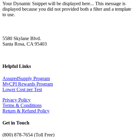
Your Dynamic Snippet will be displayed here... This message is
displayed because you did not provided both a filter and a template
to use.
5580 Skylane Blvd.
Santa Rosa, CA 95403
Helpful Links
AssuredSupply Program
MyCPI Rewards Program
Lower Cost per Test
Privacy Policy
Terms & Conditions
Return & Refund Policy
Get in Touch
(
800) 878-7654 (Toll Free)