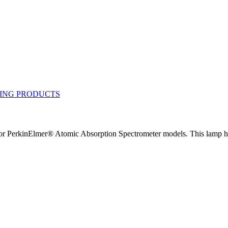
 PerkinElmer® Atomic Absorption Spectrometer models. This lamp has