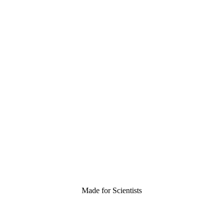
Made for Scientists