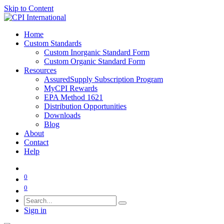
Skip to Content
Home
Custom Standards
Custom Inorganic Standard Form
Custom Organic Standard Form
Resources
AssuredSupply Subscription Program
MyCPI Rewards
EPA Method 1621
Distribution Opportunities
Downloads
Blog
About
Contact
Help
0
0
Sign in