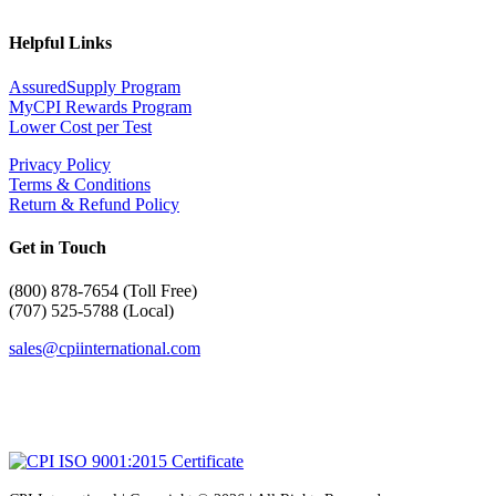
Helpful Links
AssuredSupply Program
MyCPI Rewards Program
Lower Cost per Test
Privacy Policy
Terms & Conditions
Return & Refund Policy
Get in Touch
(
800) 878-7654 (Toll Free)
(707) 525-5788 (Local)
sales@cpiinternational.com