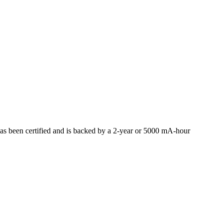
 been certified and is backed by a 2-year or 5000 mA-hour