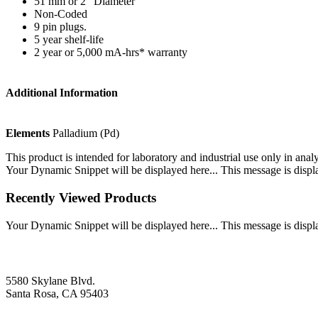
51 mm or 2” Diameter
Non-Coded
9 pin plugs.
5 year shelf-life
2 year or 5,000 mA-hrs* warranty
Additional Information
Elements
Palladium (Pd)
This product is intended for laboratory and industrial use only in anal
Your Dynamic Snippet will be displayed here... This message is displa
Recently Viewed Products
Your Dynamic Snippet will be displayed here... This message is displa
5580 Skylane Blvd.
Santa Rosa, CA 95403