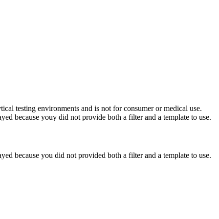
ytical testing environments and is not for consumer or medical use.
yed because youy did not provide both a filter and a template to use.
yed because you did not provided both a filter and a template to use.