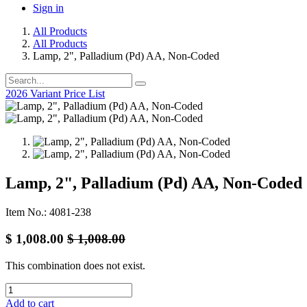
Sign in
All Products
All Products
Lamp, 2", Palladium (Pd) AA, Non-Coded
2026 Variant Price List
Lamp, 2", Palladium (Pd) AA, Non-Coded
Item No.: 4081-238
$
1,008.00
$
1,008.00
This combination does not exist.
Add to cart