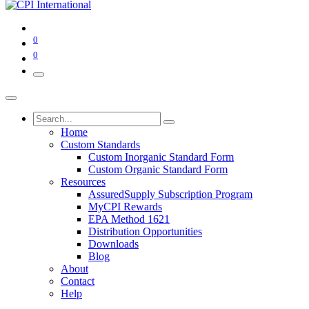
0
0
Home
Custom Standards
Custom Inorganic Standard Form
Custom Organic Standard Form
Resources
AssuredSupply Subscription Program
MyCPI Rewards
EPA Method 1621
Distribution Opportunities
Downloads
Blog
About
Contact
Help