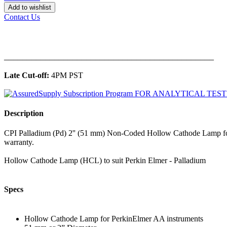
Add to wishlist
Contact Us
______________________________________________
Late Cut-off:
4PM PST
Description
CPI Palladium (Pd) 2'' (51 mm) Non-Coded Hollow Cathode Lamp for
warranty.
Hollow Cathode Lamp (HCL) to suit Perkin Elmer - Palladium
Specs
Hollow Cathode Lamp for PerkinElmer AA instruments