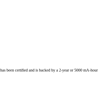
s been certified and is backed by a 2-year or 5000 mA-hour