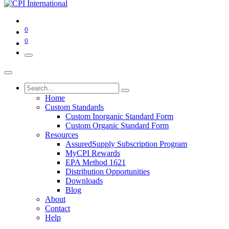
0
0
Home
Custom Standards
Custom Inorganic Standard Form
Custom Organic Standard Form
Resources
AssuredSupply Subscription Program
MyCPI Rewards
EPA Method 1621
Distribution Opportunities
Downloads
Blog
About
Contact
Help