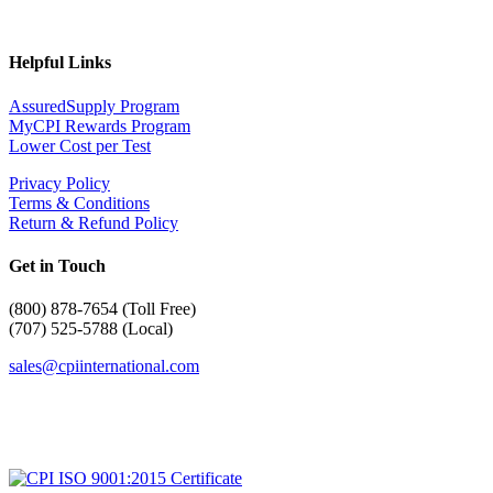
Helpful Links
AssuredSupply Program
MyCPI Rewards Program
Lower Cost per Test
Privacy Policy
Terms & Conditions
Return & Refund Policy
Get in Touch
(
800) 878-7654 (Toll Free)
(707) 525-5788 (Local)
sales@cpiinternational.com