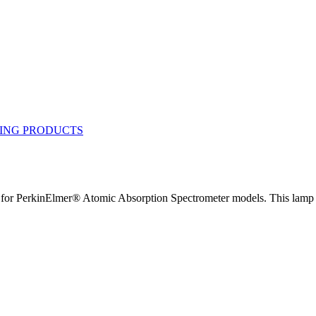
 PerkinElmer® Atomic Absorption Spectrometer models. This lamp ha