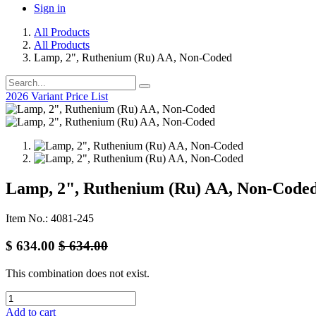
Sign in
All Products
All Products
Lamp, 2", Ruthenium (Ru) AA, Non-Coded
2026 Variant Price List
Lamp, 2", Ruthenium (Ru) AA, Non-Code
Item No.: 4081-245
$
634.00
$
634.00
This combination does not exist.
Add to cart