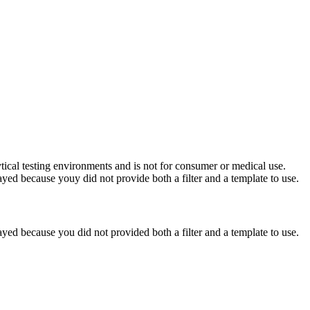
ytical testing environments and is not for consumer or medical use.
yed because youy did not provide both a filter and a template to use.
yed because you did not provided both a filter and a template to use.