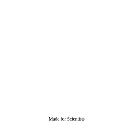
Made for Scientists