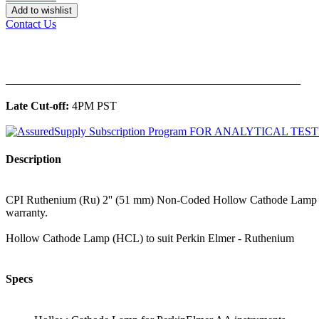
Add to wishlist
Contact Us
______________________________________________
Late Cut-off:
4PM PST
Description
CPI Ruthenium (Ru) 2'' (51 mm) Non-Coded Hollow Cathode Lamp for
warranty.
Hollow Cathode Lamp (HCL) to suit Perkin Elmer - Ruthenium
Specs