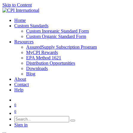
Skip to Content
Home
Custom Standards
Custom Inorganic Standard Form
Custom Organic Standard Form
Resources
AssuredSupply Subscription Program
MyCPI Rewards
EPA Method 1621
Distribution Opportunities
Downloads
Blog
About
Contact
Help
0
0
Sign in