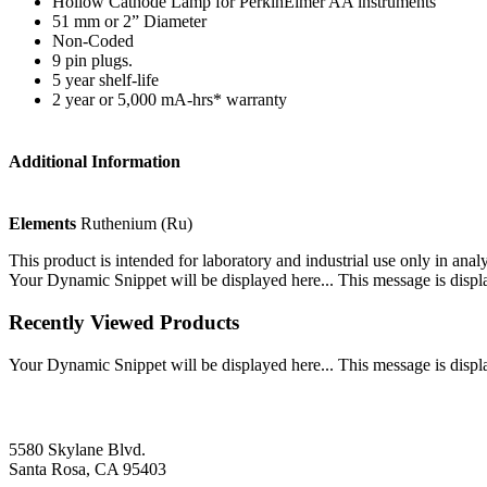
Hollow Cathode Lamp for PerkinElmer AA instruments
51 mm or 2” Diameter
Non-Coded
9 pin plugs.
5 year shelf-life
2 year or 5,000 mA-hrs* warranty
Additional Information
Elements
Ruthenium (Ru)
This product is intended for laboratory and industrial use only in anal
Your Dynamic Snippet will be displayed here... This message is displa
Recently Viewed Products
Your Dynamic Snippet will be displayed here... This message is displa
5580 Skylane Blvd.
Santa Rosa, CA 95403