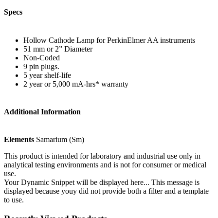
Specs
Hollow Cathode Lamp for PerkinElmer AA instruments
51 mm or 2” Diameter
Non-Coded
9 pin plugs.
5 year shelf-life
2 year or 5,000 mA-hrs* warranty
Additional Information
Elements
Samarium (Sm)
This product is intended for laboratory and industrial use only in
analytical testing environments and is not for consumer or medical
use.
Your Dynamic Snippet will be displayed here... This message is
displayed because youy did not provide both a filter and a template
to use.