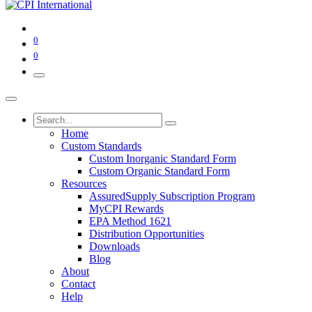
0
0
Home
Custom Standards
Custom Inorganic Standard Form
Custom Organic Standard Form
Resources
AssuredSupply Subscription Program
MyCPI Rewards
EPA Method 1621
Distribution Opportunities
Downloads
Blog
About
Contact
Help