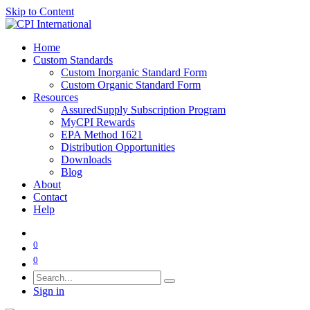
Skip to Content
Home
Custom Standards
Custom Inorganic Standard Form
Custom Organic Standard Form
Resources
AssuredSupply Subscription Program
MyCPI Rewards
EPA Method 1621
Distribution Opportunities
Downloads
Blog
About
Contact
Help
0
0
Sign in