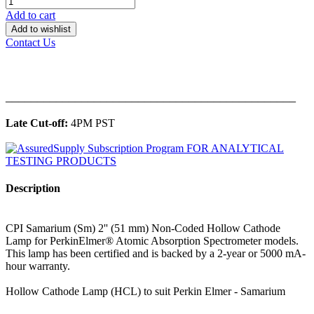
Add to cart
Add to wishlist
Contact Us
______________________________________________
Late Cut-off:
4PM PST
Description
CPI Samarium (Sm) 2'' (51 mm) Non-Coded Hollow Cathode
Lamp for PerkinElmer® Atomic Absorption Spectrometer models.
This lamp has been certified and is backed by a 2-year or 5000 mA-
hour warranty.
Hollow Cathode Lamp (HCL) to suit Perkin Elmer - Samarium