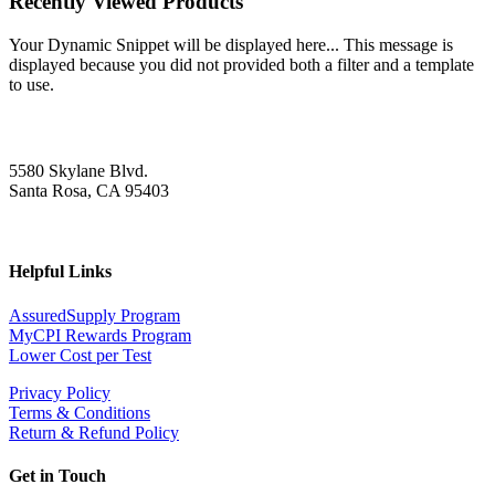
Recently Viewed Products
Your Dynamic Snippet will be displayed here... This message is
displayed because you did not provided both a filter and a template
to use.
5580 Skylane Blvd.
Santa Rosa, CA 95403
Helpful Links
AssuredSupply Program
MyCPI Rewards Program
Lower Cost per Test
Privacy Policy
Terms & Conditions
Return & Refund Policy
Get in Touch