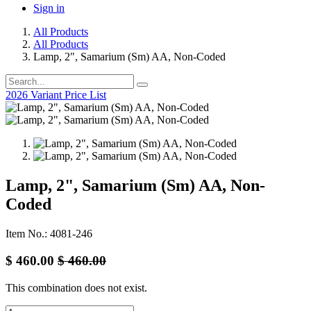
Sign in
All Products
All Products
Lamp, 2", Samarium (Sm) AA, Non-Coded
2026 Variant Price List
Lamp, 2", Samarium (Sm) AA, Non-
Coded
Item No.: 4081-246
$
460.00
$
460.00
This combination does not exist.