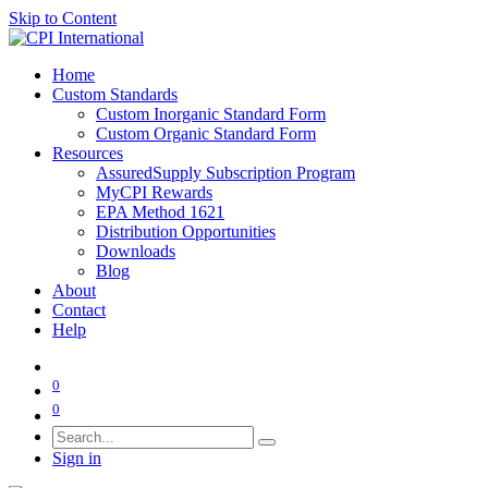
Skip to Content
Home
Custom Standards
Custom Inorganic Standard Form
Custom Organic Standard Form
Resources
AssuredSupply Subscription Program
MyCPI Rewards
EPA Method 1621
Distribution Opportunities
Downloads
Blog
About
Contact
Help
0
0
Sign in