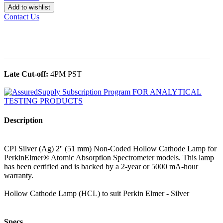
Add to wishlist
Contact Us
______________________________________________
Late Cut-off:
4PM PST
Description
CPI Silver (Ag) 2'' (51 mm) Non-Coded Hollow Cathode Lamp for
PerkinElmer® Atomic Absorption Spectrometer models. This lamp
has been certified and is backed by a 2-year or 5000 mA-hour
warranty.
Hollow Cathode Lamp (HCL) to suit Perkin Elmer - Silver
Specs