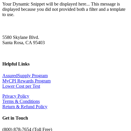
Your Dynamic Snippet will be displayed here... This message is
displayed because you did not provided both a filter and a template
to use.
5580 Skylane Blvd.
Santa Rosa, CA 95403
Helpful Links
AssuredSupply Program
MyCPI Rewards Program
Lower Cost per Test
Privacy Policy
Terms & Conditions
Return & Refund Policy
Get in Touch
(
800) 878-7654 (Toll Free)