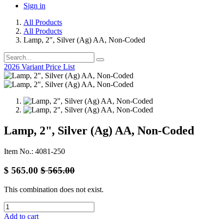
Sign in
All Products
All Products
Lamp, 2", Silver (Ag) AA, Non-Coded
2026 Variant Price List
Lamp, 2", Silver (Ag) AA, Non-Coded
Item No.: 4081-250
$
565.00
$
565.00
This combination does not exist.
Add to cart