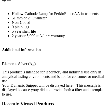
Hollow Cathode Lamp for PerkinElmer AA instruments
51 mm or 2” Diameter
Non-Coded
9 pin plugs.
5 year shelf-life
2 year or 5,000 mA-hrs* warranty
Additional Information
Elements
Silver (Ag)
This product is intended for laboratory and industrial use only in
analytical testing environments and is not for consumer or medical
use.
Your Dynamic Snippet will be displayed here... This message is
displayed because youy did not provide both a filter and a template
to use.
Recently Viewed Products