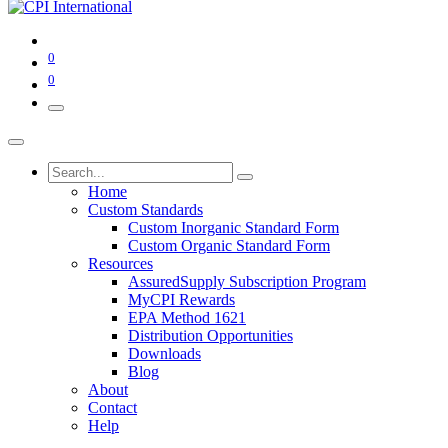
0
0
Home
Custom Standards
Custom Inorganic Standard Form
Custom Organic Standard Form
Resources
AssuredSupply Subscription Program
MyCPI Rewards
EPA Method 1621
Distribution Opportunities
Downloads
Blog
About
Contact
Help