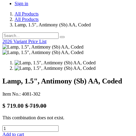
Sign in
All Products
All Products
Lamp, 1.5", Antimony (Sb) AA, Coded
2026 Variant Price List
Lamp, 1.5", Antimony (Sb) AA, Coded
Item No.: 4081-302
$
719.00
$
719.00
This combination does not exist.
Add to cart