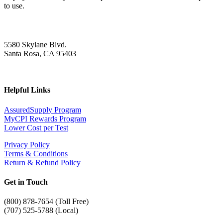
to use.
5580 Skylane Blvd.
Santa Rosa, CA 95403
Helpful Links
AssuredSupply Program
MyCPI Rewards Program
Lower Cost per Test
Privacy Policy
Terms & Conditions
Return & Refund Policy
Get in Touch
(
800) 878-7654 (Toll Free)
(707) 525-5788 (Local)