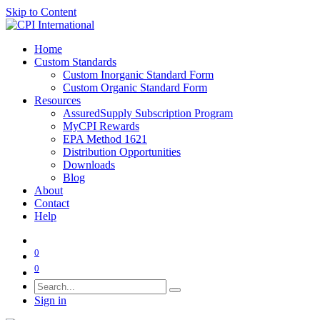
Skip to Content
Home
Custom Standards
Custom Inorganic Standard Form
Custom Organic Standard Form
Resources
AssuredSupply Subscription Program
MyCPI Rewards
EPA Method 1621
Distribution Opportunities
Downloads
Blog
About
Contact
Help
0
0
Sign in