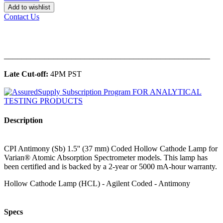
Add to wishlist
Contact Us
______________________________________________
Late Cut-off:
4PM PST
Description
CPI Antimony (Sb) 1.5'' (37 mm) Coded Hollow Cathode Lamp for
Varian® Atomic Absorption Spectrometer models. This lamp has
been certified and is backed by a 2-year or 5000 mA-hour warranty.
Hollow Cathode Lamp (HCL) - Agilent Coded - Antimony
Specs