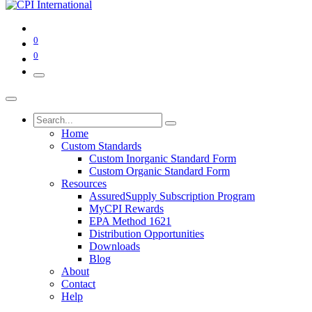
0
0
Home
Custom Standards
Custom Inorganic Standard Form
Custom Organic Standard Form
Resources
AssuredSupply Subscription Program
MyCPI Rewards
EPA Method 1621
Distribution Opportunities
Downloads
Blog
About
Contact
Help