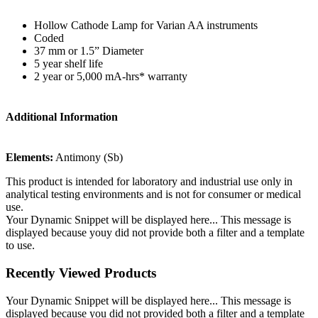
Hollow Cathode Lamp for Varian AA instruments
Coded
37 mm or 1.5” Diameter
5 year shelf life
2 year or 5,000 mA-hrs* warranty
Additional Information
Elements:
Antimony (Sb)
This product is intended for laboratory and industrial use only in
analytical testing environments and is not for consumer or medical
use.
Your Dynamic Snippet will be displayed here... This message is
displayed because youy did not provide both a filter and a template
to use.
Recently Viewed Products
Your Dynamic Snippet will be displayed here... This message is
displayed because you did not provided both a filter and a template