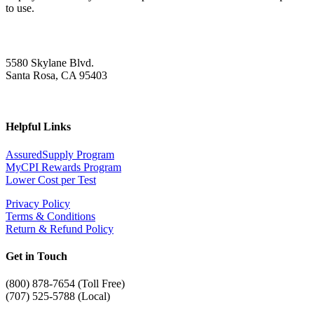
to use.
5580 Skylane Blvd.
Santa Rosa, CA 95403
Helpful Links
AssuredSupply Program
MyCPI Rewards Program
Lower Cost per Test
Privacy Policy
Terms & Conditions
Return & Refund Policy
Get in Touch
(
800) 878-7654 (Toll Free)
(707) 525-5788 (Local)