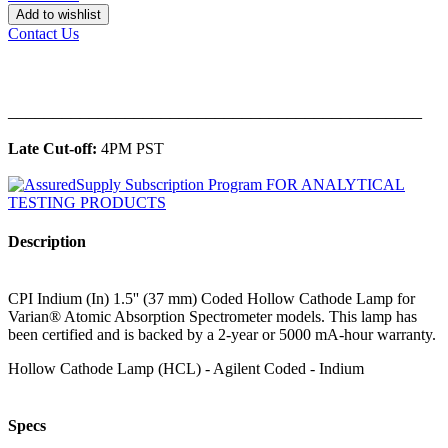
Add to wishlist
Contact Us
______________________________________________
Late Cut-off:
4PM PST
Description
CPI Indium (In) 1.5'' (37 mm) Coded Hollow Cathode Lamp for
Varian® Atomic Absorption Spectrometer models. This lamp has
been certified and is backed by a 2-year or 5000 mA-hour warranty.
Hollow Cathode Lamp (HCL) - Agilent Coded - Indium
Specs