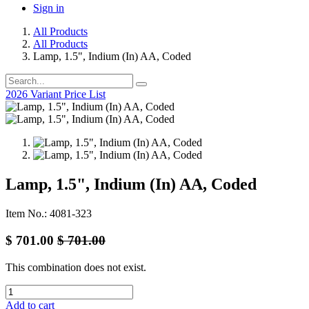
Sign in
All Products
All Products
Lamp, 1.5", Indium (In) AA, Coded
2026 Variant Price List
Lamp, 1.5", Indium (In) AA, Coded
Item No.: 4081-323
$
701.00
$
701.00
This combination does not exist.
Add to cart