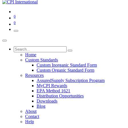
0
0
Home
Custom Standards
Custom Inorganic Standard Form
Custom Organic Standard Form
Resources
AssuredSupply Subscription Program
MyCPI Rewards
EPA Method 1621
Distribution Opportunities
Downloads
Blog
About
Contact
Help