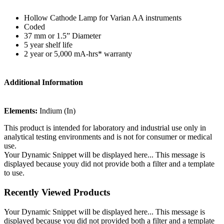
Hollow Cathode Lamp for Varian AA instruments
Coded
37 mm or 1.5” Diameter
5 year shelf life
2 year or 5,000 mA-hrs* warranty
Additional Information
Elements:
Indium (In)
This product is intended for laboratory and industrial use only in
analytical testing environments and is not for consumer or medical
use.
Your Dynamic Snippet will be displayed here... This message is
displayed because youy did not provide both a filter and a template
to use.
Recently Viewed Products
Your Dynamic Snippet will be displayed here... This message is
displayed because you did not provided both a filter and a template