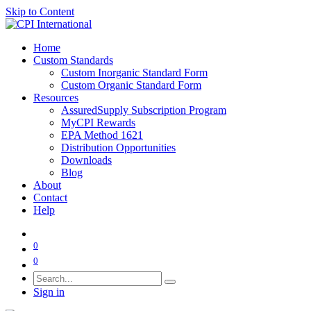
Skip to Content
Home
Custom Standards
Custom Inorganic Standard Form
Custom Organic Standard Form
Resources
AssuredSupply Subscription Program
MyCPI Rewards
EPA Method 1621
Distribution Opportunities
Downloads
Blog
About
Contact
Help
0
0
Sign in