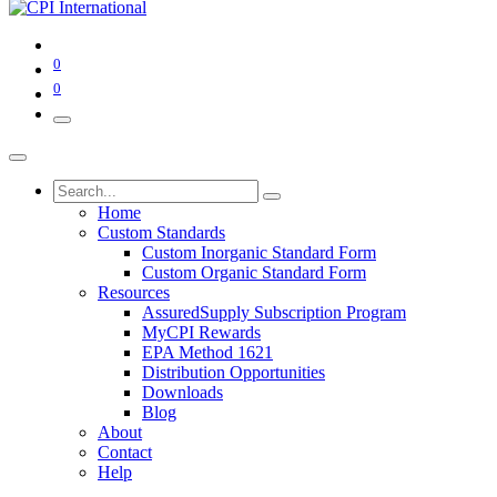
0
0
Home
Custom Standards
Custom Inorganic Standard Form
Custom Organic Standard Form
Resources
AssuredSupply Subscription Program
MyCPI Rewards
EPA Method 1621
Distribution Opportunities
Downloads
Blog
About
Contact
Help