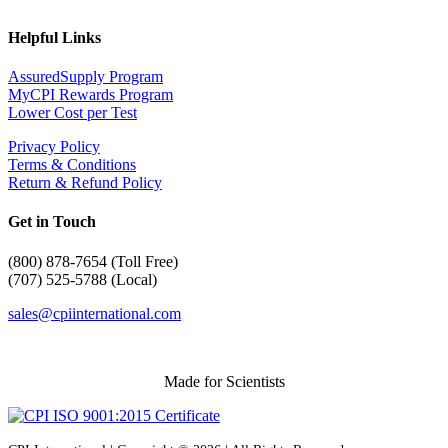
Helpful Links
AssuredSupply Program
MyCPI Rewards Program
Lower Cost per Test
Privacy Policy
Terms & Conditions
Return & Refund Policy
Get in Touch
(
800) 878-7654 (Toll Free)
(707) 525-5788 (Local)
sales@cpiinternational.com
Made for Scientists