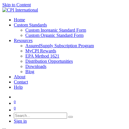
Skip to Content
Home
Custom Standards
Custom Inorganic Standard Form
Custom Organic Standard Form
Resources
AssuredSupply Subscription Program
MyCPI Rewards
EPA Method 1621
Distribution Opportunities
Downloads
Blog
About
Contact
Help
0
0
Sign in