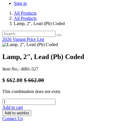
Sign in
All Products
All Products
Lamp, 2", Lead (Pb) Coded
2026 Variant Price List
Lamp, 2", Lead (Pb) Coded
Item No.: 4081-527
$
662.00
$
662.00
This combination does not exist.
Add to cart
Add to wishlist
Contact Us