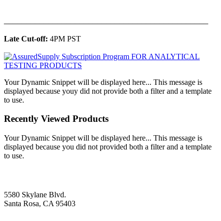
______________________________________________
Late Cut-off:
4PM PST
Your Dynamic Snippet will be displayed here... This message is
displayed because youy did not provide both a filter and a template
to use.
Recently Viewed Products
Your Dynamic Snippet will be displayed here... This message is
displayed because you did not provided both a filter and a template
to use.
5580 Skylane Blvd.
Santa Rosa, CA 95403