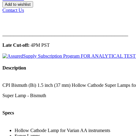
Add to wishlist
Contact Us
______________________________________________
Late Cut-off:
4PM PST
Description
CPI Bismuth (Bi) 1.5 inch (37 mm) Hollow Cathode Super Lamps for 
Super Lamp - Bismuth
Specs
Hollow Cathode Lamp for Varian AA instruments
Super Lamps