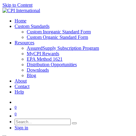
Skip to Content
Home
Custom Standards
Custom Inorganic Standard Form
Custom Organic Standard Form
Resources
AssuredSupply Subscription Program
MyCPI Rewards
EPA Method 1621
Distribution Opportunities
Downloads
Blog
About
Contact
Help
0
0
Sign in