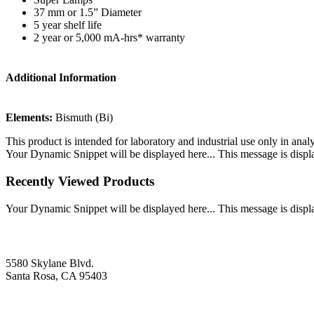
37 mm or 1.5” Diameter
5 year shelf life
2 year or 5,000 mA-hrs* warranty
Additional Information
Elements:
Bismuth (Bi)
This product is intended for laboratory and industrial use only in anal
Your Dynamic Snippet will be displayed here... This message is displa
Recently Viewed Products
Your Dynamic Snippet will be displayed here... This message is displa
5580 Skylane Blvd.
Santa Rosa, CA 95403