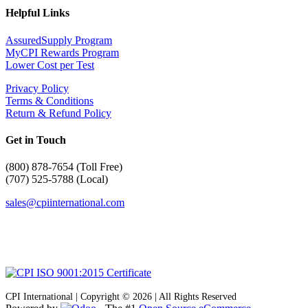
Helpful Links
AssuredSupply Program
MyCPI Rewards Program
Lower Cost per Test
Privacy Policy
Terms & Conditions
Return & Refund Policy
Get in Touch
(
800) 878-7654 (Toll Free)
(707) 525-5788 (Local)
sales@cpiinternational.com
CPI International | Copyright © 2026 | All Rights Reserved