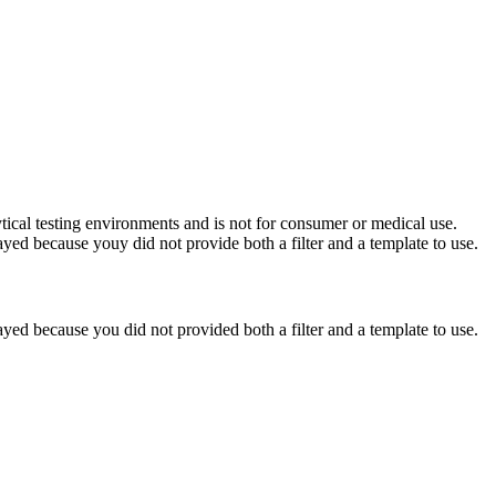
ytical testing environments and is not for consumer or medical use.
yed because youy did not provide both a filter and a template to use.
yed because you did not provided both a filter and a template to use.