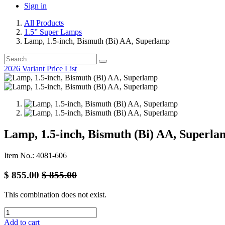
Sign in
All Products
1.5” Super Lamps
Lamp, 1.5-inch, Bismuth (Bi) AA, Superlamp
2026 Variant Price List
Lamp, 1.5-inch, Bismuth (Bi) AA, Superla
Item No.: 4081-606
$
855.00
$
855.00
This combination does not exist.
Add to cart