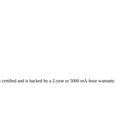
ertified and is backed by a 2-year or 5000 mA-hour warranty.