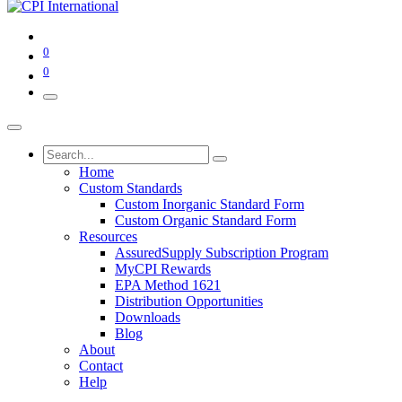
0
0
Home
Custom Standards
Custom Inorganic Standard Form
Custom Organic Standard Form
Resources
AssuredSupply Subscription Program
MyCPI Rewards
EPA Method 1621
Distribution Opportunities
Downloads
Blog
About
Contact
Help