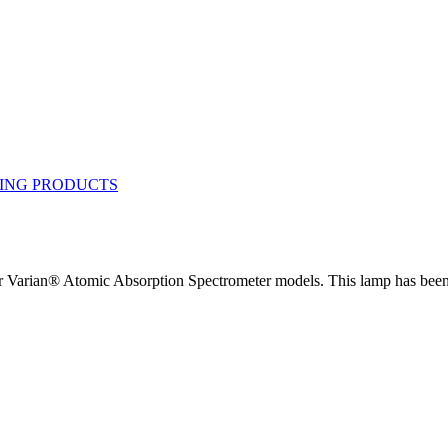
Varian® Atomic Absorption Spectrometer models. This lamp has been c