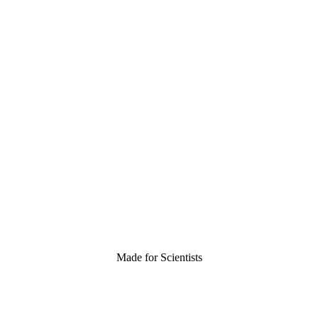
Made for Scientists