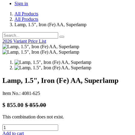
Sign in
All Products
All Products
Lamp, 1.5", Iron (Fe) AA, Superlamp
2026 Variant Price List
Lamp, 1.5", Iron (Fe) AA, Superlamp
Item No.: 4081-625
$
855.00
$
855.00
This combination does not exist.
Add to cart