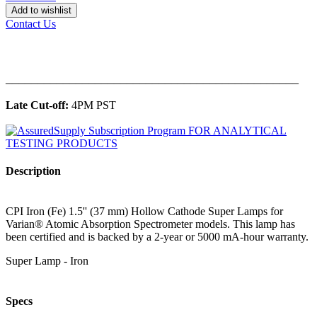
Add to wishlist
Contact Us
______________________________________________
Late Cut-off:
4PM PST
Description
CPI Iron (Fe) 1.5'' (37 mm) Hollow Cathode Super Lamps for
Varian® Atomic Absorption Spectrometer models. This lamp has
been certified and is backed by a 2-year or 5000 mA-hour warranty.
Super Lamp - Iron
Specs