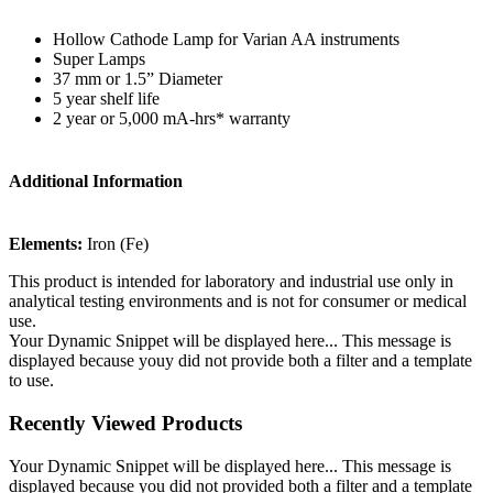
Hollow Cathode Lamp for Varian AA instruments
Super Lamps
37 mm or 1.5” Diameter
5 year shelf life
2 year or 5,000 mA-hrs* warranty
Additional Information
Elements:
Iron (Fe)
This product is intended for laboratory and industrial use only in
analytical testing environments and is not for consumer or medical
use.
Your Dynamic Snippet will be displayed here... This message is
displayed because youy did not provide both a filter and a template
to use.
Recently Viewed Products
Your Dynamic Snippet will be displayed here... This message is
displayed because you did not provided both a filter and a template