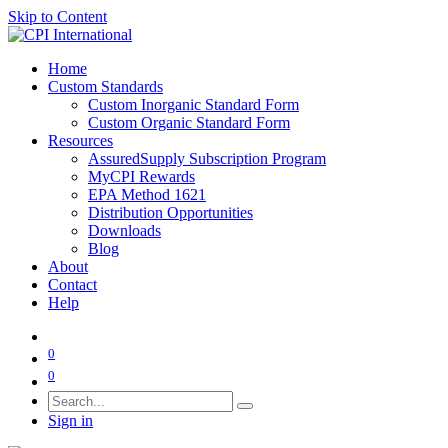
Skip to Content
Home
Custom Standards
Custom Inorganic Standard Form
Custom Organic Standard Form
Resources
AssuredSupply Subscription Program
MyCPI Rewards
EPA Method 1621
Distribution Opportunities
Downloads
Blog
About
Contact
Help
0
0
Sign in