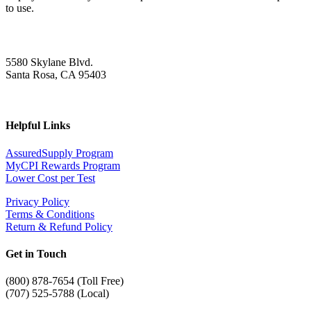
to use.
5580 Skylane Blvd.
Santa Rosa, CA 95403
Helpful Links
AssuredSupply Program
MyCPI Rewards Program
Lower Cost per Test
Privacy Policy
Terms & Conditions
Return & Refund Policy
Get in Touch
(
800) 878-7654 (Toll Free)
(707) 525-5788 (Local)