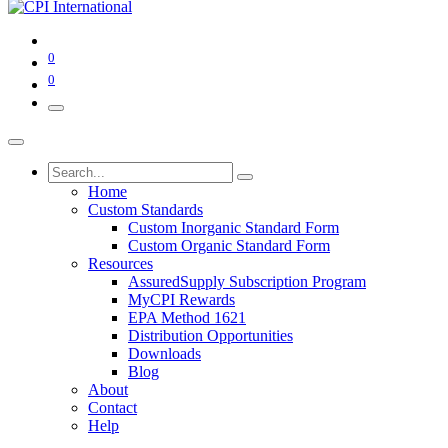
0
0
Home
Custom Standards
Custom Inorganic Standard Form
Custom Organic Standard Form
Resources
AssuredSupply Subscription Program
MyCPI Rewards
EPA Method 1621
Distribution Opportunities
Downloads
Blog
About
Contact
Help