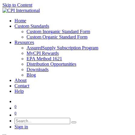
Skip to Content
Home
Custom Standards
Custom Inorganic Standard Form
Custom Organic Standard Form
Resources
AssuredSupply Subscription Program
MyCPI Rewards
EPA Method 1621
Distribution Opportunities
Downloads
Blog
About
Contact
Help
0
0
Sign in