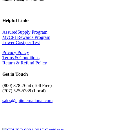
Helpful Links
AssuredSupply Program
MyCPI Rewards Program
Lower Cost per Test
Privacy Policy
Terms & Conditions
Return & Refund Policy
Get in Touch
(
800) 878-7654 (Toll Free)
(707) 525-5788 (Local)
sales@cpiinternational.com