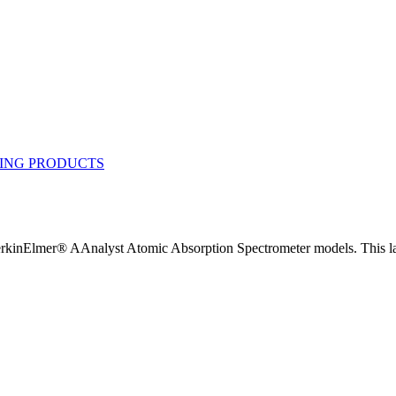
inElmer® AAnalyst Atomic Absorption Spectrometer models. This lam