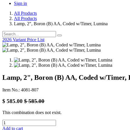
Sign in
All Products
All Products
Lamp, 2", Boron (B) AA, Coded w/Timer, Lumina
2026 Variant Price List
Lamp, 2", Boron (B) AA, Coded w/Timer,
Item No.: 4081-807
$
585.00
$
585.00
This combination does not exist.
Add to cart