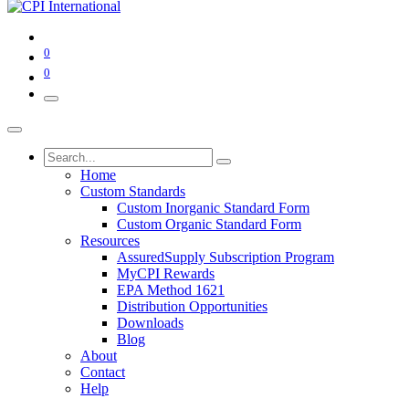
0
0
Home
Custom Standards
Custom Inorganic Standard Form
Custom Organic Standard Form
Resources
AssuredSupply Subscription Program
MyCPI Rewards
EPA Method 1621
Distribution Opportunities
Downloads
Blog
About
Contact
Help