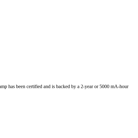
p has been certified and is backed by a 2-year or 5000 mA-hour