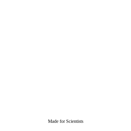
Made for Scientists