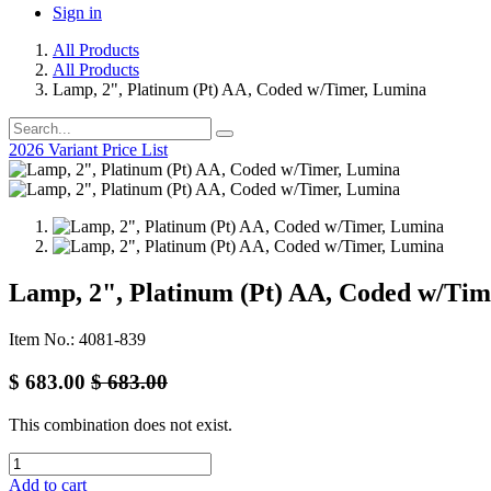
Sign in
All Products
All Products
Lamp, 2", Platinum (Pt) AA, Coded w/Timer, Lumina
2026 Variant Price List
Lamp, 2", Platinum (Pt) AA, Coded w/Ti
Item No.: 4081-839
$
683.00
$
683.00
This combination does not exist.
Add to cart