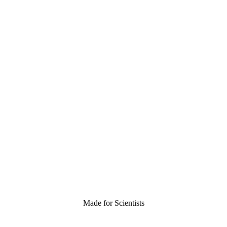
Made for Scientists