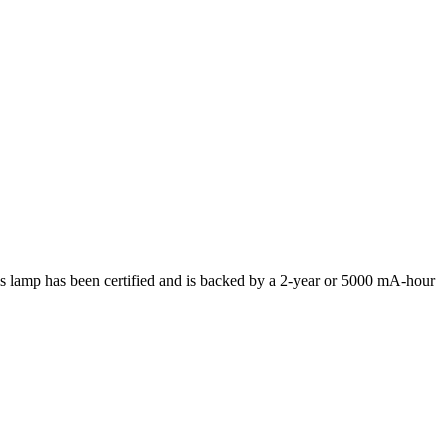
lamp has been certified and is backed by a 2-year or 5000 mA-hour