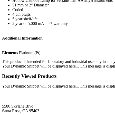
Hollow Cathode Lamp for PerkinElmer AAnalyst instruments
51 mm or 2” Diameter
Coded
4 pin plugs.
5 year shelf-life
2 year or 5,000 mA-hrs* warranty
Additional Information
Elements
Platinum (Pt)
This product is intended for laboratory and industrial use only in anal
Your Dynamic Snippet will be displayed here... This message is displa
Recently Viewed Products
Your Dynamic Snippet will be displayed here... This message is displa
5580 Skylane Blvd.
Santa Rosa, CA 95403