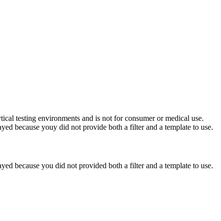
ytical testing environments and is not for consumer or medical use.
yed because youy did not provide both a filter and a template to use.
yed because you did not provided both a filter and a template to use.