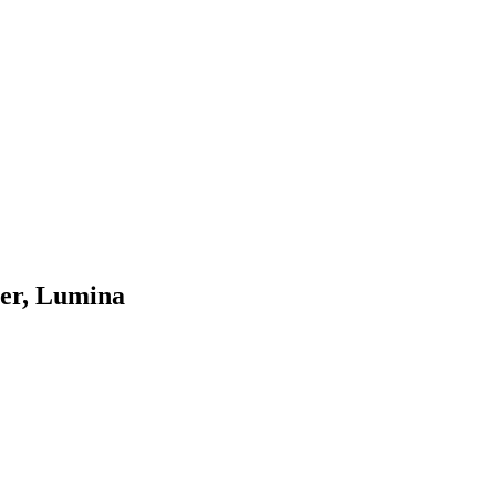
mer, Lumina