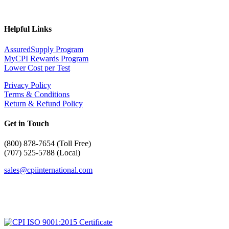
Helpful Links
AssuredSupply Program
MyCPI Rewards Program
Lower Cost per Test
Privacy Policy
Terms & Conditions
Return & Refund Policy
Get in Touch
(
800) 878-7654 (Toll Free)
(707) 525-5788 (Local)
sales@cpiinternational.com