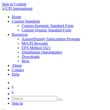
Skip to Content
Home
Custom Standards
Custom Inorganic Standard Form
Custom Organic Standard Form
Resources
AssuredSupply Subscription Program
MyCPI Rewards
EPA Method 1621
Distribution Opportunities
Downloads
Blog
About
Contact
Help
0
0
Sign in