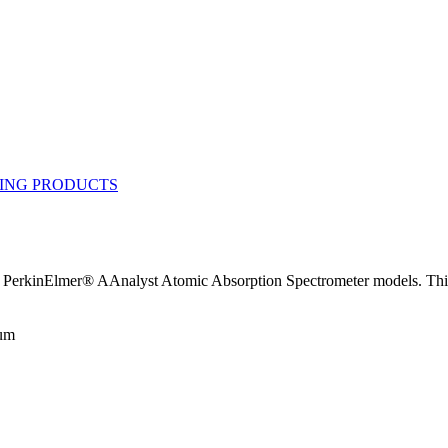
PerkinElmer® AAnalyst Atomic Absorption Spectrometer models. This 
num