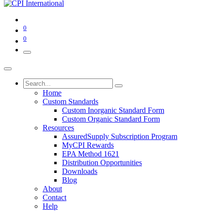
0
0
Home
Custom Standards
Custom Inorganic Standard Form
Custom Organic Standard Form
Resources
AssuredSupply Subscription Program
MyCPI Rewards
EPA Method 1621
Distribution Opportunities
Downloads
Blog
About
Contact
Help