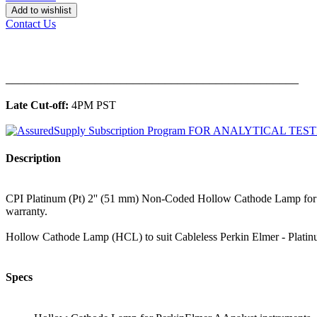
Add to wishlist
Contact Us
______________________________________________
Late Cut-off:
4PM PST
Description
CPI Platinum (Pt) 2'' (51 mm) Non-Coded Hollow Cathode Lamp for 
warranty.
Hollow Cathode Lamp (HCL) to suit Cableless Perkin Elmer - Plati
Specs