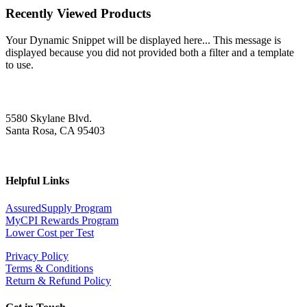
Recently Viewed Products
Your Dynamic Snippet will be displayed here... This message is
displayed because you did not provided both a filter and a template
to use.
5580 Skylane Blvd.
Santa Rosa, CA 95403
Helpful Links
AssuredSupply Program
MyCPI Rewards Program
Lower Cost per Test
Privacy Policy
Terms & Conditions
Return & Refund Policy