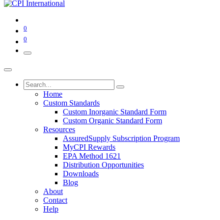
0
0
Home
Custom Standards
Custom Inorganic Standard Form
Custom Organic Standard Form
Resources
AssuredSupply Subscription Program
MyCPI Rewards
EPA Method 1621
Distribution Opportunities
Downloads
Blog
About
Contact
Help