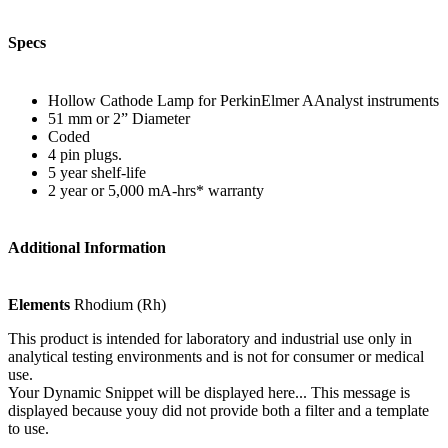
Specs
Hollow Cathode Lamp for PerkinElmer AAnalyst instruments
51 mm or 2” Diameter
Coded
4 pin plugs.
5 year shelf-life
2 year or 5,000 mA-hrs* warranty
Additional Information
Elements
Rhodium (Rh)
This product is intended for laboratory and industrial use only in
analytical testing environments and is not for consumer or medical
use.
Your Dynamic Snippet will be displayed here... This message is
displayed because youy did not provide both a filter and a template
to use.