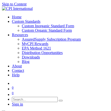
Skip to Content
Home
Custom Standards
Custom Inorganic Standard Form
Custom Organic Standard Form
Resources
AssuredSupply Subscription Program
MyCPI Rewards
EPA Method 1621
Distribution Opportunities
Downloads
Blog
About
Contact
Help
0
0
Sign in