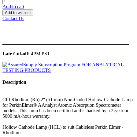
Add to cart
Add to wishlist
Contact Us
______________________________________________
Late Cut-off:
4PM PST
Description
CPI Rhodium (Rh) 2'' (51 mm) Non-Coded Hollow Cathode Lamp
for PerkinElmer® AAnalyst Atomic Absorption Spectrometer
models. This lamp has been certified and is backed by a 2-year or
5000 mA-hour warranty.
Hollow Cathode Lamp (HCL) to suit Cableless Perkin Elmer -
Rhodium