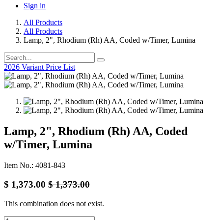
Sign in
All Products
All Products
Lamp, 2", Rhodium (Rh) AA, Coded w/Timer, Lumina
2026 Variant Price List
Lamp, 2", Rhodium (Rh) AA, Coded
w/Timer, Lumina
Item No.: 4081-843
$
1,373.00
$
1,373.00
This combination does not exist.