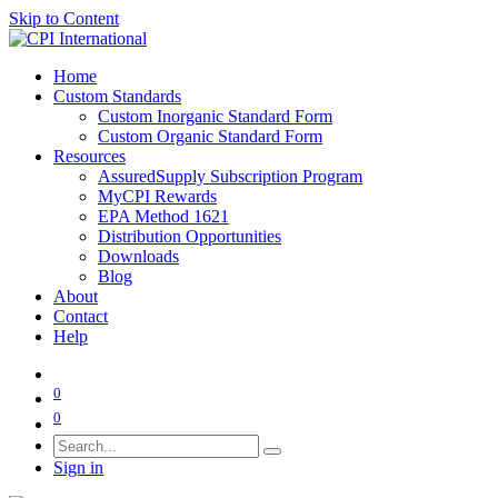
Skip to Content
Home
Custom Standards
Custom Inorganic Standard Form
Custom Organic Standard Form
Resources
AssuredSupply Subscription Program
MyCPI Rewards
EPA Method 1621
Distribution Opportunities
Downloads
Blog
About
Contact
Help
0
0
Sign in