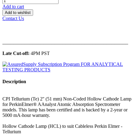
Add to cart
Add to wishlist
Contact Us
______________________________________________
Late Cut-off:
4PM PST
Description
CPI Tellurium (Te) 2'' (51 mm) Non-Coded Hollow Cathode Lamp
for PerkinElmer® AAnalyst Atomic Absorption Spectrometer
models. This lamp has been certified and is backed by a 2-year or
5000 mA-hour warranty.
Hollow Cathode Lamp (HCL) to suit Cableless Perkin Elmer -
Tellurium