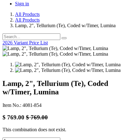
Sign in
All Products
All Products
Lamp, 2", Tellurium (Te), Coded w/Timer, Lumina
2026 Variant Price List
Lamp, 2", Tellurium (Te), Coded
w/Timer, Lumina
Item No.: 4081-854
$
769.00
$
769.00
This combination does not exist.