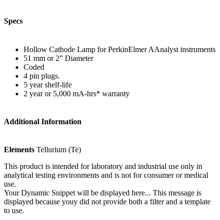
Specs
Hollow Cathode Lamp for PerkinElmer AAnalyst instruments
51 mm or 2” Diameter
Coded
4 pin plugs.
5 year shelf-life
2 year or 5,000 mA-hrs* warranty
Additional Information
Elements
Tellurium (Te)
This product is intended for laboratory and industrial use only in
analytical testing environments and is not for consumer or medical
use.
Your Dynamic Snippet will be displayed here... This message is
displayed because youy did not provide both a filter and a template
to use.