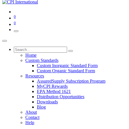
0
0
Home
Custom Standards
Custom Inorganic Standard Form
Custom Organic Standard Form
Resources
AssuredSupply Subscription Program
MyCPI Rewards
EPA Method 1621
Distribution Opportunities
Downloads
Blog
About
Contact
Help