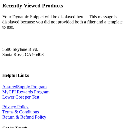
Recently Viewed Products
Your Dynamic Snippet will be displayed here... This message is
displayed because you did not provided both a filter and a template
to use.
5580 Skylane Blvd.
Santa Rosa, CA 95403
Helpful Links
AssuredSupply Program
MyCPI Rewards Program
Lower Cost per Test
Privacy Policy
Terms & Conditions
Return & Refund Policy