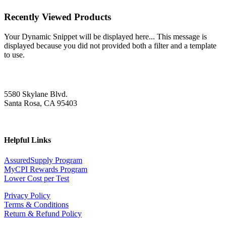
Recently Viewed Products
Your Dynamic Snippet will be displayed here... This message is
displayed because you did not provided both a filter and a template
to use.
5580 Skylane Blvd.
Santa Rosa, CA 95403
Helpful Links
AssuredSupply Program
MyCPI Rewards Program
Lower Cost per Test
Privacy Policy
Terms & Conditions
Return & Refund Policy