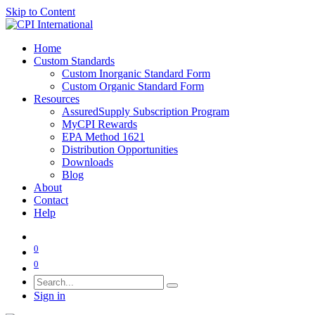
Skip to Content
Home
Custom Standards
Custom Inorganic Standard Form
Custom Organic Standard Form
Resources
AssuredSupply Subscription Program
MyCPI Rewards
EPA Method 1621
Distribution Opportunities
Downloads
Blog
About
Contact
Help
0
0
Sign in