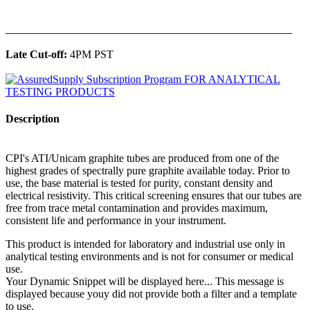
______________________________________________
Late Cut-off:
4PM PST
Description
CPI's ATI/Unicam graphite tubes are produced from one of the
highest grades of spectrally pure graphite available today. Prior to
use, the base material is tested for purity, constant density and
electrical resistivity. This critical screening ensures that our tubes are
free from trace metal contamination and provides maximum,
consistent life and performance in your instrument.
This product is intended for laboratory and industrial use only in
analytical testing environments and is not for consumer or medical
use.
Your Dynamic Snippet will be displayed here... This message is
displayed because youy did not provide both a filter and a template
to use.