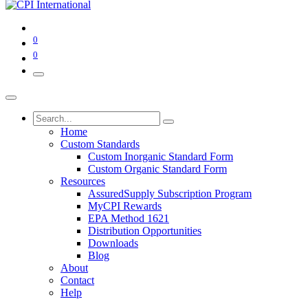
0
0
Home
Custom Standards
Custom Inorganic Standard Form
Custom Organic Standard Form
Resources
AssuredSupply Subscription Program
MyCPI Rewards
EPA Method 1621
Distribution Opportunities
Downloads
Blog
About
Contact
Help