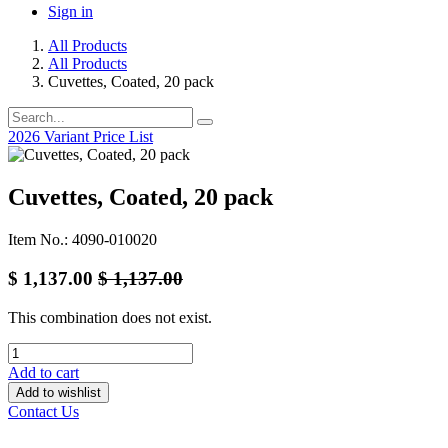
Sign in
All Products
All Products
Cuvettes, Coated, 20 pack
2026 Variant Price List
Cuvettes, Coated, 20 pack
Item No.: 4090-010020
$
1,137.00
$
1,137.00
This combination does not exist.
Add to cart
Add to wishlist
Contact Us