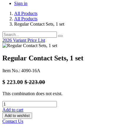
Sign in
All Products
All Products
Regular Contact Sets, 1 set
2026 Variant Price List
Regular Contact Sets, 1 set
Item No.: 4090-16A
$
223.00
$
223.00
This combination does not exist.
Add to cart
Add to wishlist
Contact Us