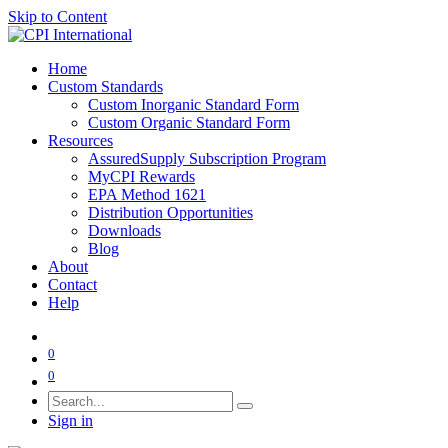
Skip to Content
Home
Custom Standards
Custom Inorganic Standard Form
Custom Organic Standard Form
Resources
AssuredSupply Subscription Program
MyCPI Rewards
EPA Method 1621
Distribution Opportunities
Downloads
Blog
About
Contact
Help
0
0
Sign in