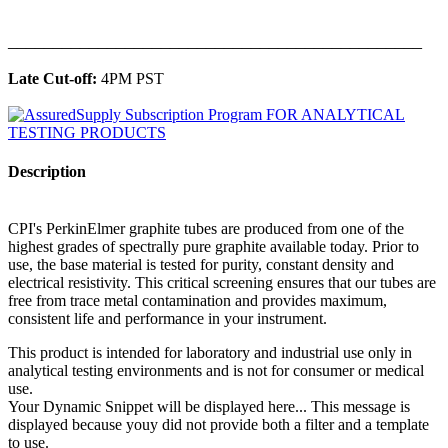
______________________________________________
Late Cut-off:
4PM PST
Description
CPI's PerkinElmer graphite tubes are produced from one of the
highest grades of spectrally pure graphite available today. Prior to
use, the base material is tested for purity, constant density and
electrical resistivity. This critical screening ensures that our tubes are
free from trace metal contamination and provides maximum,
consistent life and performance in your instrument.
This product is intended for laboratory and industrial use only in
analytical testing environments and is not for consumer or medical
use.
Your Dynamic Snippet will be displayed here... This message is
displayed because youy did not provide both a filter and a template
to use.