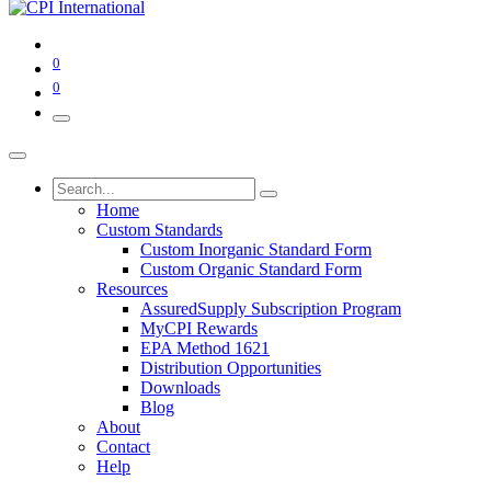
0
0
Home
Custom Standards
Custom Inorganic Standard Form
Custom Organic Standard Form
Resources
AssuredSupply Subscription Program
MyCPI Rewards
EPA Method 1621
Distribution Opportunities
Downloads
Blog
About
Contact
Help