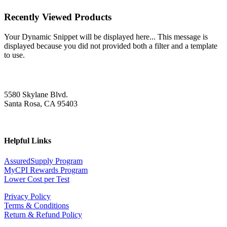
Recently Viewed Products
Your Dynamic Snippet will be displayed here... This message is
displayed because you did not provided both a filter and a template
to use.
5580 Skylane Blvd.
Santa Rosa, CA 95403
Helpful Links
AssuredSupply Program
MyCPI Rewards Program
Lower Cost per Test
Privacy Policy
Terms & Conditions
Return & Refund Policy