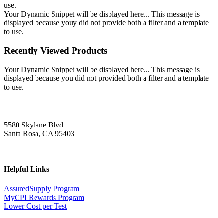
use.
Your Dynamic Snippet will be displayed here... This message is
displayed because youy did not provide both a filter and a template
to use.
Recently Viewed Products
Your Dynamic Snippet will be displayed here... This message is
displayed because you did not provided both a filter and a template
to use.
5580 Skylane Blvd.
Santa Rosa, CA 95403
Helpful Links
AssuredSupply Program
MyCPI Rewards Program
Lower Cost per Test