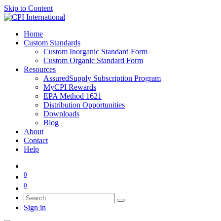
Skip to Content
Home
Custom Standards
Custom Inorganic Standard Form
Custom Organic Standard Form
Resources
AssuredSupply Subscription Program
MyCPI Rewards
EPA Method 1621
Distribution Opportunities
Downloads
Blog
About
Contact
Help
0
0
Sign in