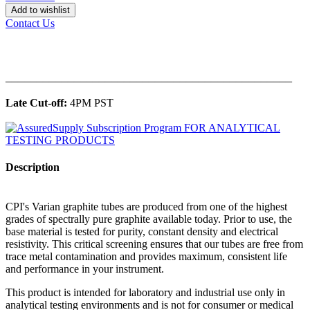
Add to wishlist
Contact Us
______________________________________________
Late Cut-off:
4PM PST
Description
CPI's Varian graphite tubes are produced from one of the highest
grades of spectrally pure graphite available today. Prior to use, the
base material is tested for purity, constant density and electrical
resistivity. This critical screening ensures that our tubes are free from
trace metal contamination and provides maximum, consistent life
and performance in your instrument.
This product is intended for laboratory and industrial use only in
analytical testing environments and is not for consumer or medical