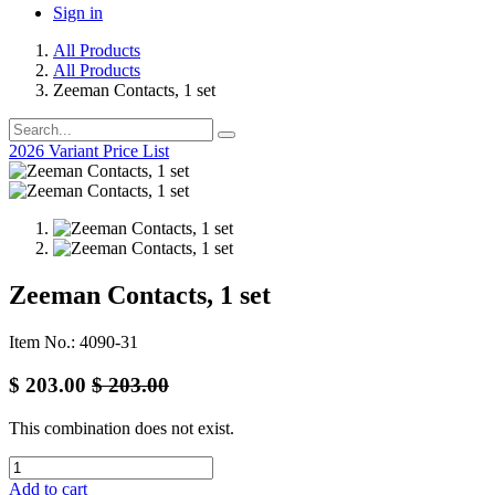
Sign in
All Products
All Products
Zeeman Contacts, 1 set
2026 Variant Price List
Zeeman Contacts, 1 set
Item No.: 4090-31
$
203.00
$
203.00
This combination does not exist.
Add to cart