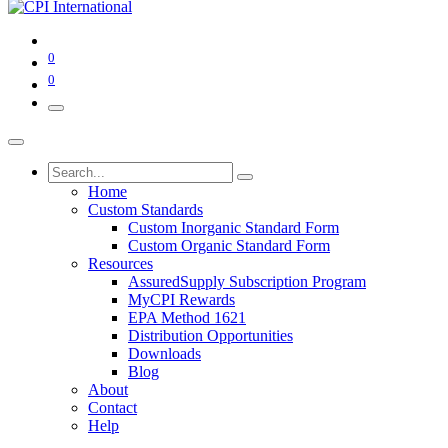
0
0
Home
Custom Standards
Custom Inorganic Standard Form
Custom Organic Standard Form
Resources
AssuredSupply Subscription Program
MyCPI Rewards
EPA Method 1621
Distribution Opportunities
Downloads
Blog
About
Contact
Help