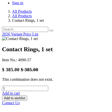
Sign in
All Products
All Products
Contact Rings, 1 set
2026 Variant Price List
Contact Rings, 1 set
Item No.: 4090-57
$
385.00
$
385.00
This combination does not exist.
Add to cart
Add to wishlist
Contact Us