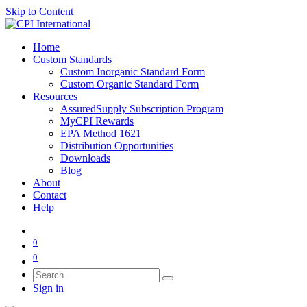
Skip to Content
Home
Custom Standards
Custom Inorganic Standard Form
Custom Organic Standard Form
Resources
AssuredSupply Subscription Program
MyCPI Rewards
EPA Method 1621
Distribution Opportunities
Downloads
Blog
About
Contact
Help
0
0
Sign in