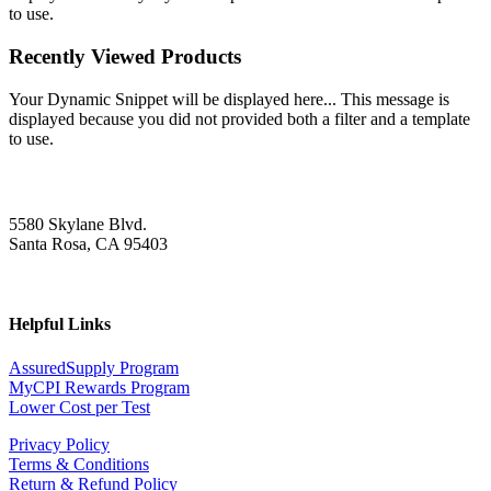
to use.
Recently Viewed Products
Your Dynamic Snippet will be displayed here... This message is
displayed because you did not provided both a filter and a template
to use.
5580 Skylane Blvd.
Santa Rosa, CA 95403
Helpful Links
AssuredSupply Program
MyCPI Rewards Program
Lower Cost per Test
Privacy Policy
Terms & Conditions
Return & Refund Policy