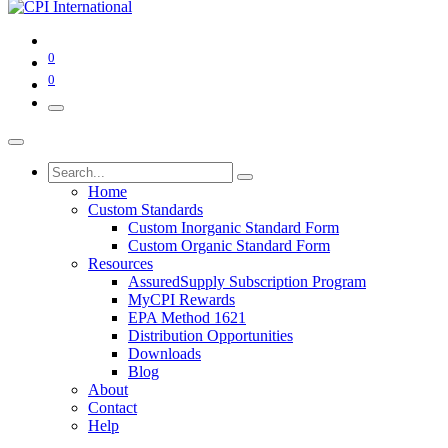
0
0
Home
Custom Standards
Custom Inorganic Standard Form
Custom Organic Standard Form
Resources
AssuredSupply Subscription Program
MyCPI Rewards
EPA Method 1621
Distribution Opportunities
Downloads
Blog
About
Contact
Help