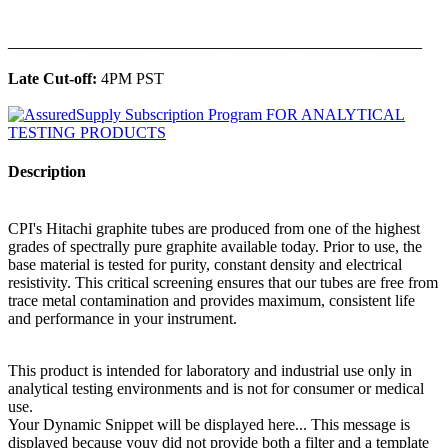
______________________________________________
Late Cut-off:
4PM PST
Description
CPI's Hitachi graphite tubes are produced from one of the highest
grades of spectrally pure graphite available today. Prior to use, the
base material is tested for purity, constant density and electrical
resistivity. This critical screening ensures that our tubes are free from
trace metal contamination and provides maximum, consistent life
and performance in your instrument.
This product is intended for laboratory and industrial use only in
analytical testing environments and is not for consumer or medical
use.
Your Dynamic Snippet will be displayed here... This message is
displayed because youy did not provide both a filter and a template