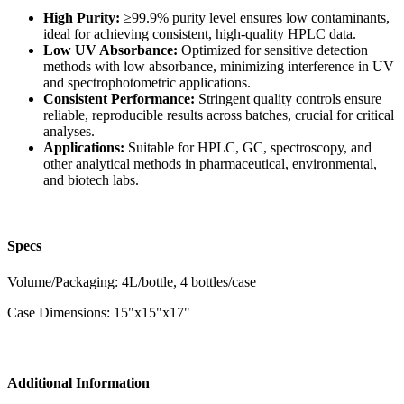
High Purity:
≥99.9% purity level ensures low contaminants,
ideal for achieving consistent, high-quality HPLC data.
Low UV Absorbance:
Optimized for sensitive detection
methods with low absorbance, minimizing interference in UV
and spectrophotometric applications.
Consistent Performance:
Stringent quality controls ensure
reliable, reproducible results across batches, crucial for critical
analyses.
Applications:
Suitable for HPLC, GC, spectroscopy, and
other analytical methods in pharmaceutical, environmental,
and biotech labs.
Specs
Volume/Packaging: 4L/bottle, 4 bottles/case
Case Dimensions: 15"x15"x17"
Additional Information