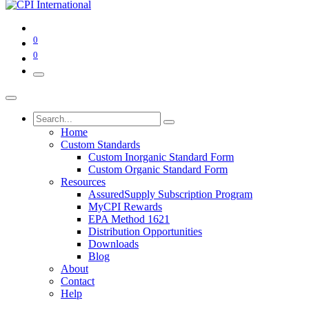
0
0
Home
Custom Standards
Custom Inorganic Standard Form
Custom Organic Standard Form
Resources
AssuredSupply Subscription Program
MyCPI Rewards
EPA Method 1621
Distribution Opportunities
Downloads
Blog
About
Contact
Help