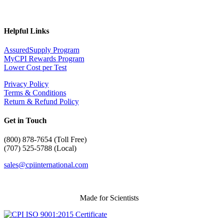
Helpful Links
AssuredSupply Program
MyCPI Rewards Program
Lower Cost per Test
Privacy Policy
Terms & Conditions
Return & Refund Policy
Get in Touch
(
800) 878-7654 (Toll Free)
(707) 525-5788 (Local)
sales@cpiinternational.com
Made for Scientists