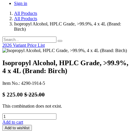
Sign in
All Products
All Products
Isopropyl Alcohol, HPLC Grade, >99.9%, 4 x 4L (Brand:
Birch)
2026 Variant Price List
Isopropyl Alcohol, HPLC Grade, >99.9%,
4 x 4L (Brand: Birch)
Item No.: 4290-1914-5
$
225.00
$
225.00
This combination does not exist.
Add to cart
Add to wishlist