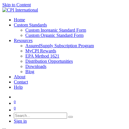
Skip to Content
Home
Custom Standards
Custom Inorganic Standard Form
Custom Organic Standard Form
Resources
AssuredSupply Subscription Program
MyCPI Rewards
EPA Method 1621
Distribution Opportunities
Downloads
Blog
About
Contact
Help
0
0
Sign in