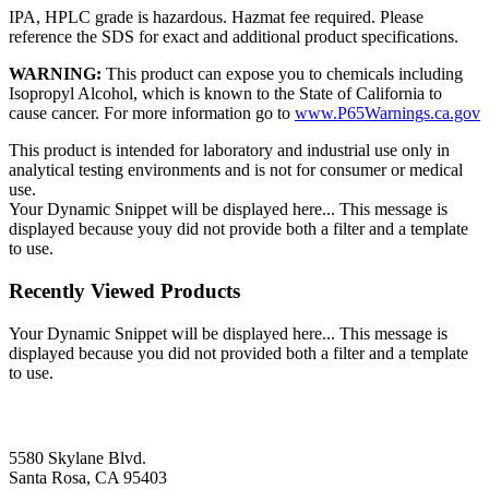
IPA, HPLC grade is hazardous. Hazmat fee required. Please
reference the SDS for exact and additional product specifications.
WARNING:
This product can expose you to chemicals including
Isopropyl Alcohol, which is known to the State of California to
cause cancer. For more information go to
www.P65Warnings.ca.gov
This product is intended for laboratory and industrial use only in
analytical testing environments and is not for consumer or medical
use.
Your Dynamic Snippet will be displayed here... This message is
displayed because youy did not provide both a filter and a template
to use.
Recently Viewed Products
Your Dynamic Snippet will be displayed here... This message is
displayed because you did not provided both a filter and a template
to use.
5580 Skylane Blvd.
Santa Rosa, CA 95403