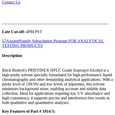
Contact Us
______________________________________________
Late Cut-off:
4PM PST
Description
Birch Biotech's PRISTINE® HPLC Grade Isopropyl Alcohol is a
high-purity solvent specially formulated for high-performance liquid
chromatography and other demanding analytical applications. With a
purity level of ≥99.9% and low levels of impurities, this solvent
minimizes background noise, enabling accurate and reliable data
collection. Ideal for applications requiring low UV absorbance and
high consistency, it supports precise and interference-free results in
both qualitative and quantitative analyses.
Key Features of Part # 1914-5: